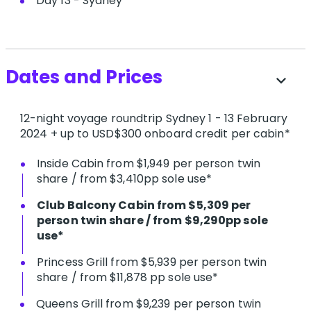
Day 13 - Sydney
Dates and Prices
expand_more
12-night voyage roundtrip Sydney 1 - 13 February
2024 + up to USD$300 onboard credit per cabin*
Inside Cabin from $1,949 per person twin
share / from $3,410pp sole use*
C​lub Balcony Cabin from $5,309 per
person twin share / from $9,290pp sole
use*
P​rincess Grill from $5,939 per person twin
share / from $11,878 pp sole use*
Queens Grill from $9,239 per person twin