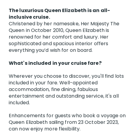
The luxurious Queen Elizabeth is an all-
inclusive cruise.
Christened by her namesake, Her Majesty The
Queen in October 2010, Queen Elizabeth is
renowned for her comfort and luxury. Her
sophisticated and spacious interior offers
everything you’d wish for on board.
What's included in your cruise fare?
Wherever you choose to discover, you'll find lots
included in your fare. Well-appointed
accommodation, fine dining, fabulous
entertainment and outstanding service, it's all
included.
Enhancements for guests who book a voyage on
Queen Elizabeth sailing from 23 October 2023,
can now enjoy more flexibility.