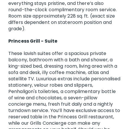
everything stays pristine, and there’s also
round-the-clock complimentary room service.
Room size approximately 228 sq. ft. (exact size
differs dependent on stateroom position and
grade).
Princess Grill - Suite
These lavish suites offer a spacious private
balcony, bathroom with a bath and shower, a
king-sized bed, dressing room, living area with a
sofa and desk, illy coffee machine, atlas and
satellite TV. Luxurious extras include personalised
stationery, velour robes and slippers,
Penhaligon's toiletries, a complimentary bottle
of wine and chocolates, a seven-pillow
concierge menu, fresh fruit daily and a nightly
turndown service. You’ll have exclusive access to
reserved table in the Princess Grill restaurant,
while our Grills Concierge can make any