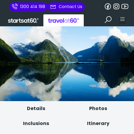
1300 414 198
Contact Us
Details
Photos
Inclusions
Itinerary