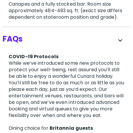
Canapes and a fully stocked bar. Room size
approximately 484-493 sq. ft. (exact size differs
dependent on stateroom position and grade).
FAQs
expand_more
COVID-19 Protocols
While we’ve introduced some new protocols to
protect your well-being, rest assured you’ll still
be able to enjoy a wonderful Cunard holiday.
You’ll still be free to do as much or as little as you
please each day, just as you’d expect. Our
entertainment venues, restaurants, and bars will
be open, and we’ve even introduced advanced
booking and virtual queues to give you more
flexibility over when and where you eat.
Dining choice for
Britannia
guests