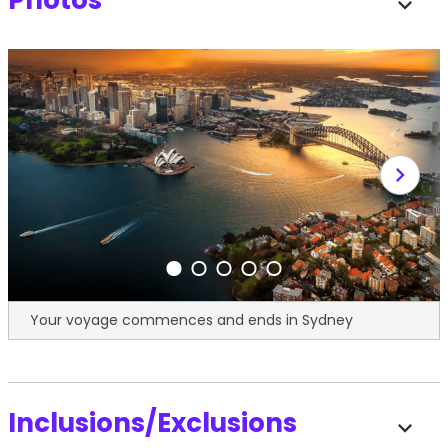
Photos
expand_more
chevron_right
Your voyage commences and ends in Sydney
Inclusions/Exclusions
expand_more