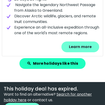
Navigate the legendary Northwest Passage
from Alaska to Greenland.
Discover Arctic wildlife, glaciers, and remote
Inuit communities.
Experience an all-inclusive expedition through
one of the world's most remote regions.
Learn more
More holidays like this
search
This holiday deal has expired.
Want to find an alternative?
Search for another
holiday here
or contact us.