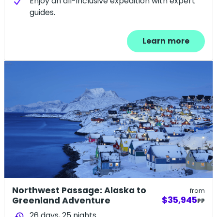
Enjoy an all-inclusive expedition with expert
guides.
Learn more
Northwest Passage: Alaska to
from
$35,945
Greenland Adventure
PP
26 days,
25
nights
history