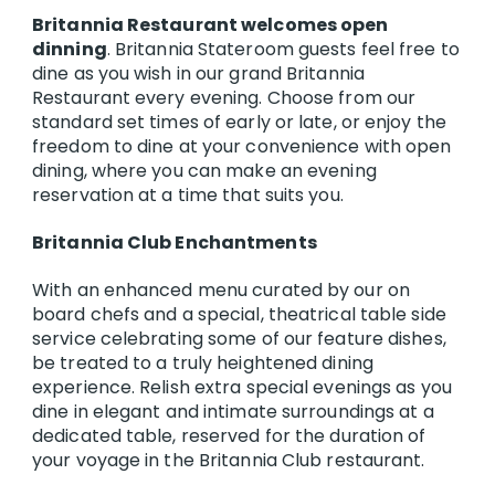
Britannia Restaurant welcomes open
dinning
. Britannia Stateroom guests feel free to
dine as you wish in our grand Britannia
Restaurant every evening. Choose from our
standard set times of early or late, or enjoy the
freedom to dine at your convenience with open
dining, where you can make an evening
reservation at a time that suits you.
Britannia Club Enchantments
With an enhanced menu curated by our on
board chefs and a special, theatrical table side
service celebrating some of our feature dishes,
be treated to a truly heightened dining
experience. Relish extra special evenings as you
dine in elegant and intimate surroundings at a
dedicated table, reserved for the duration of
your voyage in the Britannia Club restaurant.