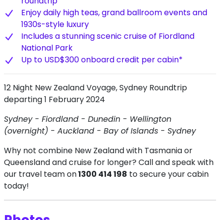
roundtrip
Enjoy daily high teas, grand ballroom events and
1930s-style luxury
Includes a stunning scenic cruise of Fiordland
National Park
Up to USD$300 onboard credit per cabin*
12 Night New Zealand Voyage, Sydney Roundtrip
departing 1 February 2024
Sydney - Fiordland - Dunedin - Wellington
(overnight) - Auckland - Bay of Islands - Sydney
Why not combine New Zealand with Tasmania or
Queensland and cruise for longer? Call and speak with
our travel team on
1300 414 198
to secure your cabin
today!