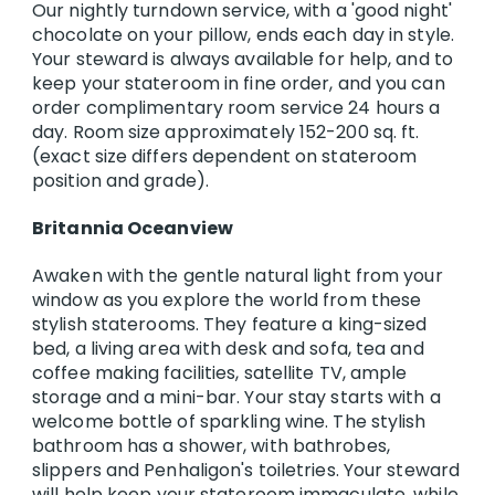
Our nightly turndown service, with a 'good night'
chocolate on your pillow, ends each day in style.
Your steward is always available for help, and to
keep your stateroom in fine order, and you can
order complimentary room service 24 hours a
day. Room size approximately 152-200 sq. ft.
(exact size differs dependent on stateroom
position and grade).
Britannia Oceanview
Awaken with the gentle natural light from your
window as you explore the world from these
stylish staterooms. They feature a king-sized
bed, a living area with desk and sofa, tea and
coffee making facilities, satellite TV, ample
storage and a mini-bar. Your stay starts with a
welcome bottle of sparkling wine. The stylish
bathroom has a shower, with bathrobes,
slippers and Penhaligon's toiletries. Your steward
will help keep your stateroom immaculate, while