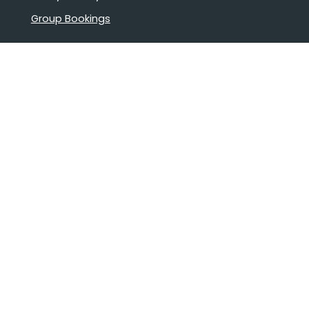
Group Bookings
Book Confidently With Us
Help
Why travel with us?
FAQ
Cruise deck plans
Travel documents
Booking conditions
Pay safely with us