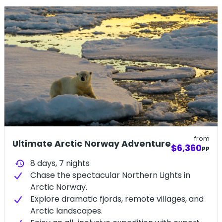
details.
from
Ultimate Arctic Norway Adventure
$6,360
PP
8 days,
7
nights
history
Chase the spectacular Northern Lights in
Arctic Norway.
Explore dramatic fjords, remote villages, and
Arctic landscapes.