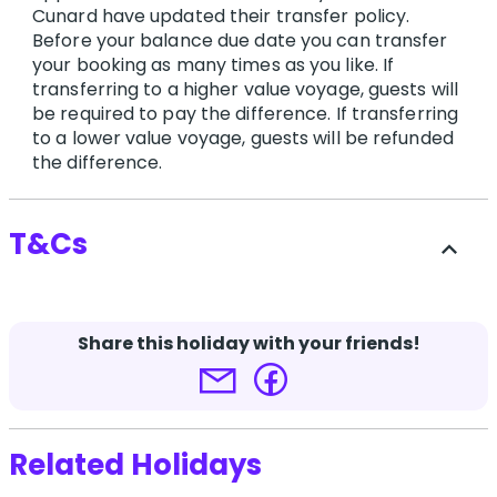
Cunard have updated their transfer policy.
Before your balance due date you can transfer
your booking as many times as you like. If
transferring to a higher value voyage, guests will
be required to pay the difference. If transferring
to a lower value voyage, guests will be refunded
the difference.
T&Cs
expand_less
Travel at 60 and supplier booking conditions
apply.
Share this holiday with your friends!
*Advertised fares are available until allocation
is exhausted and prices may fluctuate during
the campaign period without notice.
Related Holidays
Terms and conditions apply.
Click here for more