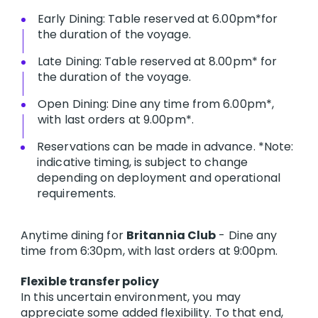
Early Dining: Table reserved at 6.00pm*for
the duration of the voyage.
Late Dining: Table reserved at 8.00pm* for
the duration of the voyage.
Open Dining: Dine any time from 6.00pm*,
with last orders at 9.00pm*.
Reservations can be made in advance. *Note:
indicative timing, is subject to change
depending on deployment and operational
requirements.
Anytime dining for
Britannia Club
- Dine any
time from 6:30pm, with last orders at 9:00pm.
Flexible transfer policy
In this uncertain environment, you may
appreciate some added flexibility. To that end,