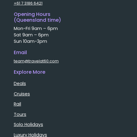
+61 7 3186 6421
Opening Hours
(Queensland time)
Mon-Fri 9am – 6pm
Sat 9am – 6pm
Sun 10am-3pm
Email
team@travelat60.com
Explore More
Deals
Cruises
Rail
Tours
Solo Holidays
Luxury Holidays