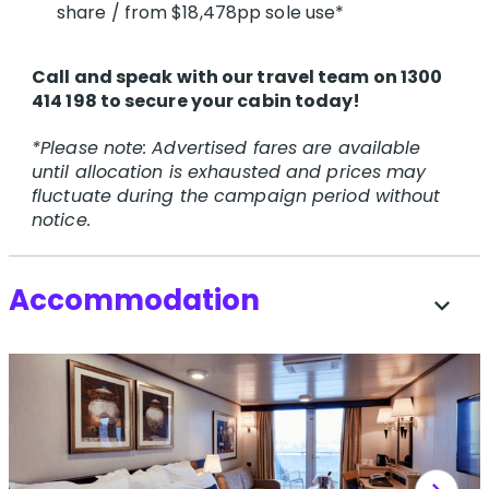
share / from $18,478pp sole use*
Call and speak with our travel team on 1300
414 198 to secure your cabin today!
*Please note: Advertised fares are available
until allocation is exhausted and prices may
fluctuate during the campaign period without
notice.
Accommodation
expand_more