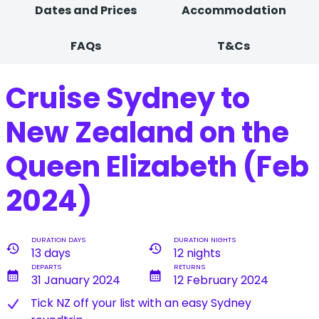
Dates and Prices
Accommodation
FAQs
T&Cs
Cruise Sydney to
New Zealand on the
Queen Elizabeth (Feb
2024)
DURATION DAYS
DURATION NIGHTS
history
history
13 days
12 nights
DEPARTS
RETURNS
calendar_month
calendar_month
31 January 2024
12 February 2024
T​ick NZ off your list with an easy Sydney