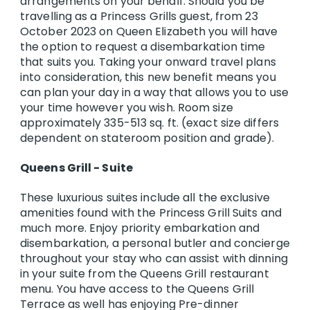
arrangements on your behalf. Should you be
travelling as a Princess Grills guest, from 23
October 2023 on Queen Elizabeth you will have
the option to request a disembarkation time
that suits you. Taking your onward travel plans
into consideration, this new benefit means you
can plan your day in a way that allows you to use
your time however you wish. Room size
approximately 335-513 sq. ft. (exact size differs
dependent on stateroom position and grade).
Queens Grill - Suite
These luxurious suites include all the exclusive
amenities found with the Princess Grill Suits and
much more. Enjoy priority embarkation and
disembarkation, a personal butler and concierge
throughout your stay who can assist with dinning
in your suite from the Queens Grill restaurant
menu. You have access to the Queens Grill
Terrace as well has enjoying Pre-dinner