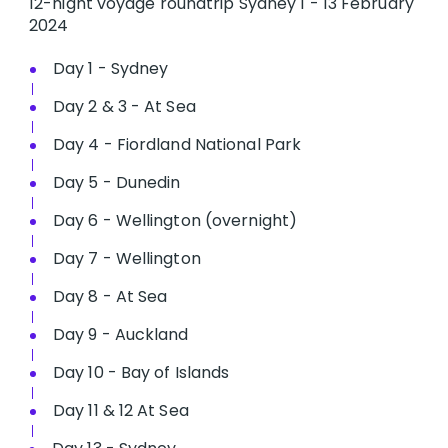
12-night voyage roundtrip Sydney 1 - 13 February
2024
Day 1 - Sydney
Day 2 & 3 - At Sea
Day 4 - Fiordland National Park
Day 5 - Dunedin
Day 6 - Wellington (overnight)
Day 7 - Wellington
Day 8 - At Sea
Day 9 - Auckland
Day 10 - Bay of Islands
Day 11 & 12 At Sea