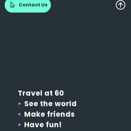
Contact Us
Travel at 60
See the world
Make friends
Have fun!