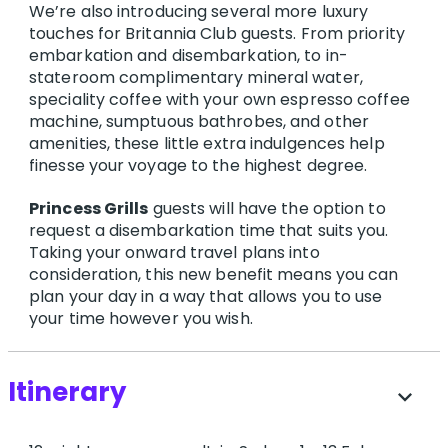
We’re also introducing several more luxury
touches for Britannia Club guests. From priority
embarkation and disembarkation, to in-
stateroom complimentary mineral water,
speciality coffee with your own espresso coffee
machine, sumptuous bathrobes, and other
amenities, these little extra indulgences help
finesse your voyage to the highest degree.
Princess Grills
guests will have the option to
request a disembarkation time that suits you.
Taking your onward travel plans into
consideration, this new benefit means you can
plan your day in a way that allows you to use
your time however you wish.
Itinerary
expand_more