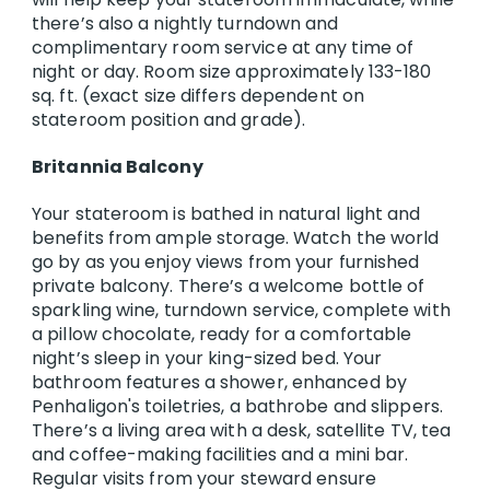
there’s also a nightly turndown and
complimentary room service at any time of
night or day. Room size approximately 133-180
sq. ft. (exact size differs dependent on
stateroom position and grade).
Britannia Balcony
Your stateroom is bathed in natural light and
benefits from ample storage. Watch the world
go by as you enjoy views from your furnished
private balcony. There’s a welcome bottle of
sparkling wine, turndown service, complete with
a pillow chocolate, ready for a comfortable
night’s sleep in your king-sized bed. Your
bathroom features a shower, enhanced by
Penhaligon's toiletries, a bathrobe and slippers.
There’s a living area with a desk, satellite TV, tea
and coffee-making facilities and a mini bar.
Regular visits from your steward ensure