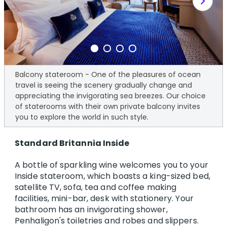
chevron_right
Balcony stateroom - One of the pleasures of ocean
travel is seeing the scenery gradually change and
appreciating the invigorating sea breezes. Our choice
of staterooms with their own private balcony invites
you to explore the world in such style.
Standard Britannia Inside
A bottle of sparkling wine welcomes you to your
Inside stateroom, which boasts a king-sized bed,
satellite TV, sofa, tea and coffee making
facilities, mini-bar, desk with stationery. Your
bathroom has an invigorating shower,
Penhaligon's toiletries and robes and slippers.