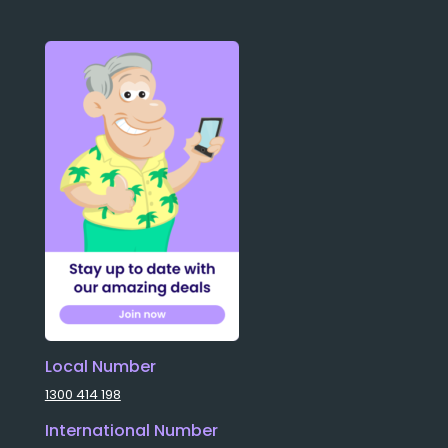
Local Number
1300 414 198
International Number