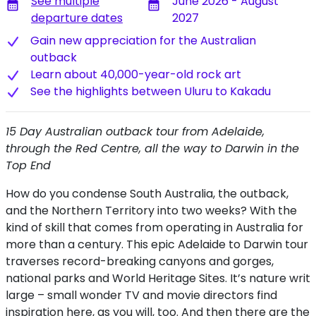
See multiple
June 2026 - August
calendar_month
calendar_month
departure dates
2027
Gain new appreciation for the Australian
outback
Learn about 40,000-year-old rock art
S​ee the highlights between Uluru to Kakadu
15 Day Australian outback tour from Adelaide,
through the Red Centre, all the way to Darwin in the
Top End
How do you condense South Australia, the outback,
and the Northern Territory into two weeks? With the
kind of skill that comes from operating in Australia for
more than a century. This epic Adelaide to Darwin tour
traverses record-breaking canyons and gorges,
national parks and World Heritage Sites. It’s nature writ
large – small wonder TV and movie directors find
inspiration here, as you will, too. And then there are the