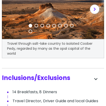
chevron_right
Travel through salt-lake country to isolated Coober
Pedy, regarded by many as the opal capital of the
world
Inclusions/Exclusions
expand_more
14 Breakfasts, 8 Dinners
Travel Director, Driver Guide and local Guides