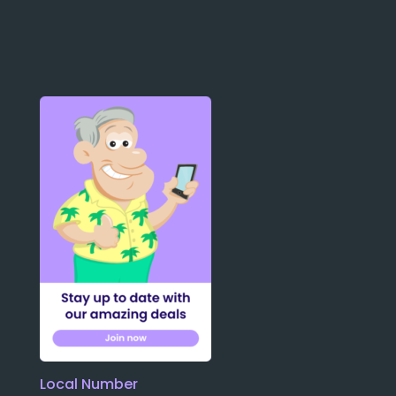
Local Number