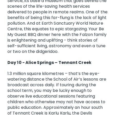
Service, its base a museum that goes behind the
scenes of the life-saving health services
delivered to people in remote realms. One of the
benefits of being this far-flung is the lack of light
pollution. And at Earth Sanctuary World Nature
Centre, this equates to epic stargazing. Your Be
My Guest BBQ dinner here with the Falzon family
is enlightening and uplifting - think stories of
self-sufficient living, astronomy and even a tune
or two on the didgeridoo.
Day 10 - Alice Springs – Tennant Creek
1.3 million square kilometres – that’s the eye-
watering distance the School of Air’s lessons are
broadcast across daily. If touring during the
school term, you may be lucky enough to
observe live educational sessions featuring
children who otherwise may not have access to
public education. Approximately an hour south
of Tennant Creek is Karlu Karlu, the Devils