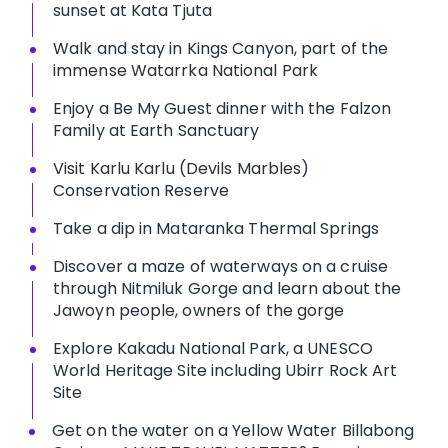
sunset at Kata Tjuta
Walk and stay in Kings Canyon, part of the
immense Watarrka National Park
Enjoy a Be My Guest dinner with the Falzon
Family at Earth Sanctuary
Visit Karlu Karlu (Devils Marbles)
Conservation Reserve
Take a dip in Mataranka Thermal Springs
Discover a maze of waterways on a cruise
through Nitmiluk Gorge and learn about the
Jawoyn people, owners of the gorge
Explore Kakadu National Park, a UNESCO
World Heritage Site including Ubirr Rock Art
Site
Get on the water on a Yellow Water Billabong