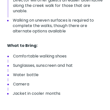
Director will offer guests an easier alternative
along the creek walk for those that are
unable.
Walking on uneven surfaces is required to
complete the walks, though there are
alternate options available
What to Bring:
Comfortable walking shoes
Sunglasses, sunscreen and hat
Water bottle
Camera
Jacket in cooler months