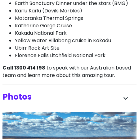
Earth Sanctuary Dinner under the stars (BMG)
Karlu Karlu (Devils Marbles)
Mataranka Thermal Springs
Katherine Gorge Cruise
Kakadu National Park
Yellow Water Billabong cruise in Kakadu
Ubirr Rock Art Site
Florence Falls Litchfield National Park
Call 1300 414 198
to speak with our Australian based
team and learn more about this amazing tour.
Photos
expand_more