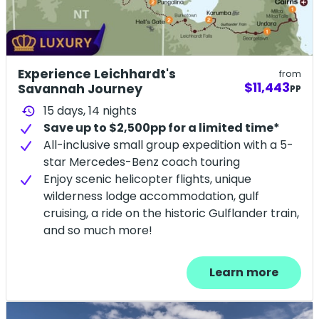
Experience Leichhardt's
from
$11,443
Savannah Journey
PP
15 days,
14
nights
history
Save up to $2,500pp for a limited time*
All-inclusive small group expedition with a 5-
star Mercedes-Benz coach touring
Enjoy scenic helicopter flights, unique
wilderness lodge accommodation, gulf
cruising, a ride on the historic Gulflander train,
and so much more!
Learn more