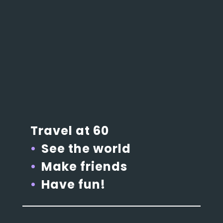
Travel at 60
See the world
Make friends
Have fun!