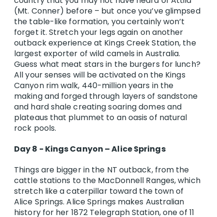
country that you may not have heard of Attila
(Mt. Conner) before – but once you’ve glimpsed
the table-like formation, you certainly won’t
forget it. Stretch your legs again on another
outback experience at Kings Creek Station, the
largest exporter of wild camels in Australia.
Guess what meat stars in the burgers for lunch?
All your senses will be activated on the Kings
Canyon rim walk, 440-million years in the
making and forged through layers of sandstone
and hard shale creating soaring domes and
plateaus that plummet to an oasis of natural
rock pools.
Day 8 - Kings Canyon – Alice Springs
Things are bigger in the NT outback, from the
cattle stations to the MacDonnell Ranges, which
stretch like a caterpillar toward the town of
Alice Springs. Alice Springs makes Australian
history for her 1872 Telegraph Station, one of 11