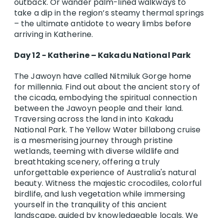
outback. Or wander palm-lined walkways to
take a dip in the region’s steamy thermal springs
– the ultimate antidote to weary limbs before
arriving in Katherine.
Day 12 - Katherine – Kakadu National Park
The Jawoyn have called Nitmiluk Gorge home
for millennia. Find out about the ancient story of
the cicada, embodying the spiritual connection
between the Jawoyn people and their land.
Traversing across the land in into Kakadu
National Park. The Yellow Water billabong cruise
is a mesmerising journey through pristine
wetlands, teeming with diverse wildlife and
breathtaking scenery, offering a truly
unforgettable experience of Australia's natural
beauty. Witness the majestic crocodiles, colorful
birdlife, and lush vegetation while immersing
yourself in the tranquility of this ancient
landscape, guided by knowledgeable locals. We