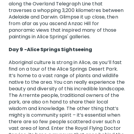
along the Overland Telegraph Line that
traverses a whopping 3,200 kilometres between
Adelaide and Darwin. Glimpse it up close, then
from afar as you ascend Anzac Hill for
panoramic views that inspired many of those
paintings in Alice Springs' galleries.
Day 9 -Alice Springs Sightseeing
Aboriginal culture is strong in Alice, as you’ll fast
find on a tour of the Alice Springs Desert Park.
It’s home to a vast range of plants and wildlife
native to the area. You can really experience the
beauty and diversity of this incredible landscape.
The Arrernte people, traditional owners of the
park, are also on hand to share their local
wisdom and knowledge. The other thing that’s
mighty is community spirit – it’s essential when
there are so few people scattered over such a
vast area of land. Enter the Royal Flying Doctor