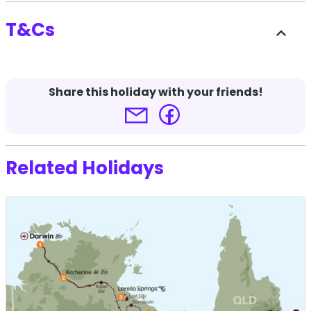
T&Cs
expand_less
-
Share this holiday with your friends!
Terms and conditions apply.
Click here for more
details.
Related Holidays