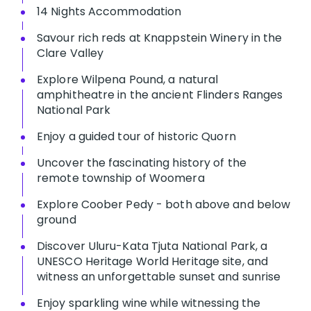
14 Nights Accommodation
Savour rich reds at Knappstein Winery in the
Clare Valley
Explore Wilpena Pound, a natural
amphitheatre in the ancient Flinders Ranges
National Park
Enjoy a guided tour of historic Quorn
Uncover the fascinating history of the
remote township of Woomera
Explore Coober Pedy - both above and below
ground
Discover Uluru-Kata Tjuta National Park, a
UNESCO Heritage World Heritage site, and
witness an unforgettable sunset and sunrise
Enjoy sparkling wine while witnessing the