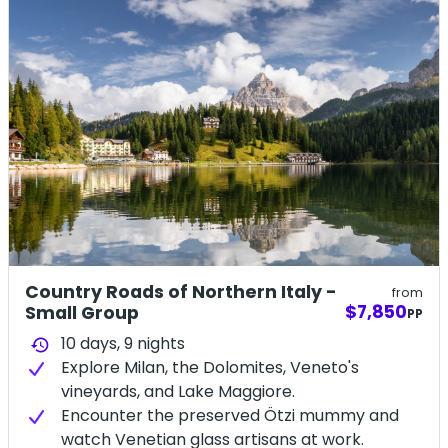
Country Roads of Northern Italy -
from
$7,850
Small Group
PP
10 days,
9
nights
history
Explore Milan, the Dolomites, Veneto's
vineyards, and Lake Maggiore.
Encounter the preserved Ötzi mummy and
watch Venetian glass artisans at work.