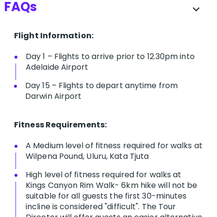
FAQs
expand_more
Flight Information:
Day 1 – Flights to arrive prior to 12.30pm into
Adelaide Airport
Day 15 – Flights to depart anytime from
Darwin Airport
Fitness Requirements:
A Medium level of fitness required for walks at
Wilpena Pound, Uluru, Kata Tjuta
High level of fitness required for walks at
Kings Canyon Rim Walk- 6km hike will not be
suitable for all guests the first 30-minutes
incline is considered "difficult". The Tour