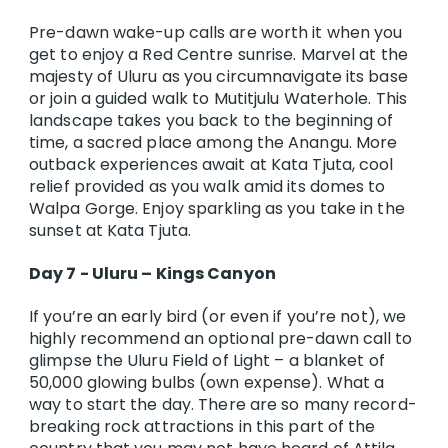
Pre-dawn wake-up calls are worth it when you
get to enjoy a Red Centre sunrise. Marvel at the
majesty of Uluru as you circumnavigate its base
or join a guided walk to Mutitjulu Waterhole. This
landscape takes you back to the beginning of
time, a sacred place among the Anangu. More
outback experiences await at Kata Tjuta, cool
relief provided as you walk amid its domes to
Walpa Gorge. Enjoy sparkling as you take in the
sunset at Kata Tjuta.
Day 7 - Uluru – Kings Canyon
If you’re an early bird (or even if you’re not), we
highly recommend an optional pre-dawn call to
glimpse the Uluru Field of Light – a blanket of
50,000 glowing bulbs (own expense). What a
way to start the day. There are so many record-
breaking rock attractions in this part of the