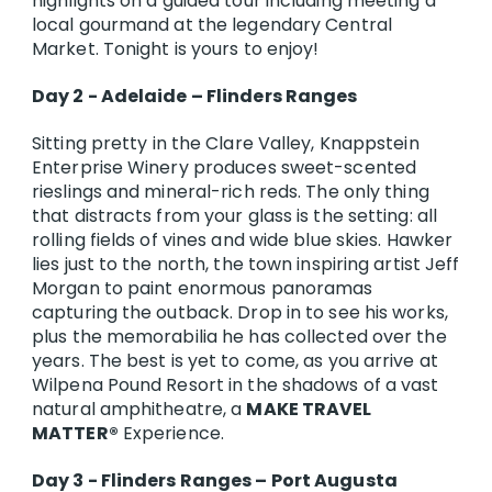
highlights on a guided tour including meeting a
local gourmand at the legendary Central
Market. Tonight is yours to enjoy!
Day 2 - Adelaide – Flinders Ranges
Sitting pretty in the Clare Valley, Knappstein
Enterprise Winery produces sweet-scented
rieslings and mineral-rich reds. The only thing
that distracts from your glass is the setting: all
rolling fields of vines and wide blue skies. Hawker
lies just to the north, the town inspiring artist Jeff
Morgan to paint enormous panoramas
capturing the outback. Drop in to see his works,
plus the memorabilia he has collected over the
years. The best is yet to come, as you arrive at
Wilpena Pound Resort in the shadows of a vast
natural amphitheatre, a
MAKE TRAVEL
MATTER®
Experience.
Day 3 - Flinders Ranges – Port Augusta