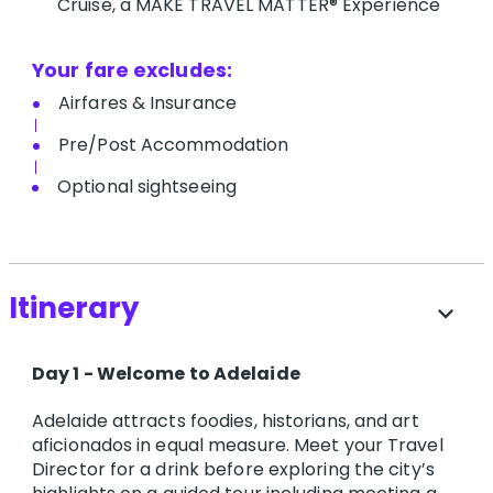
Cruise, a MAKE TRAVEL MATTER® Experience
Your fare excludes:
A​irfares & Insurance
P​re/Post Accommodation
O​ptional sightseeing
Itinerary
expand_more
Day 1 - Welcome to Adelaide
Adelaide attracts foodies, historians, and art
aficionados in equal measure. Meet your Travel
Director for a drink before exploring the city’s