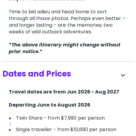
Time to bid adieu and head home to sort
through all those photos. Perhaps even better –
and longer lasting – are the memories; two
weeks of wild outback adventures.
*The above itinerary might change without
prior notice
.*
Dates and Prices
expand_more
T​ravel dates are from Jun 2026 - Aug 2027
Departing June to August 2026
Twin Share - from $7,990 per person
Single traveller - from $10,690 per person