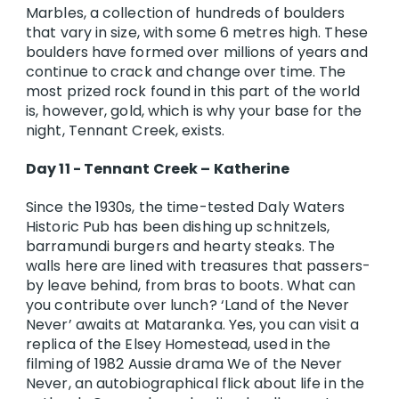
Marbles, a collection of hundreds of boulders
that vary in size, with some 6 metres high. These
boulders have formed over millions of years and
continue to crack and change over time. The
most prized rock found in this part of the world
is, however, gold, which is why your base for the
night, Tennant Creek, exists.
Day 11 - Tennant Creek – Katherine
Since the 1930s, the time-tested Daly Waters
Historic Pub has been dishing up schnitzels,
barramundi burgers and hearty steaks. The
walls here are lined with treasures that passers-
by leave behind, from bras to boots. What can
you contribute over lunch? ‘Land of the Never
Never’ awaits at Mataranka. Yes, you can visit a
replica of the Elsey Homestead, used in the
filming of 1982 Aussie drama We of the Never
Never, an autobiographical flick about life in the