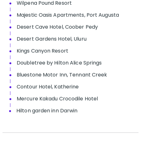
Wilpena Pound Resort
Majestic Oasis Apartments, Port Augusta
Desert Cave Hotel, Coober Pedy
Desert Gardens Hotel, Uluru
Kings Canyon Resort
Doubletree by Hilton Alice Springs
Bluestone Motor Inn, Tennant Creek
Contour Hotel, Katherine
Mercure Kakadu Crocodile Hotel
Hilton garden inn Darwin