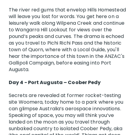
The river red gums that envelop Hills Homestead
will leave you lost for words. You get here on a
leisurely walk along Wilpena Creek and continue
to Wangarra Hill Lookout for views over the
pound’s peaks and curves. The drama is echoed
as you travel to Pichi Richi Pass and the historic
town of Quorn, where with a Local Guide, you'll
hear the importance of this town in the ANZAC's
Gallipoli Campaign, before easing into Port
Augusta.
Day 4 - Port Augusta – Coober Pedy
Secrets are revealed at former rocket-testing
site Woomera, today home to a park where you
can glimpse Australia’s aerospace innovations.
Speaking of space, you may will think you’ve
landed on the moon as you travel through
sunbaked country to isolated Coober Pedy, aka