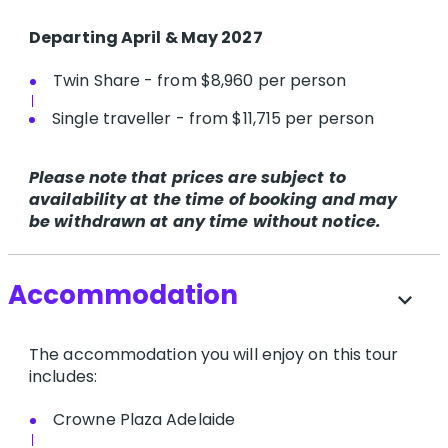
Departing April & May 2027
Twin Share - from $8,960 per person
Single traveller - from $11,715 per person
Please note that prices are subject to
availability at the time of booking and may
be withdrawn at any time without notice.
Accommodation
expand_more
The accommodation you will enjoy on this tour
includes:
Crowne Plaza Adelaide