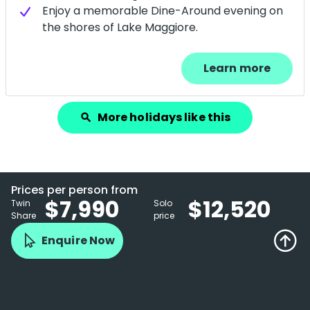
Enjoy a memorable Dine-Around evening on
the shores of Lake Maggiore.
Learn more
More holidays like this
search
Prices per person from
$7,990
$12,520
Twin
Solo
Share
price
Enquire Now