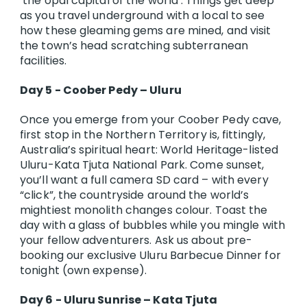
‘the opal capital of the world’. Things get deep
as you travel underground with a local to see
how these gleaming gems are mined, and visit
the town’s head scratching subterranean
facilities.
Day 5 - Coober Pedy – Uluru
Once you emerge from your Coober Pedy cave,
first stop in the Northern Territory is, fittingly,
Australia’s spiritual heart: World Heritage-listed
Uluru-Kata Tjuta National Park. Come sunset,
you’ll want a full camera SD card – with every
“click”, the countryside around the world’s
mightiest monolith changes colour. Toast the
day with a glass of bubbles while you mingle with
your fellow adventurers. Ask us about pre-
booking our exclusive Uluru Barbecue Dinner for
tonight (own expense).
Day 6 - Uluru Sunrise – Kata Tjuta