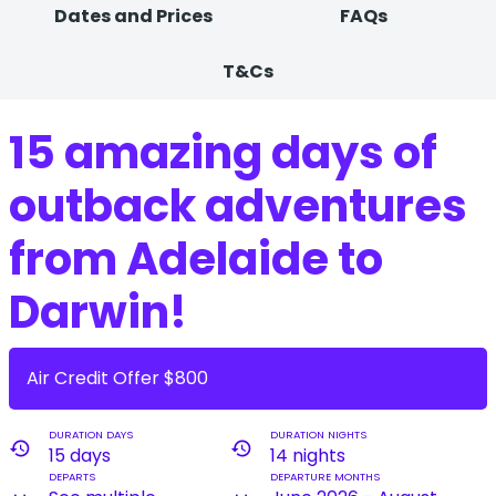
Dates and Prices
FAQs
T&Cs
15 amazing days of
outback adventures
from Adelaide to
Darwin!
Air Credit Offer $800
DURATION DAYS
DURATION NIGHTS
history
history
15 days
14 nights
DEPARTS
DEPARTURE MONTHS