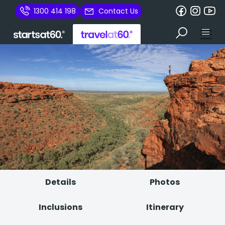
1300 414 198
Contact Us
Details
Photos
Inclusions
Itinerary