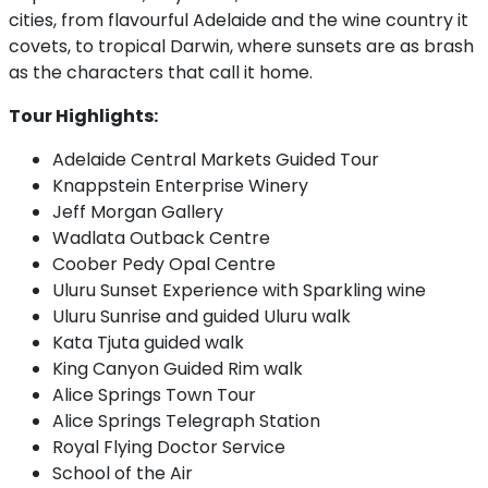
cities, from flavourful Adelaide and the wine country it
covets, to tropical Darwin, where sunsets are as brash
as the characters that call it home.
Tour Highlights:
Adelaide Central Markets Guided Tour
Knappstein Enterprise Winery
Jeff Morgan Gallery
Wadlata Outback Centre
Coober Pedy Opal Centre
Uluru Sunset Experience with Sparkling wine
Uluru Sunrise and guided Uluru walk
Kata Tjuta guided walk
King Canyon Guided Rim walk
Alice Springs Town Tour
Alice Springs Telegraph Station
Royal Flying Doctor Service
School of the Air