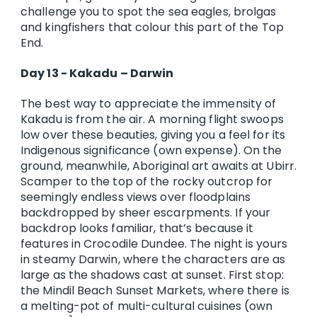
challenge you to spot the sea eagles, brolgas
and kingfishers that colour this part of the Top
End.
Day 13 - Kakadu – Darwin
The best way to appreciate the immensity of
Kakadu is from the air. A morning flight swoops
low over these beauties, giving you a feel for its
Indigenous significance (own expense). On the
ground, meanwhile, Aboriginal art awaits at Ubirr.
Scamper to the top of the rocky outcrop for
seemingly endless views over floodplains
backdropped by sheer escarpments. If your
backdrop looks familiar, that’s because it
features in Crocodile Dundee. The night is yours
in steamy Darwin, where the characters are as
large as the shadows cast at sunset. First stop:
the Mindil Beach Sunset Markets, where there is
a melting-pot of multi-cultural cuisines (own