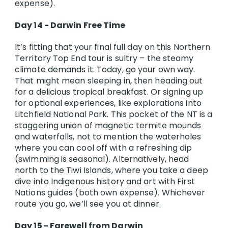
expense).
Day 14 - Darwin Free Time
It’s fitting that your final full day on this Northern
Territory Top End tour is sultry – the steamy
climate demands it. Today, go your own way.
That might mean sleeping in, then heading out
for a delicious tropical breakfast. Or signing up
for optional experiences, like explorations into
Litchfield National Park. This pocket of the NT is a
staggering union of magnetic termite mounds
and waterfalls, not to mention the waterholes
where you can cool off with a refreshing dip
(swimming is seasonal). Alternatively, head
north to the Tiwi Islands, where you take a deep
dive into Indigenous history and art with First
Nations guides (both own expense). Whichever
route you go, we’ll see you at dinner.
Day 15 - Farewell from Darwin