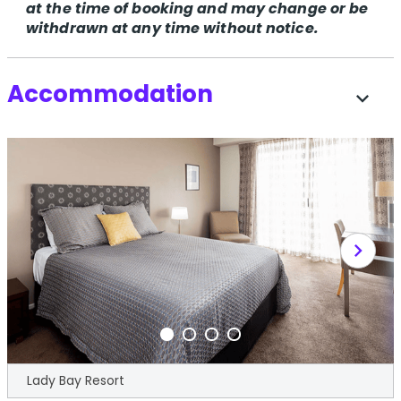
at the time of booking and may change or be
withdrawn at any time without notice.
Accommodation
expand_more
chevron_right
Lady Bay Resort