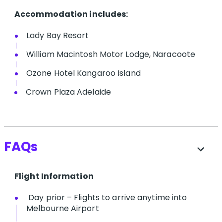
Accommodation includes:
Lady Bay Resort
William Macintosh Motor Lodge, Naracoote
Ozone Hotel Kangaroo Island
Crown Plaza Adelaide
FAQs
expand_more
Flight Information
Day prior – Flights to arrive anytime into
Melbourne Airport