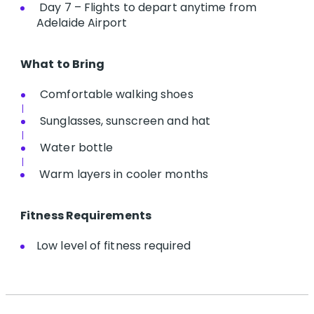
Day 7 – Flights to depart anytime from
Adelaide Airport
What to Bring
Comfortable walking shoes
Sunglasses, sunscreen and hat
Water bottle
Warm layers in cooler months
Fitness Requirements
Low level of fitness required