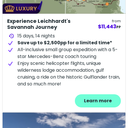
Experience Leichhardt's
from
$11,443
Savannah Journey
PP
15 days,
14
nights
history
Save up to $2,500pp for a limited time*
All-inclusive small group expedition with a 5-
star Mercedes-Benz coach touring
Enjoy scenic helicopter flights, unique
wilderness lodge accommodation, gulf
cruising, a ride on the historic Gulflander train,
and so much more!
Learn more