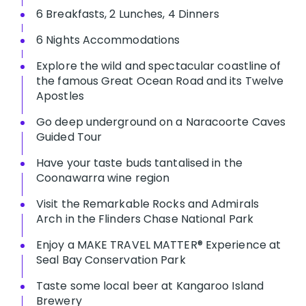
6 Breakfasts, 2 Lunches, 4 Dinners
6 Nights Accommodations
Explore the wild and spectacular coastline of
the famous Great Ocean Road and its Twelve
Apostles
Go deep underground on a Naracoorte Caves
Guided Tour
Have your taste buds tantalised in the
Coonawarra wine region
Visit the Remarkable Rocks and Admirals
Arch in the Flinders Chase National Park
Enjoy a MAKE TRAVEL MATTER® Experience at
Seal Bay Conservation Park
Taste some local beer at Kangaroo Island
Brewery