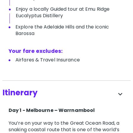
Enjoy a locally Guided tour at Emu Ridge
Eucalyptus Distillery
Explore the Adelaide Hills and the iconic
Barossa
Your fare excludes:
A​irfares & Travel Insurance
Itinerary
expand_more
Day 1 - Melbourne – Warrnambool
You’re on your way to the Great Ocean Road, a
snaking coastal route that is one of the world’s