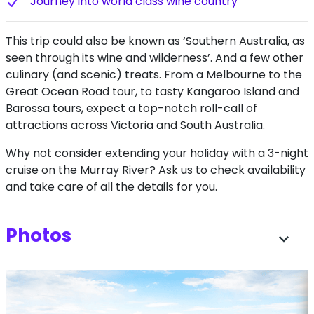
J​ourney into world class wine country
This trip could also be known as ‘Southern Australia, as
seen through its wine and wilderness’. And a few other
culinary (and scenic) treats. From a Melbourne to the
Great Ocean Road tour, to tasty Kangaroo Island and
Barossa tours, expect a top-notch roll-call of
attractions across Victoria and South Australia.
Why not consider extending your holiday with a 3-night
cruise on the Murray River? Ask us to check availability
and take care of all the details for you.
Photos
expand_more