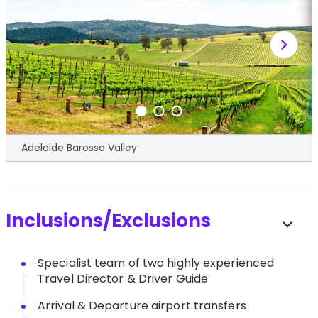
chevron_right
Adelaide Barossa Valley
Inclusions/Exclusions
expand_more
S​pecialist team of two highly experienced
Travel Director & Driver Guide
A​rrival & Departure airport transfers