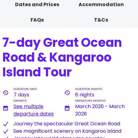
Dates and Prices
Accommodation
FAQs
T&Cs
7-day Great Ocean
Road & Kangaroo
Island Tour
DURATION DAYS
DURATION NIGHTS
history
history
7 days
6 nights
DEPARTS
DEPARTURE MONTHS
See multiple
March 2026 - March
calendar_month
calendar_month
departure dates
2028
J​ourney the spectacular Great Ocean Road
S​ee magnificent scenery on Kangaroo Island