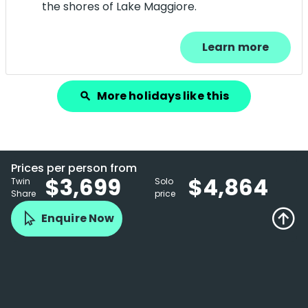
the shores of Lake Maggiore.
Learn more
More holidays like this
search
Prices per person from
$3,699
$4,864
Twin
Solo
Share
price
Enquire Now