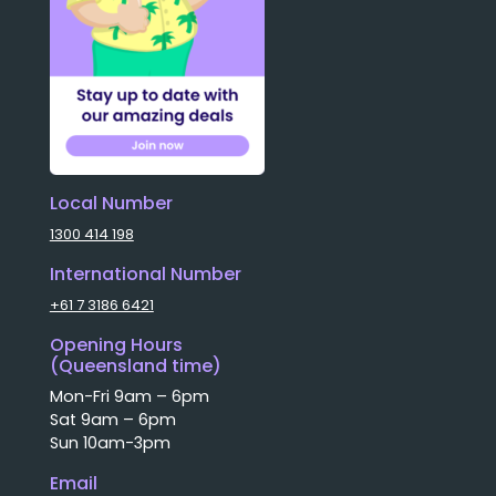
Local Number
1300 414 198
International Number
+61 7 3186 6421
Opening Hours
(Queensland time)
Mon-Fri 9am – 6pm
Sat 9am – 6pm
Sun 10am-3pm
Email