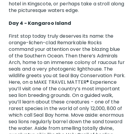
hotel in Kingscote, or perhaps take a stroll along
the picturesque waters edge.
Day 4 - Kangaroo Island
First stop today truly deserves its name: the
orange-lichen-clad Remarkable Rocks
command your attention over the blazing blue
of the Southern Ocean. Then there’s Admirals
Arch, home to an immense colony of raucous fur
seals and a very photogenic lighthouse. The
wildlife greets you at Seal Bay Conservation Park.
Here, on a MAKE TRAVEL MATTER® Experience
you’ll visit one of the country’s most important
sea lion breeding grounds. On a guided walk,
you’ll learn about these creatures - one of the
rarest species in the world of only 12,000, 800 of
which call Seal Bay home. Move aside: enormous
sea lions regularly barrel down the sand toward
the water. Aside from smelling totally divine,