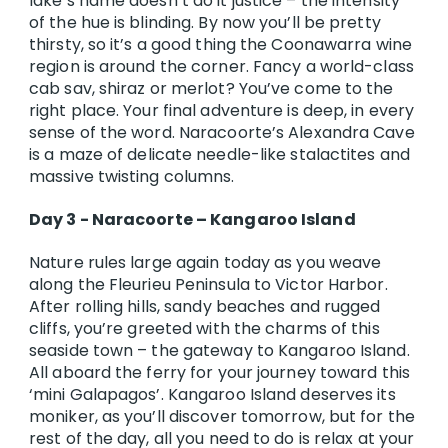
lake’s name doesn’t do it justice – the intensity
of the hue is blinding. By now you’ll be pretty
thirsty, so it’s a good thing the Coonawarra wine
region is around the corner. Fancy a world-class
cab sav, shiraz or merlot? You’ve come to the
right place. Your final adventure is deep, in every
sense of the word. Naracoorte’s Alexandra Cave
is a maze of delicate needle-like stalactites and
massive twisting columns.
Day 3 - Naracoorte – Kangaroo Island
Nature rules large again today as you weave
along the Fleurieu Peninsula to Victor Harbor.
After rolling hills, sandy beaches and rugged
cliffs, you’re greeted with the charms of this
seaside town – the gateway to Kangaroo Island.
All aboard the ferry for your journey toward this
‘mini Galapagos’. Kangaroo Island deserves its
moniker, as you’ll discover tomorrow, but for the
rest of the day, all you need to do is relax at your