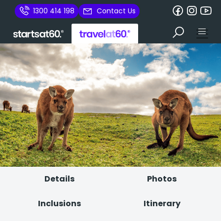
1300 414 198
Contact Us
Details
Photos
Inclusions
Itinerary