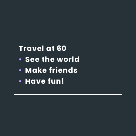
Travel at 60
See the world
Make friends
Have fun!