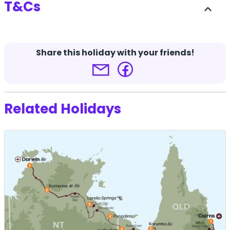
T&Cs
expand_less
-
Share this holiday with your friends!
Terms and conditions apply.
Click here for more
details.
Related Holidays