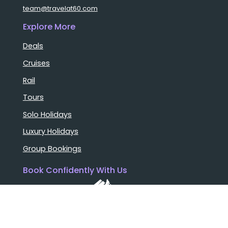
team@travelat60.com
Explore More
Deals
Cruises
Rail
Tours
Solo Holidays
Luxury Holidays
Group Bookings
Book Confidently With Us
Help