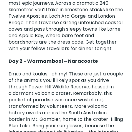
most epic journeys. Across a dramatic 240
kilometres you’ll take in limestone stacks like the
Twelve Apostles, Loch Ard Gorge, and London
Bridge. Then traverse skirting untouched coastal
coves and pass through sleepy towns like Lorne
and Apollo Bay, where bare feet and
boardshorts are the dress code. Get together
with your fellow travellers for dinner tonight.
Day 2 - Warrnambool – Naracoorte
Emus and koalas... oh my! These are just a couple
of the animals you’ll likely spot as you drive
through Tower Hill Wildlife Reserve, housed in
a dormant volcanic crater. Remarkably, this
pocket of paradise was once wasteland,
transformed by volunteers. More volcanic
history awaits across the South Australian
border in Mt. Gambier, home to the crater-filling
Blue Lake. Bring your sunglasses, because the