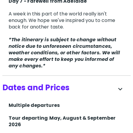
Day 7 - Farewell from Adelaide
A week in this part of the world really isn't
enough. We hope we've inspired you to come
back for another taste.
*The itinerary is subject to change without
notice due to unforeseen circumstances,
weather conditions, or other factors. We will
make every effort to keep you informed of
any changes.*
Dates and Prices
expand_more
Multiple departures
T​our departing
May, August & September
2026