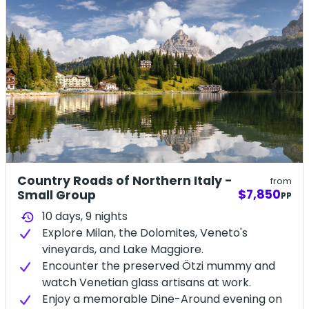
Country Roads of Northern Italy -
from
$7,850
Small Group
PP
10 days,
9
nights
history
Explore Milan, the Dolomites, Veneto's
vineyards, and Lake Maggiore.
Encounter the preserved Ötzi mummy and
watch Venetian glass artisans at work.
Enjoy a memorable Dine-Around evening on