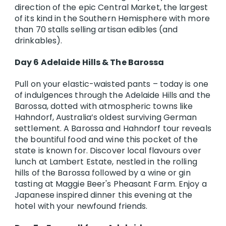
direction of the epic Central Market, the largest
of its kind in the Southern Hemisphere with more
than 70 stalls selling artisan edibles (and
drinkables).
Day 6 Adelaide Hills & The Barossa
Pull on your elastic-waisted pants – today is one
of indulgences through the Adelaide Hills and the
Barossa, dotted with atmospheric towns like
Hahndorf, Australia’s oldest surviving German
settlement. A Barossa and Hahndorf tour reveals
the bountiful food and wine this pocket of the
state is known for. Discover local flavours over
lunch at Lambert Estate, nestled in the rolling
hills of the Barossa followed by a wine or gin
tasting at Maggie Beer's Pheasant Farm. Enjoy a
Japanese inspired dinner this evening at the
hotel with your newfound friends.