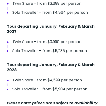
Twin Share - from $3,699 per person
Solo Traveller - from $4,864 per person
T​our departing
January, February & March
2027
Twin Share - from $3,990 per person
Solo Traveller - from $5,235 per person
Tour departing
January, February & March
2028
Twin Share - from $4,599 per person
Solo Traveller - from $5,904 per person
Please note: prices are subject to availability