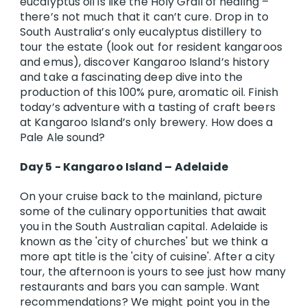
eucalyptus oil is like the Holy Grail of healing –
there’s not much that it can’t cure. Drop in to
South Australia’s only eucalyptus distillery to
tour the estate (look out for resident kangaroos
and emus), discover Kangaroo Island’s history
and take a fascinating deep dive into the
production of this 100% pure, aromatic oil. Finish
today’s adventure with a tasting of craft beers
at Kangaroo Island’s only brewery. How does a
Pale Ale sound?
Day 5 - Kangaroo Island – Adelaide
On your cruise back to the mainland, picture
some of the culinary opportunities that await
you in the South Australian capital. Adelaide is
known as the 'city of churches' but we think a
more apt title is the 'city of cuisine'. After a city
tour, the afternoon is yours to see just how many
restaurants and bars you can sample. Want
recommendations? We might point you in the