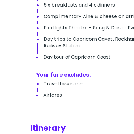
5 x breakfasts and 4 x dinners
Complimentary wine & cheese on arri
Footlights Theatre - Song & Dance Ev
D​ay trips to Capricorn Caves, Rockham
Railway Station
Day tour of Capricorn Coast
Your fare excludes:
T​ravel Insurance
Airfares
Itinerary