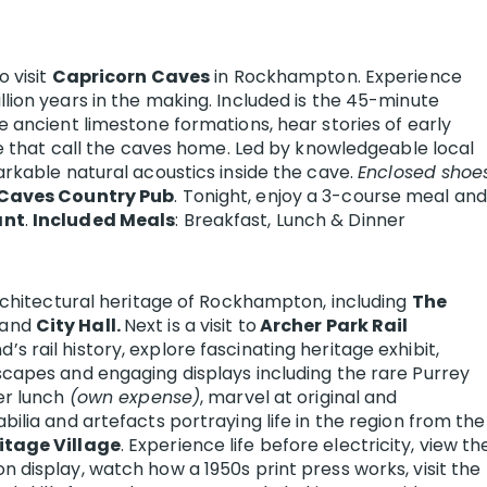
 visit
Capricorn Caves
in Rockhampton. Experience
lion years in the making. Included is the 45-minute
e ancient limestone formations, hear stories of early
fe that call the caves home. Led by knowledgeable local
arkable natural acoustics inside the cave.
Enclosed shoe
Caves Country Pub
. Tonight, enjoy a 3-course meal and
ant
.
Included Meals
: Breakfast, Lunch & Dinner
architectural heritage of Rockhampton, including
The
and
City Hall.
Next is a visit to
Archer Park Rail
s rail history, explore fascinating heritage exhibit,
capes and engaging displays including the rare Purrey
er lunch
(own expense)
, marvel at original and
ilia and artefacts portraying life in the region from the
tage Village
. Experience life before electricity, view th
 display, watch how a 1950s print press works, visit the