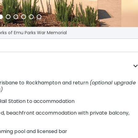
orks of Emu Parks War Memorial
expand_m
 Brisbane to Rockhampton and return
(optional upgrade
s)
Rail Station to accommodation
ted, beachfront accommodation with private balcony,
wimming pool and licensed bar