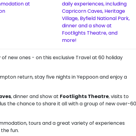
modation at
daily experiences, including
on
Capricorn Caves, Heritage
Village, Byfield National Park,
dinner and a show at
Footlights Theatre, and
more!
of new ones - on this exclusive Travel at 60 holiday
pton return, stay five nights in Yeppoon and enjoy a
aves
, dinner and show at
Footlights Theatre
, visits to
plus the chance to share it all with a group of new over-6
commodation, tours and a great variety of experiences
 the fun.