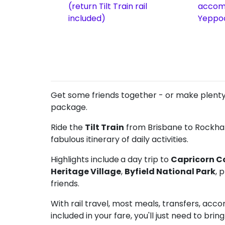
(return Tilt Train rail
accom
included)
Yeppo
Get some friends together - or make plenty 
package.
Ride the
Tilt Train
from Brisbane to Rockham
fabulous itinerary of daily activities.
Highlights include
a day trip to
Capricorn C
Heritage Village
,
Byfield National Park
, 
friends.
With rail travel, most meals, transfers, ac
included in your fare, you'll just need to bring