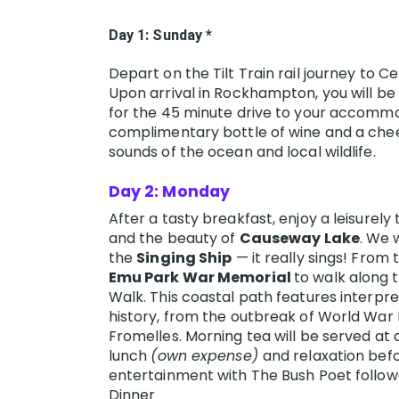
Day 1: Sunday *
Depart on the Tilt Train rail journey to 
Upon arrival in Rockhampton, you will be
for the 45 minute drive to your accomm
complimentary bottle of wine and a chees
sounds of the ocean and local wildlife.
Day 2: Monday
After a tasty breakfast, enjoy a leisurely
and the beauty of
Causeway Lake
. We w
the
Singing Ship
— it really sings! From
Emu Park War Memorial
to walk along 
Walk. This coastal path features interpret
history, from the outbreak of World War I
Fromelles. Morning tea will be served at 
lunch
(own expense)
and relaxation befo
entertainment with The Bush Poet follow
Dinner