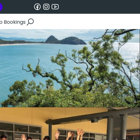
p Bookings