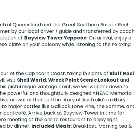
Central Queensland and the Great Southern Barrier Reef.
 met by our local driver / guide and transferred by coac
odation at
Bayview Tower Yeppoon
. On arrival, enjoy a
e plate on your balcony while listening to the relaxing
 tour of the Capricorn Coast, taking in sights of
Bluff Roc
ill visit
Shell World. Wreck Point Scenic Lookout
and
 this picturesque vantage point, we will wander down to
the powerful and thoughtfully designed ANZAC Memorial
ive artworks that tell the story of Australia’s military
 to major battles like Gallipoli, Lone Pine, the Somme, an
a local café. Arrive back at Bayview Tower in time for
re meeting at the onsite restaurant to enjoy light
ed by dinner.
Included Meals
: Breakfast, Morning tea &