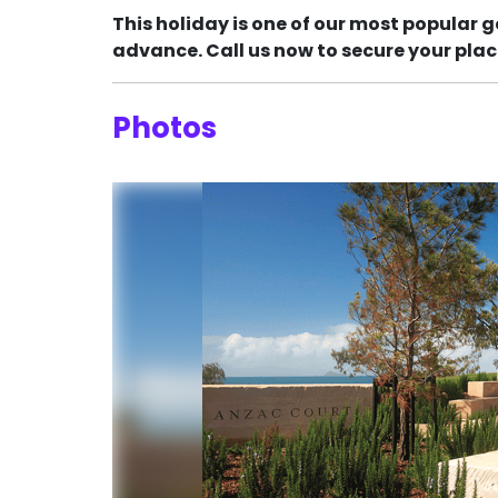
This holiday is one of our most popular g
advance. Call us now to secure your plac
Photos