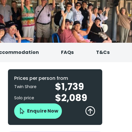
ccommodation
FAQs
T&Cs
Prices per person from
$1,739
Twin Share
$2,089
Solo price
Enquire Now