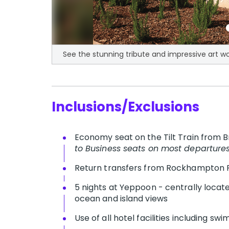
See the stunning tribute and impressive art w
Inclusions/Exclusions
Economy seat on the Tilt Train from
to Business seats on most departure
Return transfers from Rockhampton 
5 nights at Yeppoon - centrally loca
ocean and island views
Use of all hotel facilities including s