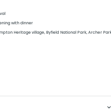
val
ening with dinner
pton Heritage village, Byfield National Park, Archer Par
expand_m