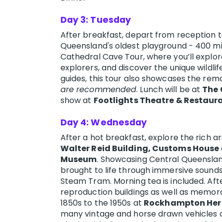
Day 3: Tuesday
After breakfast, depart from reception to
Queensland's oldest playground - 400 mil
Cathedral Cave Tour, where you’ll explor
explorers, and discover the unique wildli
guides, this tour also showcases the rem
are recommended
. Lunch will be at
The 
show at
Footlights Theatre & Restaur
Day 4: Wednesday
After a hot breakfast, explore the rich 
Walter Reid Building, Customs House
Museum
. Showcasing Central Queensland’
brought to life through immersive sounds
Steam Tram. Morning tea is included. Aft
reproduction buildings as well as memorab
1850s to the 1950s at
Rockhampton Heri
many vintage and horse drawn vehicles on