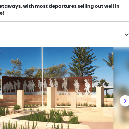
etaways, with most departures selling out well in
e!
expand_m
chevron_righ