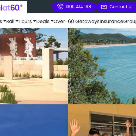
1300 414 198
Contact Us
s
Rail
Tours
Deals
Over-60 Getaways
Insurance
Grou