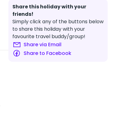
Share this holiday with your
friends!
Simply click any of the buttons below
to share this holiday with your
favourite travel buddy/group!
Share via Email
Share to Facebook
0