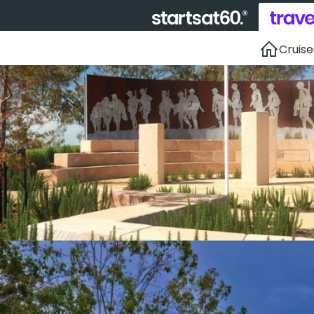
Cruise