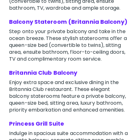
(convertible to twins), sitting area, ensuite
bathroom, TV, wardrobe and ample storage.
Balcony Stateroom (Britannia Balcony)
Step onto your private balcony and take in the
ocean breeze. These stylish staterooms offer a
queen-size bed (convertible to twins), sitting
area, ensuite bathroom, floor-to-ceiling doors,
TV and complimentary room service.
Britannia Club Balcony
Enjoy extra space and exclusive dining in the
Britannia Club restaurant. These elegant
balcony staterooms feature a private balcony,
queen-size bed, sitting area, luxury bathroom,
priority embarkation and enhanced amenities.
Princess Grill Suite
Indulge in spacious suite accommodation with a