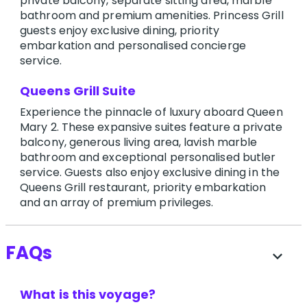
private balcony, separate sitting area, marble
bathroom and premium amenities. Princess Grill
guests enjoy exclusive dining, priority
embarkation and personalised concierge
service.
Queens Grill Suite
Experience the pinnacle of luxury aboard Queen
Mary 2. These expansive suites feature a private
balcony, generous living area, lavish marble
bathroom and exceptional personalised butler
service. Guests also enjoy exclusive dining in the
Queens Grill restaurant, priority embarkation
and an array of premium privileges.
FAQs
expand_more
What is this voyage?