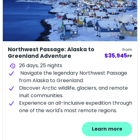
Northwest Passage: Alaska to
from
$35,945
Greenland Adventure
PP
26 days,
25
nights
history
Navigate the legendary Northwest Passage
from Alaska to Greenland.
Discover Arctic wildlife, glaciers, and remote
Inuit communities.
Experience an all-inclusive expedition through
one of the world's most remote regions.
Learn more