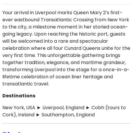
Your arrival in Liverpool marks Queen Mary 2’s first-
ever eastbound Transatlantic Crossing from New York
to the city, a milestone moment in her storied ocean-
going legacy. Upon reaching the historic port, guests
will be welcomed into a rare and spectacular
celebration where all four Cunard Queens unite for the
very first time. This unforgettable gathering brings
together tradition, elegance, and maritime grandeur,
transforming Liverpool into the stage for a once-in-a-
lifetime celebration of ocean liner heritage and
transatlantic travel.
Destinations
New York, USA ► Liverpool, England ► Cobh (tours to
Cork), Ireland ► Southampton, England