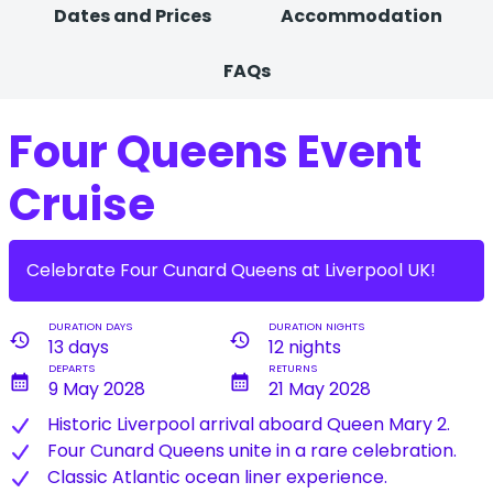
Dates and Prices
Accommodation
FAQs
Four Queens Event
Cruise
Celebrate Four Cunard Queens at Liverpool UK!
DURATION DAYS
DURATION NIGHTS
history
history
13 days
12 nights
DEPARTS
RETURNS
calendar_month
calendar_month
9 May 2028
21 May 2028
Historic Liverpool arrival aboard Queen Mary 2.
Four Cunard Queens unite in a rare celebration.
Classic Atlantic ocean liner experience.