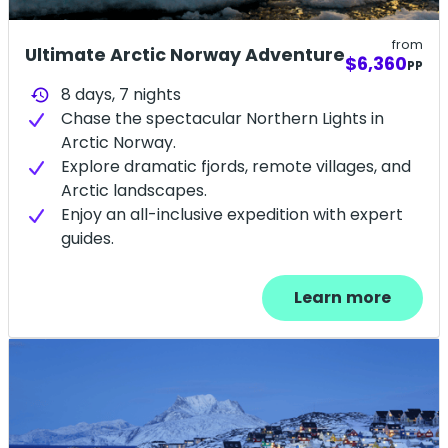
from
Ultimate Arctic Norway Adventure
$6,360
PP
8 days,
7
nights
history
Chase the spectacular Northern Lights in
Arctic Norway.
Explore dramatic fjords, remote villages, and
Arctic landscapes.
Enjoy an all-inclusive expedition with expert
guides.
Learn more