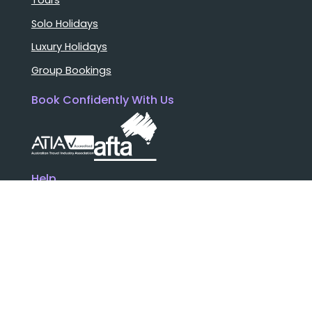
Tours
Solo Holidays
Luxury Holidays
Group Bookings
Book Confidently With Us
Help
Why travel with us?
FAQ
Cruise deck plans
Travel documents
Booking conditions