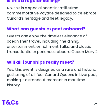
Is this a regular sailing?
No, this is a special once-in-a-lifetime
commemorative voyage designed to celebrate
Cunard’s heritage and fleet legacy.
What can guests expect onboard?
Guests can enjoy the timeless elegance of
ocean liner travel, including fine dining,
entertainment, enrichment talks, and classic
transatlantic experiences aboard Queen Mary 2.
Will all four ships really meet?
Yes, this event is designed as a rare and historic
gathering of all four Cunard Queens in Liverpool,
making it a standout moment in maritime
history.
T&Cs
expand_less