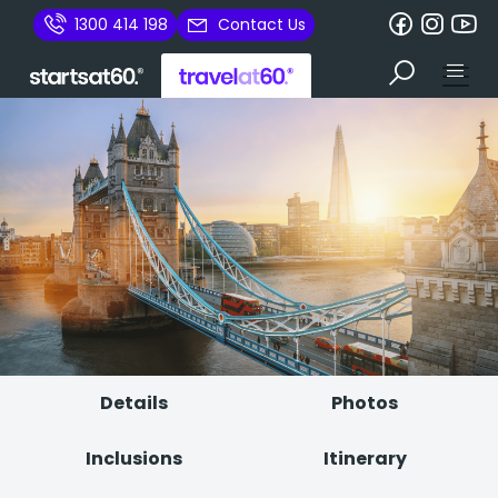
1300 414 198
Contact Us
Details
Photos
Inclusions
Itinerary