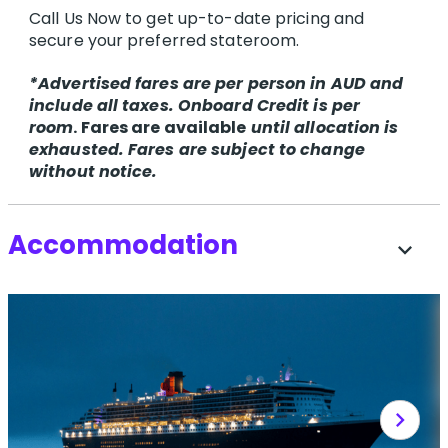
Call Us Now to get up-to-date pricing and
secure your preferred stateroom.
*Advertised fares are per person in AUD and
include all taxes. Onboard Credit is per
room
. Fares are available
until allocation is
exhausted. Fares are subject to change
without notice.
Accommodation
expand_more
chevron_right