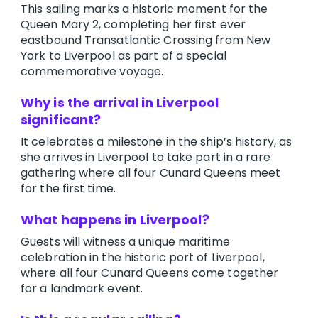
This sailing marks a historic moment for the
Queen Mary 2, completing her first ever
eastbound Transatlantic Crossing from New
York to Liverpool as part of a special
commemorative voyage.
Why is the arrival in Liverpool
significant?
It celebrates a milestone in the ship’s history, as
she arrives in Liverpool to take part in a rare
gathering where all four Cunard Queens meet
for the first time.
What happens in Liverpool?
Guests will witness a unique maritime
celebration in the historic port of Liverpool,
where all four Cunard Queens come together
for a landmark event.