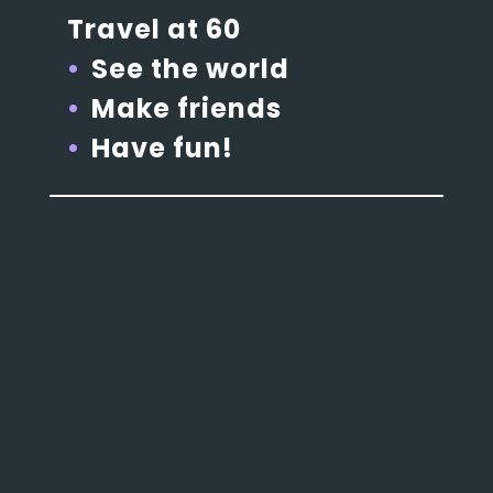
Travel at 60
See the world
Make friends
Have fun!