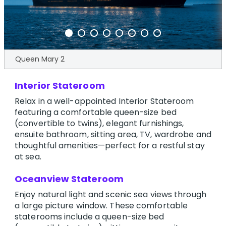
Queen Mary 2
Interior Stateroom
Relax in a well-appointed Interior Stateroom
featuring a comfortable queen-size bed
(convertible to twins), elegant furnishings,
ensuite bathroom, sitting area, TV, wardrobe and
thoughtful amenities—perfect for a restful stay
at sea.
Oceanview Stateroom
Enjoy natural light and scenic sea views through
a large picture window. These comfortable
staterooms include a queen-size bed