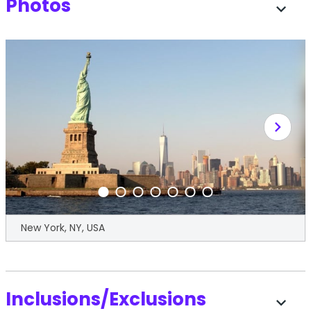
Photos
expand_more
chevron_right
New York, NY, USA
Inclusions/Exclusions
expand_more