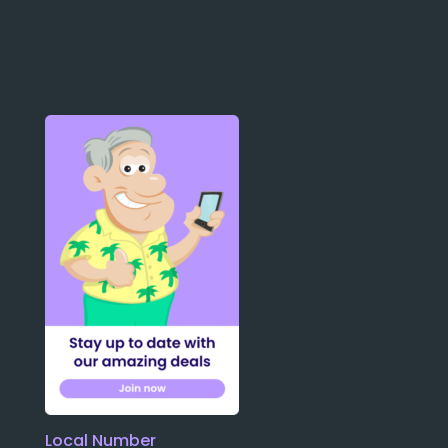
Local Number