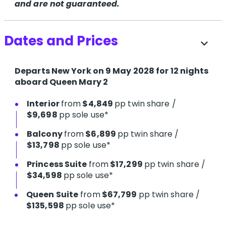
and are not guaranteed.
Dates and Prices
expand_more
Departs New York on 9 May 2028 for 12 nights
aboard Queen Mary 2
Interior
from
$4,849
pp twin share /
$9,698
pp sole use*
Balcony
from
$6,899
pp twin share /
$13,798
pp sole use*
Princess Suite
from
$17,299
pp twin share /
$34,598
pp sole use*
Queen Suite
from
$67,799
pp twin share /
$135,598
pp sole use*