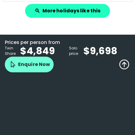
More holidays like this
search
Prices per person from
$4,849
$9,698
Twin
Solo
Share
price
Enquire Now