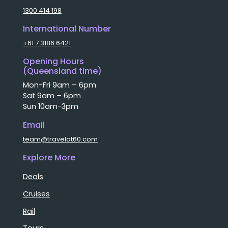
1300 414 198
International Number
+61 7 3186 6421
Opening Hours
(Queensland time)
Mon-Fri 9am – 6pm
Sat 9am – 6pm
Sun 10am-3pm
Email
team@travelat60.com
Explore More
Deals
Cruises
Rail