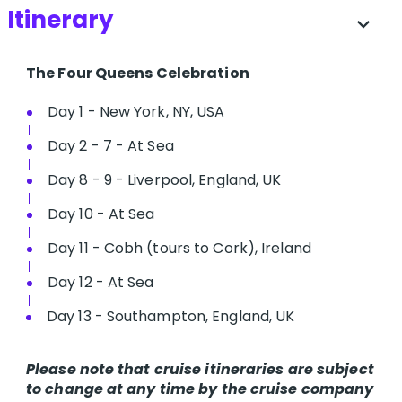
Itinerary
expand_more
The Four Queens Celebration
Day 1 - New York, NY, USA
Day 2 - 7 - At Sea
Day 8 - 9 - Liverpool, England, UK
Day 10 - At Sea
Day 11 - Cobh (tours to Cork), Ireland
Day 12 - At Sea
Day 13 - Southampton, England, UK
Please note that cruise itineraries are subject
to change at any time by the cruise company