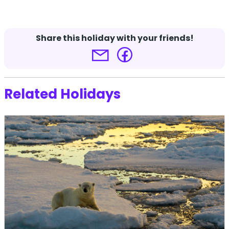
Terms and conditions apply.
Click here for more
details.
Share this holiday with your friends!
Related Holidays