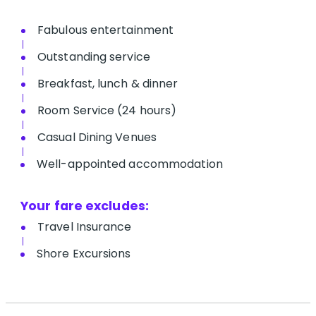
Fabulous entertainment
Outstanding service
Breakfast, lunch & dinner
Room Service (24 hours)
Casual Dining Venues
Well-appointed accommodation
Your fare excludes:
Travel Insurance
Shore Excursions