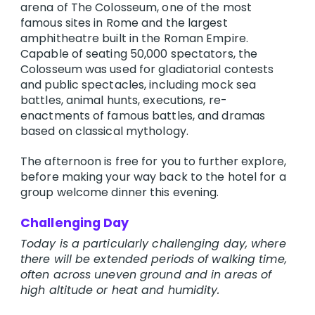
arena of The Colosseum, one of the most
famous sites in Rome and the largest
amphitheatre built in the Roman Empire.
Capable of seating 50,000 spectators, the
Colosseum was used for gladiatorial contests
and public spectacles, including mock sea
battles, animal hunts, executions, re-
enactments of famous battles, and dramas
based on classical mythology.
The afternoon is free for you to further explore,
before making your way back to the hotel for a
group welcome dinner this evening.
Challenging Day
Today is a particularly challenging day, where
there will be extended periods of walking time,
often across uneven ground and in areas of
high altitude or heat and humidity.