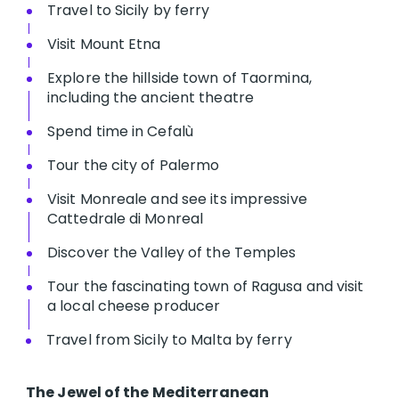
Travel to Sicily by ferry
Visit Mount Etna
Explore the hillside town of Taormina,
including the ancient theatre
Spend time in Cefalù
Tour the city of Palermo
Visit Monreale and see its impressive
Cattedrale di Monreal
Discover the Valley of the Temples
Tour the fascinating town of Ragusa and visit
a local cheese producer
Travel from Sicily to Malta by ferry
The Jewel of the Mediterranean