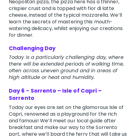
Neopolitan pizza, the pizza here has a thinner,
crispier crust and is topped with fior di latte
cheese, instead of the typical mozzarella. We’ll
learn the secrets of mastering this mouth-
watering delicacy, whilst enjoying our creations
for dinner.
Challenging Day
Today is a particularly challenging day, where
there will be extended periods of walking time,
often across uneven ground and in areas of
high altitude or heat and humidity.
Day 6 - Sorrento – Isle of Capri –
Sorrento
Today our eyes are set on the glamorous Isle of
Capri, renowned as a playground for the rich
and famous! We’ll meet our local guide after
breakfast and make our way to the Sorrento
port, where we’ll board the ferry that will take us