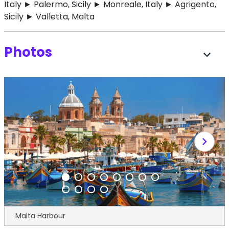
Italy ► Palermo, Sicily ► Monreale, Italy ► Agrigento,
Sicily ► Valletta, Malta
Photos
expand_more
chevron_right
Malta Harbour