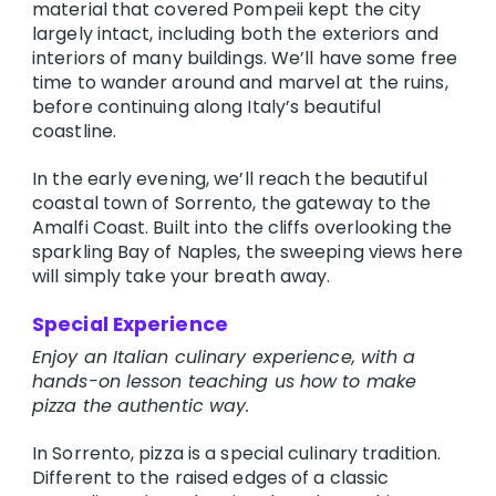
material that covered Pompeii kept the city
largely intact, including both the exteriors and
interiors of many buildings. We’ll have some free
time to wander around and marvel at the ruins,
before continuing along Italy’s beautiful
coastline.
In the early evening, we’ll reach the beautiful
coastal town of Sorrento, the gateway to the
Amalfi Coast. Built into the cliffs overlooking the
sparkling Bay of Naples, the sweeping views here
will simply take your breath away.
Special Experience
Enjoy an Italian culinary experience, with a
hands-on lesson teaching us how to make
pizza the authentic way.
In Sorrento, pizza is a special culinary tradition.
Different to the raised edges of a classic