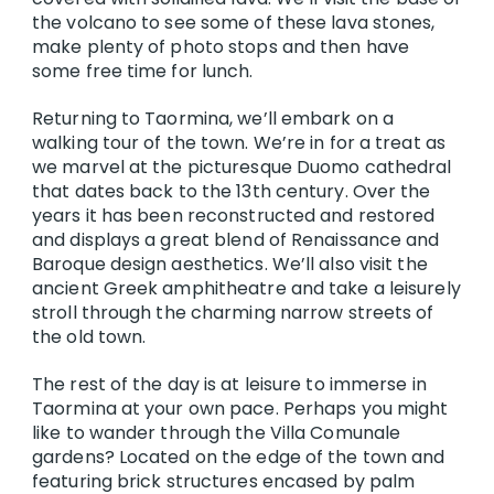
the volcano to see some of these lava stones,
make plenty of photo stops and then have
some free time for lunch.
Returning to Taormina, we’ll embark on a
walking tour of the town. We’re in for a treat as
we marvel at the picturesque Duomo cathedral
that dates back to the 13th century. Over the
years it has been reconstructed and restored
and displays a great blend of Renaissance and
Baroque design aesthetics. We’ll also visit the
ancient Greek amphitheatre and take a leisurely
stroll through the charming narrow streets of
the old town.
The rest of the day is at leisure to immerse in
Taormina at your own pace. Perhaps you might
like to wander through the Villa Comunale
gardens? Located on the edge of the town and
featuring brick structures encased by palm