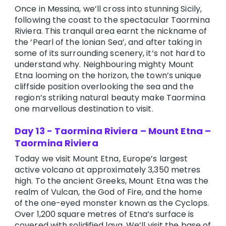
Once in Messina, we’ll cross into stunning Sicily,
following the coast to the spectacular Taormina
Riviera. This tranquil area earnt the nickname of
the ‘Pearl of the Ionian Sea’, and after taking in
some of its surrounding scenery, it’s not hard to
understand why. Neighbouring mighty Mount
Etna looming on the horizon, the town’s unique
cliffside position overlooking the sea and the
region’s striking natural beauty make Taormina
one marvellous destination to visit.
Day 13 - Taormina Riviera – Mount Etna –
Taormina Riviera
Today we visit Mount Etna, Europe’s largest
active volcano at approximately 3,350 metres
high. To the ancient Greeks, Mount Etna was the
realm of Vulcan, the God of Fire, and the home
of the one-eyed monster known as the Cyclops.
Over 1,200 square metres of Etna’s surface is
covered with solidified lava. We’ll visit the base of