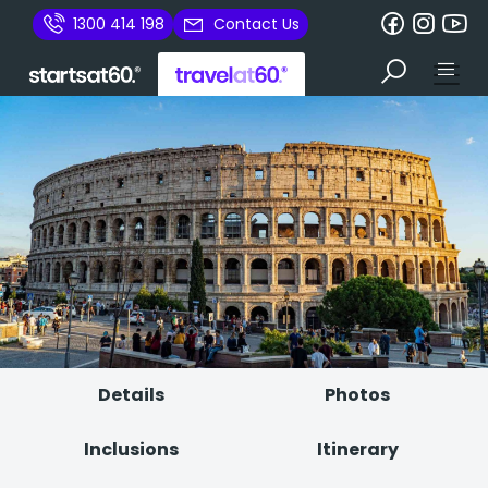
1300 414 198
Contact Us
Details
Photos
Inclusions
Itinerary