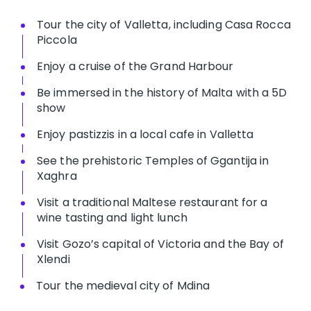
Tour the city of Valletta, including Casa Rocca
Piccola
Enjoy a cruise of the Grand Harbour
Be immersed in the history of Malta with a 5D
show
Enjoy pastizzis in a local cafe in Valletta
See the prehistoric Temples of Ggantija in
Xaghra
Visit a traditional Maltese restaurant for a
wine tasting and light lunch
Visit Gozo’s capital of Victoria and the Bay of
Xlendi
Tour the medieval city of Mdina