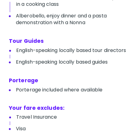
in a cooking class
Alberobello, enjoy dinner and a pasta
demonstration with a Nonna
Tour Guides
English-speaking locally based tour directors
English-speaking locally based guides
Porterage
Porterage included where available
Your fare excludes:
Travel Insurance
Visa