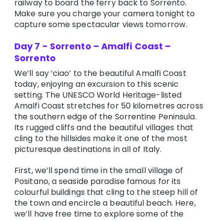
railway to board the ferry back to Sorrento.
Make sure you charge your camera tonight to
capture some spectacular views tomorrow.
Day 7 - Sorrento – Amalfi Coast –
Sorrento
We’ll say ‘ciao’ to the beautiful Amalfi Coast
today, enjoying an excursion to this scenic
setting. The UNESCO World Heritage-listed
Amalfi Coast stretches for 50 kilometres across
the southern edge of the Sorrentine Peninsula.
Its rugged cliffs and the beautiful villages that
cling to the hillsides make it one of the most
picturesque destinations in all of Italy.
First, we’ll spend time in the small village of
Positano, a seaside paradise famous for its
colourful buildings that cling to the steep hill of
the town and encircle a beautiful beach. Here,
we’ll have free time to explore some of the