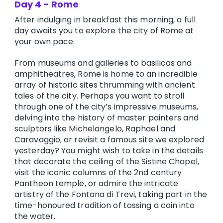
Day 4 - Rome
After indulging in breakfast this morning, a full
day awaits you to explore the city of Rome at
your own pace.
From museums and galleries to basilicas and
amphitheatres, Rome is home to an incredible
array of historic sites thrumming with ancient
tales of the city. Perhaps you want to stroll
through one of the city’s impressive museums,
delving into the history of master painters and
sculptors like Michelangelo, Raphael and
Caravaggio, or revisit a famous site we explored
yesterday? You might wish to take in the details
that decorate the ceiling of the Sistine Chapel,
visit the iconic columns of the 2nd century
Pantheon temple, or admire the intricate
artistry of the Fontana di Trevi, taking part in the
time-honoured tradition of tossing a coin into
the water.