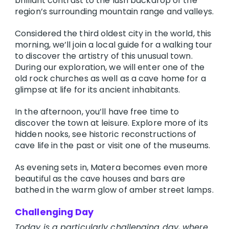
brilliant contrast to the lush backdrop of the
region’s surrounding mountain range and valleys.
Considered the third oldest city in the world, this
morning, we’ll join a local guide for a walking tour
to discover the artistry of this unusual town.
During our exploration, we will enter one of the
old rock churches as well as a cave home for a
glimpse at life for its ancient inhabitants.
In the afternoon, you’ll have free time to
discover the town at leisure. Explore more of its
hidden nooks, see historic reconstructions of
cave life in the past or visit one of the museums.
As evening sets in, Matera becomes even more
beautiful as the cave houses and bars are
bathed in the warm glow of amber street lamps.
Challenging Day
Today is a particularly challenging day, where