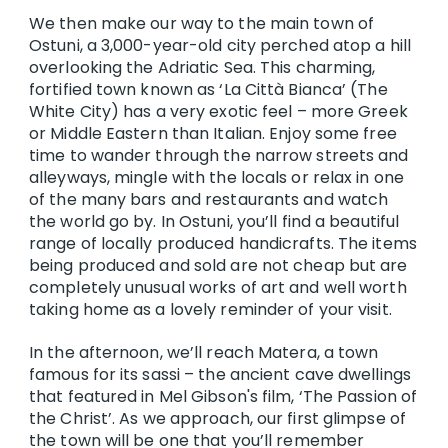
We then make our way to the main town of
Ostuni, a 3,000-year-old city perched atop a hill
overlooking the Adriatic Sea. This charming,
fortified town known as ‘La Città Bianca’ (The
White City) has a very exotic feel – more Greek
or Middle Eastern than Italian. Enjoy some free
time to wander through the narrow streets and
alleyways, mingle with the locals or relax in one
of the many bars and restaurants and watch
the world go by. In Ostuni, you’ll find a beautiful
range of locally produced handicrafts. The items
being produced and sold are not cheap but are
completely unusual works of art and well worth
taking home as a lovely reminder of your visit.
In the afternoon, we’ll reach Matera, a town
famous for its sassi – the ancient cave dwellings
that featured in Mel Gibson's film, ‘The Passion of
the Christ’. As we approach, our first glimpse of
the town will be one that you’ll remember