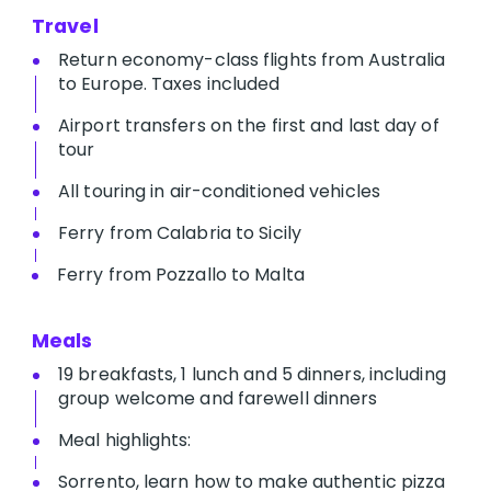
Travel
Return economy-class flights from Australia
to Europe. Taxes included
Airport transfers on the first and last day of
tour
All touring in air-conditioned vehicles
Ferry from Calabria to Sicily
Ferry from Pozzallo to Malta
Meals
19 breakfasts, 1 lunch and 5 dinners, including
group welcome and farewell dinners
Meal highlights:
Sorrento, learn how to make authentic pizza