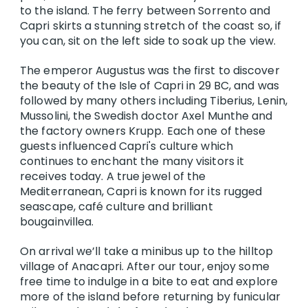
to the island. The ferry between Sorrento and
Capri skirts a stunning stretch of the coast so, if
you can, sit on the left side to soak up the view.
The emperor Augustus was the first to discover
the beauty of the Isle of Capri in 29 BC, and was
followed by many others including Tiberius, Lenin,
Mussolini, the Swedish doctor Axel Munthe and
the factory owners Krupp. Each one of these
guests influenced Capri's culture which
continues to enchant the many visitors it
receives today. A true jewel of the
Mediterranean, Capri is known for its rugged
seascape, café culture and brilliant
bougainvillea.
On arrival we’ll take a minibus up to the hilltop
village of Anacapri. After our tour, enjoy some
free time to indulge in a bite to eat and explore
more of the island before returning by funicular