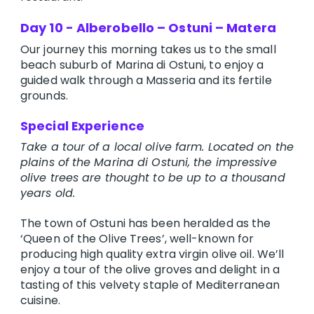
Day 10 - Alberobello – Ostuni – Matera
Our journey this morning takes us to the small
beach suburb of Marina di Ostuni, to enjoy a
guided walk through a Masseria and its fertile
grounds.
Special Experience
Take a tour of a local olive farm. Located on the
plains of the Marina di Ostuni, the impressive
olive trees are thought to be up to a thousand
years old.
The town of Ostuni has been heralded as the
‘Queen of the Olive Trees’, well-known for
producing high quality extra virgin olive oil. We’ll
enjoy a tour of the olive groves and delight in a
tasting of this velvety staple of Mediterranean
cuisine.