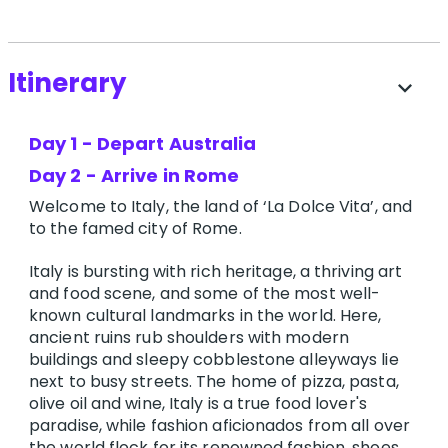
Itinerary
expand_more
Day 1 - Depart Australia
Day 2 - Arrive in Rome
Welcome to Italy, the land of ‘La Dolce Vita’, and
to the famed city of Rome.
Italy is bursting with rich heritage, a thriving art
and food scene, and some of the most well-
known cultural landmarks in the world. Here,
ancient ruins rub shoulders with modern
buildings and sleepy cobblestone alleyways lie
next to busy streets. The home of pizza, pasta,
olive oil and wine, Italy is a true food lover's
paradise, while fashion aficionados from all over
the world flock for its renowned fashion, shoes