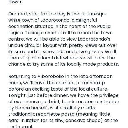
tower.
Our next stop for the day is the picturesque
white town of Locorotondo, a delightful
destination situated in the heart of the Puglia
region. Taking a short stroll to reach the town
centre, we will be able to view Locorotondo’s
unique circular layout with pretty views out over
its surrounding vineyards and olive groves. We’ll
then stop at a local deli where we will have the
chance to try some of its locally made products.
Returning to Alberobello in the late afternoon
hours, we’ll have the chance to freshen up
before an exciting taste of the local culture.
Tonight, just before dinner, we have the privilege
of experiencing a brief, hands-on demonstration
by Nonna herself as she skilfully crafts
traditional orecchiette pasta (meaning ‘little
ears’ in Italian for its tiny, concave shape) at the
restaurant.