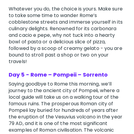
Whatever you do, the choice is yours. Make sure
to take some time to wander Rome’s
cobblestone streets and immerse yourself in its
culinary delights. Renowned for its carbonara
and cacio e pepe, why not tuck into a hearty
bowl of pasta or a delicious slice of pizza,
followed by a scoop of creamy gelato - you are
bound to stroll past a shop or two on your
travels!
Day 5 - Rome – Pompeii – Sorrento
Saying goodbye to Rome this morning, we’ll
journey to the ancient city of Pompeii, where a
local guide will take us on a walking tour of the
famous ruins. The prosperous Roman city of
Pompeii lay buried for hundreds of years after
the eruption of the Vesuvius volcano in the year
79 AD, and it is one of the most significant
examples of Roman civilisation. The volcanic