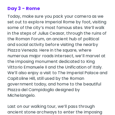
Day 3 - Rome
Today, make sure you pack your camera as we
set out to explore Imperial Rome by foot, visiting
some of the city’s most famous sites. We’ll walk
in the steps of Julius Ceasar, through the ruins of
the Roman Forum, an ancient hub of political
and social activity before visiting the nearby
Piazza Venezia. Here in the square, where
numerous major roads intersect, we’ll marvel at
the imposing monument dedicated to King
Vittorio Emanuele II and the Unification of Italy.
We’ll also enjoy a visit to The Imperial Palace and
Capitoline Hill, still used by the Roman
government today, and home to the beautiful
Piazza del Campidoglio designed by
Michelangelo.
Last on our walking tour, we’ll pass through
ancient stone archways to enter the imposing