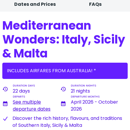
Dates and Prices
FAQs
Mediterranean
Wonders: Italy, Sicily
& Malta
INCLUDES AIRFARES FROM AUSTRALIA! *
DURATION DAYS
DURATION NIGHTS
history
history
22 days
21 nights
DEPARTS
DEPARTURE MONTHS
See multiple
April 2026 - October
calendar_month
calendar_month
departure dates
2026
Discover the rich history, flavours, and traditions
of Southern Italy, Sicily & Malta