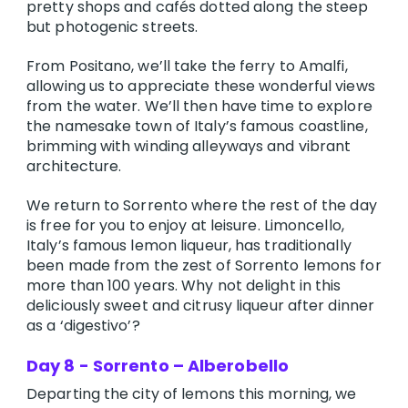
pretty shops and cafés dotted along the steep
but photogenic streets.
From Positano, we’ll take the ferry to Amalfi,
allowing us to appreciate these wonderful views
from the water. We’ll then have time to explore
the namesake town of Italy’s famous coastline,
brimming with winding alleyways and vibrant
architecture.
We return to Sorrento where the rest of the day
is free for you to enjoy at leisure. Limoncello,
Italy’s famous lemon liqueur, has traditionally
been made from the zest of Sorrento lemons for
more than 100 years. Why not delight in this
deliciously sweet and citrusy liqueur after dinner
as a ‘digestivo’?
Day 8 - Sorrento – Alberobello
Departing the city of lemons this morning, we