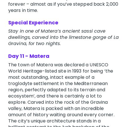
forever – almost as if you’ve stepped back 2,000
years in time.
Special Experience
Stay in one of Matera’s ancient sassi cave
dwellings, carved into the limestone gorge of La
Gravina, for two nights.
Day 11 - Matera
The town of Matera was declared a UNESCO
World Heritage-listed site in 1993 for being ‘the
most outstanding, intact example of a
troglodyte settlement in the Mediterranean
region, perfectly adapted to its terrain and
ecosystem’, and there is certainly a lot to
explore. Carved into the rock of the Gravina
valley, Matera is packed with an incredible
amount of history waiting around every corner.
The city’s unique architecture stands in a