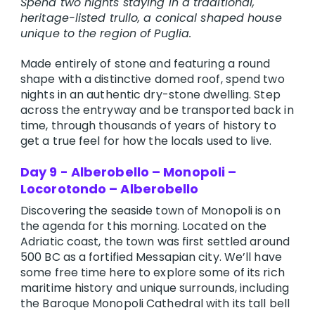
Spend two nights staying in a traditional,
heritage-listed trullo, a conical shaped house
unique to the region of Puglia.
Made entirely of stone and featuring a round
shape with a distinctive domed roof, spend two
nights in an authentic dry-stone dwelling. Step
across the entryway and be transported back in
time, through thousands of years of history to
get a true feel for how the locals used to live.
Day 9 - Alberobello – Monopoli –
Locorotondo – Alberobello
Discovering the seaside town of Monopoli is on
the agenda for this morning. Located on the
Adriatic coast, the town was first settled around
500 BC as a fortified Messapian city. We’ll have
some free time here to explore some of its rich
maritime history and unique surrounds, including
the Baroque Monopoli Cathedral with its tall bell