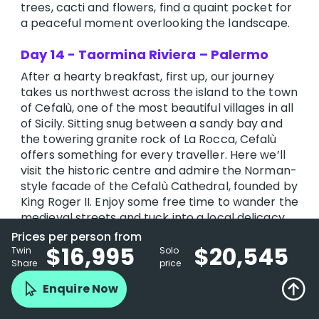
trees, cacti and flowers, find a quaint pocket for
a peaceful moment overlooking the landscape.
Day 14 - Taormina Riviera – Palermo
After a hearty breakfast, first up, our journey
takes us northwest across the island to the town
of Cefalù, one of the most beautiful villages in all
of Sicily. Sitting snug between a sandy bay and
the towering granite rock of La Rocca, Cefalù
offers something for every traveller. Here we’ll
visit the historic centre and admire the Norman-
style facade of the Cefalù Cathedral, founded by
King Roger II. Enjoy some free time to wander the
medieval streets and tuck into a local delicacy
for lunch before we return to the coach.
Prices per person from
$16,995
$20,545
Twin
Solo
We then drive along the coastal route to
Share
price
Palermo, the capital and largest city in Sicily. This
Enquire Now
coastal city has been invaded many times over
the years, resulting in a very mixed architectural