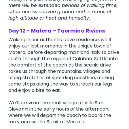
there will be extended periods of walking time,
often across uneven ground and in areas of
high altitude or heat and humidity.
Day 12 - Matera – Taormina Riviera
Waking in our authentic cave residence, we’ll
enjoy our last moments in the unique town of
Matera, before departing mainland Italy to drive
south through the region of Calabria. Settle into
the comfort of the coach as the scenic drive
takes us through the mountains, villages and
along stretches of sparkling coastline, making
some stops along the way to stretch our legs
and enjoy a bite to eat.
We’ll arrive in the small village of Villa San
Giovanni in the early hours of the afternoon,
where we will depart the coach to board the
ferry across the Strait of Messina.