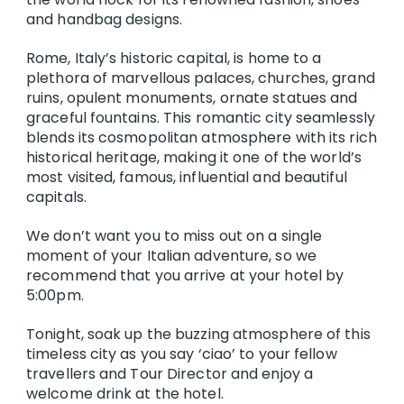
and handbag designs.
Rome, Italy’s historic capital, is home to a
plethora of marvellous palaces, churches, grand
ruins, opulent monuments, ornate statues and
graceful fountains. This romantic city seamlessly
blends its cosmopolitan atmosphere with its rich
historical heritage, making it one of the world’s
most visited, famous, influential and beautiful
capitals.
We don’t want you to miss out on a single
moment of your Italian adventure, so we
recommend that you arrive at your hotel by
5:00pm.
Tonight, soak up the buzzing atmosphere of this
timeless city as you say ‘ciao’ to your fellow
travellers and Tour Director and enjoy a
welcome drink at the hotel.