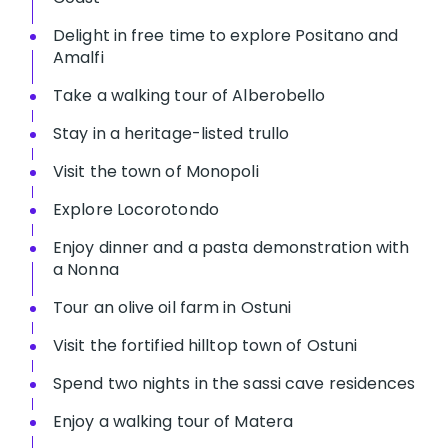
Delight in free time to explore Positano and
Amalfi
Take a walking tour of Alberobello
Stay in a heritage-listed trullo
Visit the town of Monopoli
Explore Locorotondo
Enjoy dinner and a pasta demonstration with
a Nonna
Tour an olive oil farm in Ostuni
Visit the fortified hilltop town of Ostuni
Spend two nights in the sassi cave residences
Enjoy a walking tour of Matera