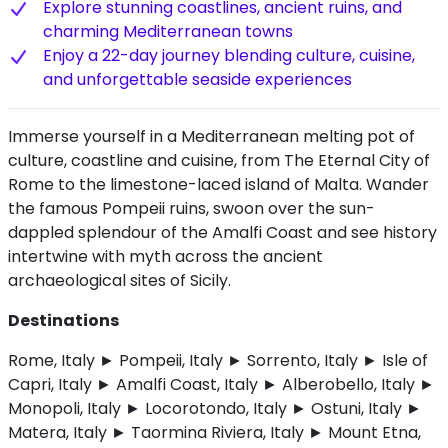
Explore stunning coastlines, ancient ruins, and
charming Mediterranean towns
Enjoy a 22-day journey blending culture, cuisine,
and unforgettable seaside experiences
Immerse yourself in a Mediterranean melting pot of
culture, coastline and cuisine, from The Eternal City of
Rome to the limestone-laced island of Malta. Wander
the famous Pompeii ruins, swoon over the sun-
dappled splendour of the Amalfi Coast and see history
intertwine with myth across the ancient
archaeological sites of Sicily.
Destinations
Rome, Italy ► Pompeii, Italy ► Sorrento, Italy ► Isle of
Capri, Italy ► Amalfi Coast, Italy ► Alberobello, Italy ►
Monopoli, Italy ► Locorotondo, Italy ► Ostuni, Italy ►
Matera, Italy ► Taormina Riviera, Italy ► Mount Etna,