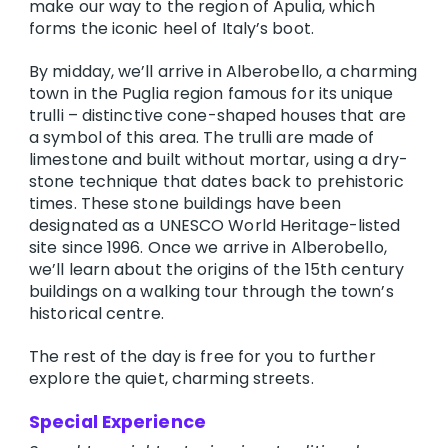
make our way to the region of Apulia, which
forms the iconic heel of Italy’s boot.
By midday, we’ll arrive in Alberobello, a charming
town in the Puglia region famous for its unique
trulli – distinctive cone-shaped houses that are
a symbol of this area. The trulli are made of
limestone and built without mortar, using a dry-
stone technique that dates back to prehistoric
times. These stone buildings have been
designated as a UNESCO World Heritage-listed
site since 1996. Once we arrive in Alberobello,
we’ll learn about the origins of the 15th century
buildings on a walking tour through the town’s
historical centre.
The rest of the day is free for you to further
explore the quiet, charming streets.
Special Experience