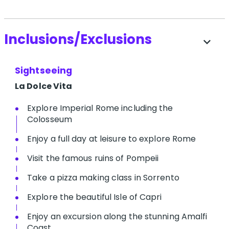
Inclusions/Exclusions
expand_more
Sightseeing
La Dolce Vita
Explore Imperial Rome including the
Colosseum
Enjoy a full day at leisure to explore Rome
Visit the famous ruins of Pompeii
Take a pizza making class in Sorrento
Explore the beautiful Isle of Capri
Enjoy an excursion along the stunning Amalfi
Coast