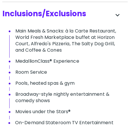
Inclusions/Exclusions
expand_more
Main Meals & Snacks: à la Carte Restaurant,
World Fresh Marketplace buffet at Horizon
Court, Alfredo's Pizzeria, The Salty Dog Grill,
and Coffee & Cones
MedallionClass® Experience
Room Service
Pools, heated spas & gym
Broadway-style nightly entertainment &
comedy shows
M​ovies under the Stars®
On-Demand Stateroom TV Entertainment