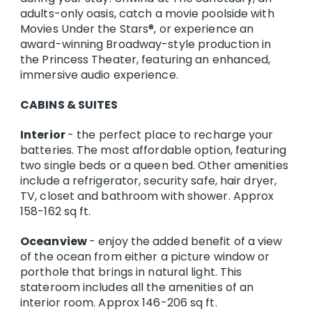
adults-only oasis, catch a movie poolside with
Movies Under the Stars®, or experience an
award-winning Broadway-style production in
the Princess Theater, featuring an enhanced,
immersive audio experience.
CABINS & SUITES
Interior
- the perfect place to recharge your
batteries. The most affordable option, featuring
two single beds or a queen bed. Other amenities
include a refrigerator, security safe, hair dryer,
TV, closet and bathroom with shower. Approx
158-162 sq ft.
Oceanview
- enjoy the added benefit of a view
of the ocean from either a picture window or
porthole that brings in natural light. This
stateroom includes all the amenities of an
interior room. Approx 146-206 sq ft.