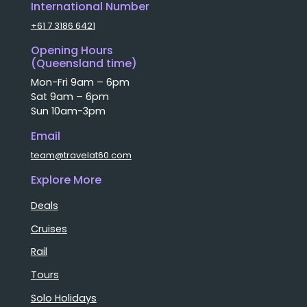
International Number
+61 7 3186 6421
Opening Hours
(Queensland time)
Mon-Fri 9am – 6pm
Sat 9am – 6pm
Sun 10am-3pm
Email
team@travelat60.com
Explore More
Deals
Cruises
Rail
Tours
Solo Holidays