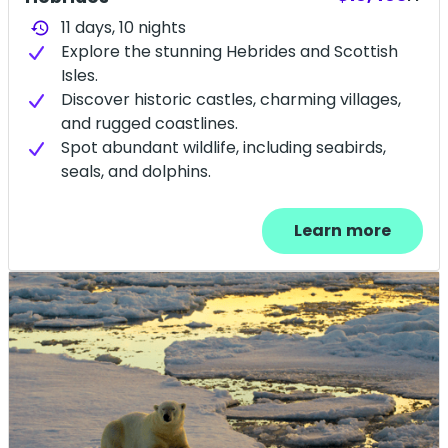
11 days,
10
nights
history
Explore the stunning Hebrides and Scottish
Isles.
Discover historic castles, charming villages,
and rugged coastlines.
Spot abundant wildlife, including seabirds,
seals, and dolphins.
Learn more