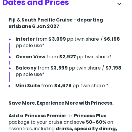
Dates and Prices
expand_more
Fiji & South Pacific Cruise - departing
Brisbane 6 Jan 2027
Interior
from
$3,099
pp twin share /
$6,198
pp sole use*
Ocean View
from
$2,927
pp twin share*
Balcony
from
$3,599
pp twin share /
$7,198
pp sole use*
Mini Suite
from
$4,679
pp twin share *
Save More. Experience More with Princess.
Add a Princess Premier
or
Princess Plus
package to your cruise and save
50–60%
on
essentials, including
drinks, specialty dining,