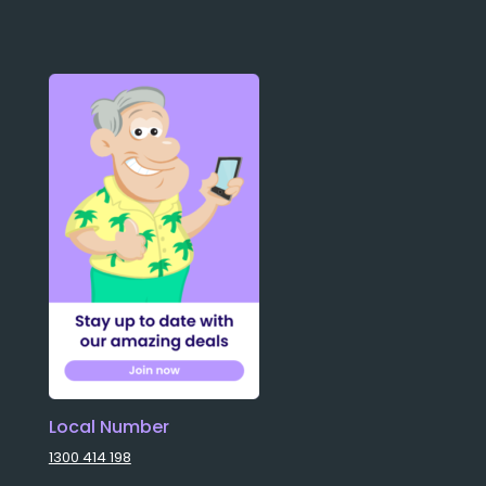
Local Number
1300 414 198