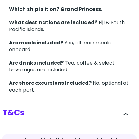
Which ship is it on?
Grand Princess
.
What destinations are included?
Fiji & South
Pacific islands.
Are meals included?
Yes, all main meals
onboard.
Are drinks included?
Tea, coffee & select
beverages are included.
Are shore excursions included?
No, optional at
each port.
T&Cs
expand_less
Terms and conditions apply.
Click here for more
details.