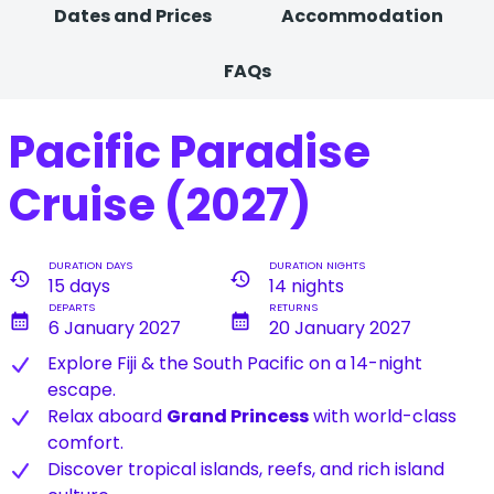
Dates and Prices
Accommodation
FAQs
Pacific Paradise
Cruise (2027)
DURATION DAYS
DURATION NIGHTS
history
history
15 days
14 nights
DEPARTS
RETURNS
calendar_month
calendar_month
6 January 2027
20 January 2027
Explore Fiji & the South Pacific on a 14-night
escape.
Relax aboard
Grand Princess
with world-class
comfort.
Discover tropical islands, reefs, and rich island