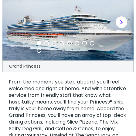
chevron_right
Grand Princess
From the moment you step aboard, you'll feel
welcomed and right at home. And with attentive
service from friendly staff that know what
hospitality means, you’ll find your Princess® ship
truly is your home away from home. Aboard the
Grand Princess, you’ll have an array of top-deck
dining options, including Slice Pizzeria, The Mix,
Salty Dog Grill, and Coffee & Cones, to enjoy
during your stay. Unwind at The Sanctuary, an