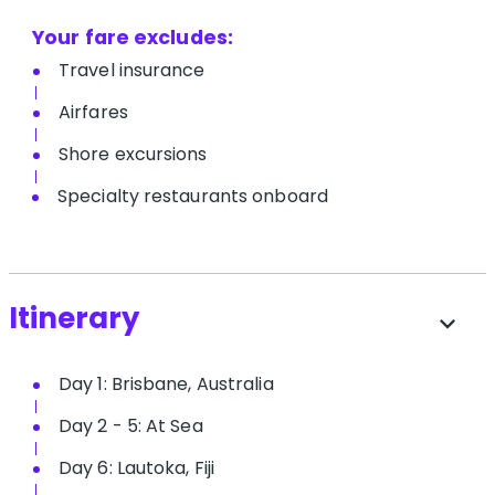
Your fare excludes:
T​ravel insurance
Airfares
Shore excursions
Specialty restaurants onboard
Itinerary
expand_more
Day 1: Brisbane, Australia
Day 2 - 5: At Sea
Day 6: Lautoka, Fiji