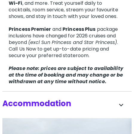
Wi-Fi
, and more. Treat yourself daily to
cocktails, room service, stream your favourite
shows, and stay in touch with your loved ones.
Princess Premier
and
Princess Plus
package
inclusions have changed for 2026 cruises and
beyond
(excl Sun Princess and Star Princess)
.
Call Us Now to get up-to-date pricing and
secure your preferred stateroom.
Please note: prices are subject to availability
at the time of booking and may change or be
withdrawn at any time without notice.
Accommodation
expand_more