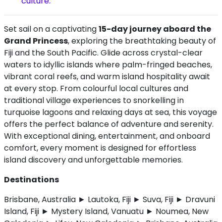
culture.
Set sail on a captivating
15-day journey aboard the
Grand Princess
, exploring the breathtaking beauty of
Fiji and the South Pacific. Glide across crystal-clear
waters to idyllic islands where palm-fringed beaches,
vibrant coral reefs, and warm island hospitality await
at every stop. From colourful local cultures and
traditional village experiences to snorkelling in
turquoise lagoons and relaxing days at sea, this voyage
offers the perfect balance of adventure and serenity.
With exceptional dining, entertainment, and onboard
comfort, every moment is designed for effortless
island discovery and unforgettable memories.
Destinations
Brisbane, Australia ► Lautoka, Fiji ► Suva, Fiji ► Dravuni
Island, Fiji ► Mystery Island, Vanuatu ► Noumea, New