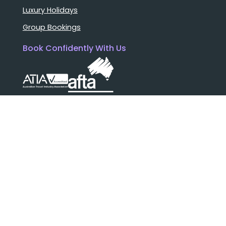
Luxury Holidays
Group Bookings
Book Confidently With Us
Help
Why travel with us?
FAQ
Cruise deck plans
Travel documents
Booking conditions
Pay safely with us