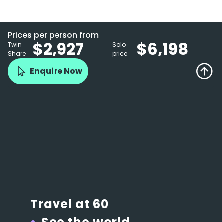
Prices per person from
$2,927
$6,198
Twin
Solo
Share
price
Enquire Now
Travel at 60
See the world