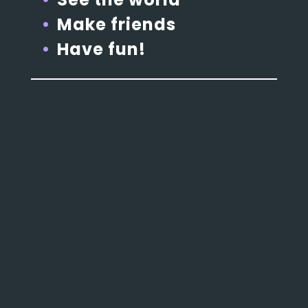
Make friends
Have fun!