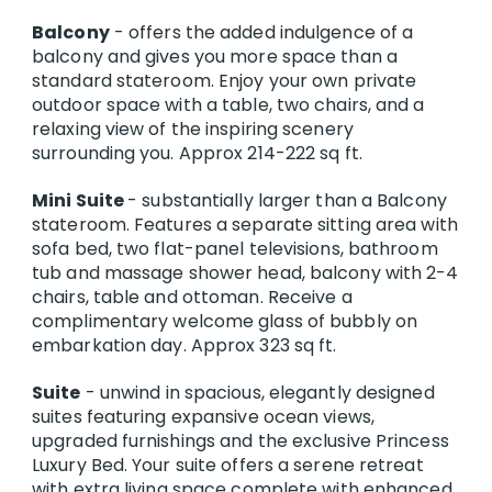
Balcony
- offers the added indulgence of a
balcony and gives you more space than a
standard stateroom. Enjoy your own private
outdoor space with a table, two chairs, and a
relaxing view of the inspiring scenery
surrounding you. Approx 214-222 sq ft.
Mini Suite
- substantially larger than a Balcony
stateroom. Features a separate sitting area with
sofa bed, two flat-panel televisions, bathroom
tub and massage shower head, balcony with 2-4
chairs, table and ottoman. Receive a
complimentary welcome glass of bubbly on
embarkation day. Approx 323 sq ft.
Suite
- unwind in spacious, elegantly designed
suites featuring expansive ocean views,
upgraded furnishings and the exclusive Princess
Luxury Bed. Your suite offers a serene retreat
with extra living space complete with enhanced