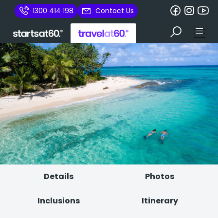
1300 414 198
Contact Us
Details
Photos
Inclusions
Itinerary