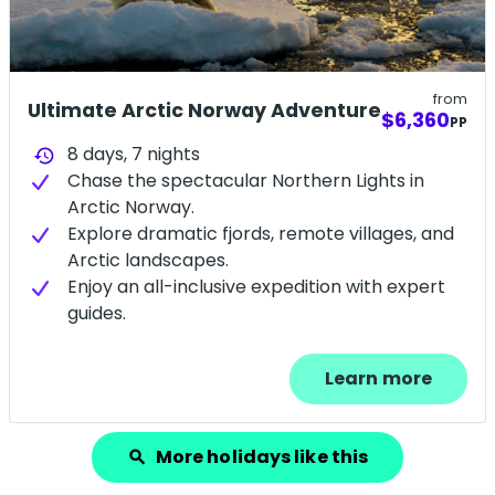
from
Ultimate Arctic Norway Adventure
$6,360
PP
8 days,
7
nights
history
Chase the spectacular Northern Lights in
Arctic Norway.
Explore dramatic fjords, remote villages, and
Arctic landscapes.
Enjoy an all-inclusive expedition with expert
guides.
Learn more
More holidays like this
search