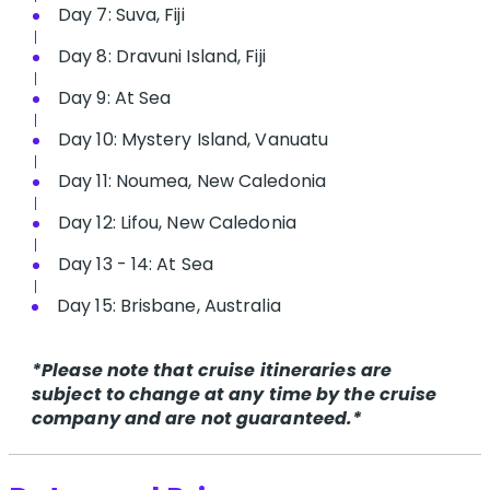
Day 7: Suva, Fiji
Day 8: Dravuni Island, Fiji
Day 9: At Sea
Day 10: Mystery Island, Vanuatu
Day 11: Noumea, New Caledonia
Day 12: Lifou, New Caledonia
Day 13 - 14: At Sea
Day 15: Brisbane, Australia
*Please note that cruise itineraries are
subject to change at any time by the cruise
company and are not guaranteed.*