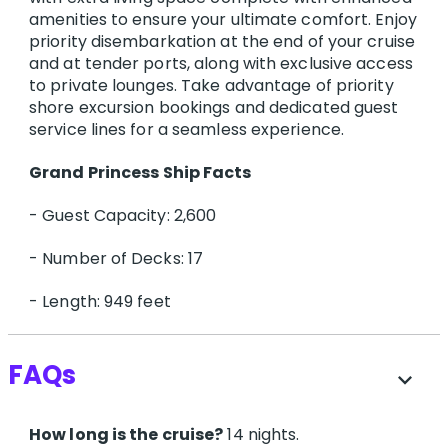
amenities to ensure your ultimate comfort. Enjoy
priority disembarkation at the end of your cruise
and at tender ports, along with exclusive access
to private lounges. Take advantage of priority
shore excursion bookings and dedicated guest
service lines for a seamless experience.
G​rand Princess Ship Facts
- Guest Capacity: 2,600
- Number of Decks: 17
- Length: 949 feet
FAQs
expand_more
How long is the cruise?
14 nights.