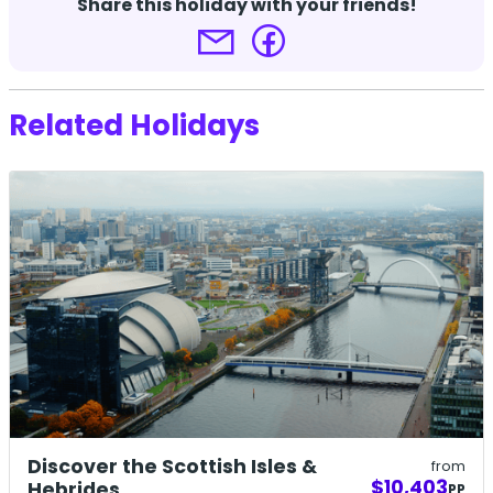
Share this holiday with your friends!
Related Holidays
Discover the Scottish Isles &
from
$10,403
Hebrides
PP