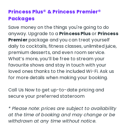
Princess Plus® & Princess Premier®
Packages
Save money on the things you're going to do
anyway. Upgrade to a
Princess Plus
or
Princess
Premier
package and you can treat yourself
daily to cocktails, fitness classes, unlimited juice,
premium desserts, and even room service.
What’s more, you’ll be free to stream your
favourite shows and stay in touch with your
loved ones thanks to the included Wi-Fi. Ask us
for more details when making your booking.
Call Us Now to get up-to-date pricing and
secure your preferred stateroom
* Please note: prices are subject to availability
at the time of booking and may change or be
withdrawn at any time without notice.