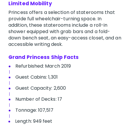
Limited Mobility
Princess offers a selection of staterooms that
provide full wheelchair-turning space. In
addition, these staterooms include a roll-in
shower equipped with grab bars and a fold-
down bench seat, an easy-access closet, and an
accessible writing desk.
Grand Princess Ship Facts
Refurbished: March 2019
Guest Cabins: 1,301
Guest Capacity: 2,600
Number of Decks: 17
Tonnage: 107,517
Length: 949 feet