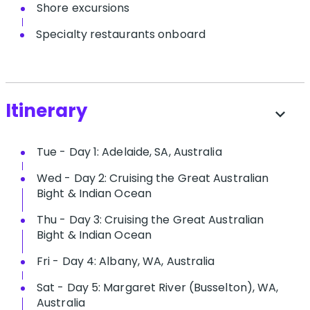
Shore excursions
Specialty restaurants onboard
Itinerary
expand_more
Tue - Day 1: Adelaide, SA, Australia
Wed - Day 2: Cruising the Great Australian
Bight & Indian Ocean
Thu - Day 3: Cruising the Great Australian
Bight & Indian Ocean
Fri - Day 4: Albany, WA, Australia
Sat - Day 5: Margaret River (Busselton), WA,
Australia