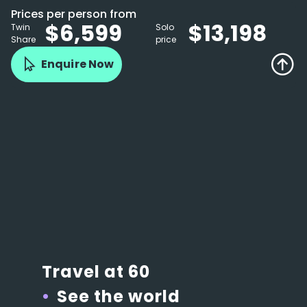
Prices per person from
$6,599
$13,198
Twin
Solo
Share
price
Enquire Now
Travel at 60
See the world