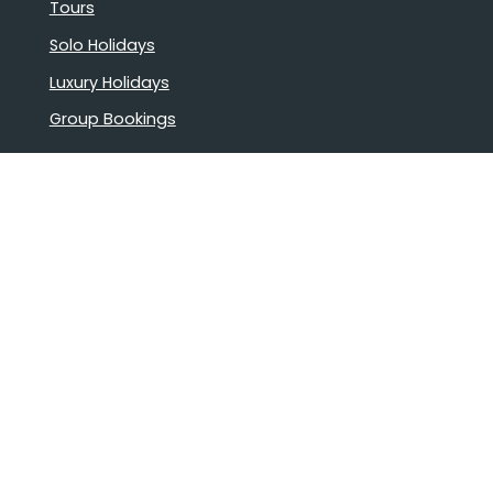
Tours
Solo Holidays
Luxury Holidays
Group Bookings
Book Confidently With Us
Help
Why travel with us?
FAQ
Cruise deck plans
Travel documents
Booking conditions