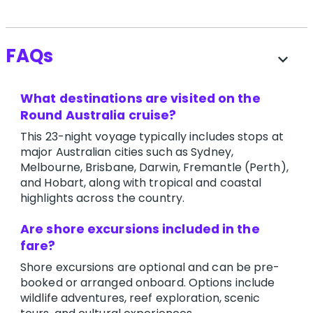
FAQs
expand_more
What destinations are visited on the
Round Australia cruise?
This 23-night voyage typically includes stops at
major Australian cities such as Sydney,
Melbourne, Brisbane, Darwin, Fremantle (Perth),
and Hobart, along with tropical and coastal
highlights across the country.
Are shore excursions included in the
fare?
Shore excursions are optional and can be pre-
booked or arranged onboard. Options include
wildlife adventures, reef exploration, scenic