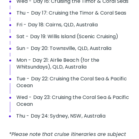
Wed - Day 16: Cruising the Timor & Coral Seas
Thu - Day 17: Cruising the Timor & Coral Seas
Fri - Day 18: Cairns, QLD, Australia
Sat - Day 19: Willis Island (Scenic Cruising)
Sun - Day 20: Townsville, QLD, Australia
Mon - Day 21: Airlie Beach (for the
Whitsundays), QLD, Australia
Tue - Day 22: Cruising the Coral Sea & Pacific
Ocean
Wed - Day 23: Cruising the Coral Sea & Pacific
Ocean
Thu - Day 24: Sydney, NSW, Australia
*Please note that cruise itineraries are subject