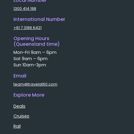
Local Number
1300 414 198
International Number
+61 7 3186 6421
Opening Hours
(Queensland time)
Mon-Fri 9am – 6pm
Sat 9am – 6pm
Sun 10am-3pm
Email
team@travelat60.com
Explore More
Deals
Cruises
Rail