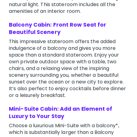
natural light. This stateroom includes all the
amenities of an interior room.
Balcony Cabin: Front Row Seat for
Beautiful Scenery
This impressive stateroom offers the added
indulgence of a balcony and gives you more
space than a standard stateroom. Enjoy your
own private outdoor space with a table, two
chairs, and a relaxing view of the inspiring
scenery surrounding you, whether a beautiful
sunset over the ocean or a new city to explore.
It’s also perfect to enjoy cocktails before dinner
or a leisurely breakfast.
Mini-Suite Cabin: Add an Element of
Luxury to Your Stay
Choose a luxurious Mini-Suite with a balcony*,
which is substantially larger than a Balcony