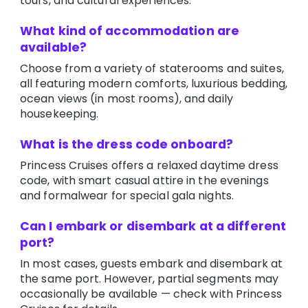
tours, and cultural experiences.
What kind of accommodation are
available?
Choose from a variety of staterooms and suites,
all featuring modern comforts, luxurious bedding,
ocean views (in most rooms), and daily
housekeeping.
What is the dress code onboard?
Princess Cruises offers a relaxed daytime dress
code, with smart casual attire in the evenings
and formalwear for special gala nights.
Can I embark or disembark at a different
port?
In most cases, guests embark and disembark at
the same port. However, partial segments may
occasionally be available — check with Princess