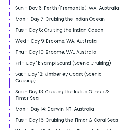
Sun - Day 6: Perth (Fremantle), WA, Australia
Mon - Day 7: Cruising the Indian Ocean
Tue - Day 8: Cruising the Indian Ocean
Wed - Day 9: Broome, WA, Australia
Thu - Day 10: Broome, WA, Australia
Fri - Day 11: Yampi Sound (Scenic Cruising)
Sat - Day 12: Kimberley Coast (Scenic
Cruising)
Sun - Day 13: Cruising the Indian Ocean &
Timor Sea
Mon - Day 14: Darwin, NT, Australia
Tue - Day 15: Cruising the Timor & Coral Seas