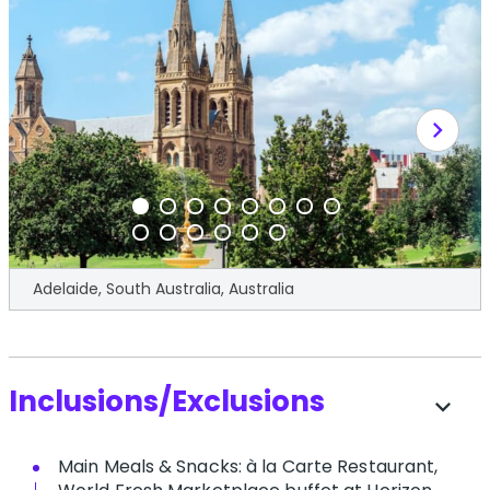
chevron_right
Adelaide, South Australia, Australia
Inclusions/Exclusions
expand_more
Main Meals & Snacks: à la Carte Restaurant,