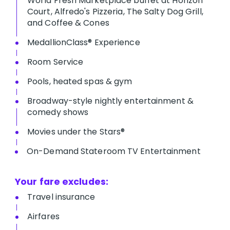
World Fresh Marketplace buffet at Horizon
Court, Alfredo's Pizzeria, The Salty Dog Grill,
and Coffee & Cones
MedallionClass® Experience
Room Service
Pools, heated spas & gym
Broadway-style nightly entertainment &
comedy shows
M​ovies under the Stars®
On-Demand Stateroom TV Entertainment
Your fare excludes:
T​ravel insurance
Airfares