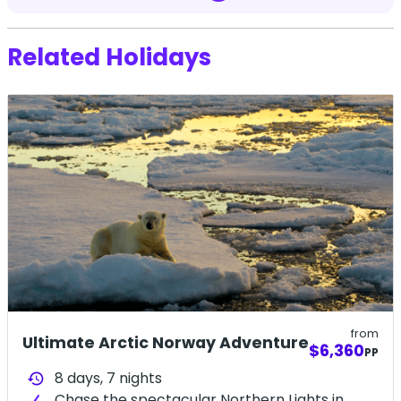
Related Holidays
from
Ultimate Arctic Norway Adventure
$6,360
PP
8 days,
7
nights
history
Chase the spectacular Northern Lights in