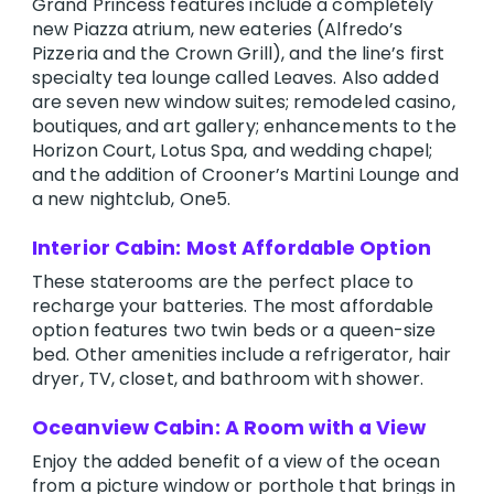
Grand Princess features include a completely
new Piazza atrium, new eateries (Alfredo’s
Pizzeria and the Crown Grill), and the line’s first
specialty tea lounge called Leaves. Also added
are seven new window suites; remodeled casino,
boutiques, and art gallery; enhancements to the
Horizon Court, Lotus Spa, and wedding chapel;
and the addition of Crooner’s Martini Lounge and
a new nightclub, One5.
Interior Cabin: Most Affordable Option
These staterooms are the perfect place to
recharge your batteries. The most affordable
option features two twin beds or a queen-size
bed. Other amenities include a refrigerator, hair
dryer, TV, closet, and bathroom with shower.
Oceanview Cabin: A Room with a View
Enjoy the added benefit of a view of the ocean
from a picture window or porthole that brings in