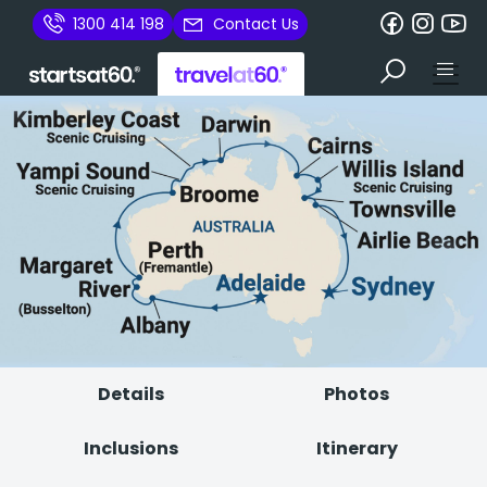
1300 414 198
Contact Us
Details
Photos
Inclusions
Itinerary