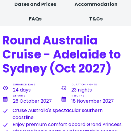
Dates and Prices
Accommodation
FAQs
T&Cs
Round Australia
Cruise - Adelaide to
Sydney (Oct 2027)
DURATION DAYS
DURATION NIGHTS
history
history
24 days
23 nights
DEPARTS
RETURNS
calendar_month
calendar_month
26 October 2027
18 November 2027
Cruise Australia's spectacular southern
coastline.
Enjoy premium comfort aboard Grand Princess.