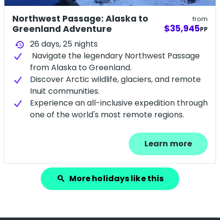
Northwest Passage: Alaska to
from
$35,945
Greenland Adventure
PP
26 days,
25
nights
history
Navigate the legendary Northwest Passage
from Alaska to Greenland.
Discover Arctic wildlife, glaciers, and remote
Inuit communities.
Experience an all-inclusive expedition through
one of the world's most remote regions.
Learn more
More holidays like this
search