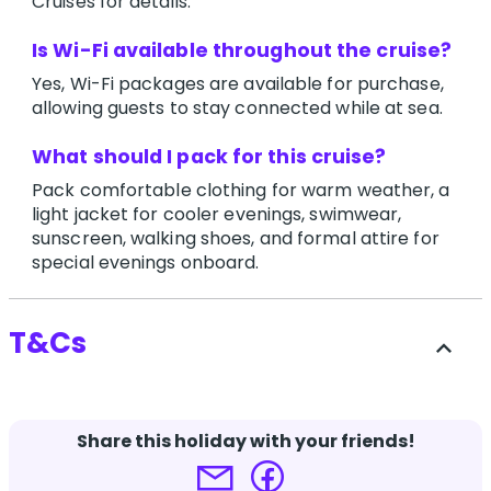
Cruises for details.
Is Wi-Fi available throughout the cruise?
Yes, Wi-Fi packages are available for purchase,
allowing guests to stay connected while at sea.
What should I pack for this cruise?
Pack comfortable clothing for warm weather, a
light jacket for cooler evenings, swimwear,
sunscreen, walking shoes, and formal attire for
special evenings onboard.
T&Cs
expand_less
-
Share this holiday with your friends!
Terms and conditions apply.
Click here for more
details.