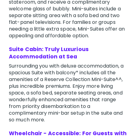
stateroom, and receive a complimentary
welcome glass of bubbly. Mini-suites include a
separate sitting area with a sofa bed and two
flat-panel televisions. For families or groups
needing a little extra space, Mini-Suites offer an
appealing and affordable option.
Suite Cabin: Truly Luxurious
Accommodation at Sea
Surrounding you with deluxe accommodation, a
spacious Suite with balcony* includes all the
amenities of a Reserve Collection Mini-Suite^^,
plus incredible premiums. Enjoy more living
space, a sofa bed, separate seating areas, and
wonderfully enhanced amenities that range
from priority disembarkation to a
complimentary mini-bar setup in the suite and
so much more.
Wheelchair - Accessible: For Guests with