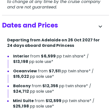
to change at any time by the cruise company
and are not guaranteed.
Dates and Prices
expand_more
Departing from Adelaide on 26 Oct 2027 for
24 days aboard Grand Princess
Interior
from
$6,599
pp twin share* /
$13,198
pp sole use*
Oceanview
from
$7,511
pp twin share* /
$15,022
pp sole use*
Balcony
from
$12,356
pp twin share* /
$24,712
pp sole use*
Mini Suite
from
$12,599
pp twin share* /
$25,198
pp sole use*