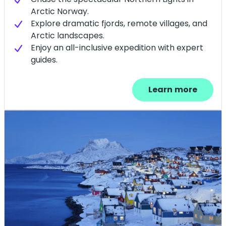
Arctic Norway.
Explore dramatic fjords, remote villages, and
Arctic landscapes.
Enjoy an all-inclusive expedition with expert
guides.
Learn more