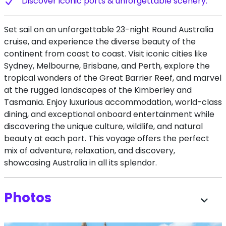
Discover iconic ports & unforgettable scenery.
Set sail on an unforgettable 23-night Round Australia
cruise, and experience the diverse beauty of the
continent from coast to coast. Visit iconic cities like
Sydney, Melbourne, Brisbane, and Perth, explore the
tropical wonders of the Great Barrier Reef, and marvel
at the rugged landscapes of the Kimberley and
Tasmania. Enjoy luxurious accommodation, world-class
dining, and exceptional onboard entertainment while
discovering the unique culture, wildlife, and natural
beauty at each port. This voyage offers the perfect
mix of adventure, relaxation, and discovery,
showcasing Australia in all its splendor.
Photos
expand_more