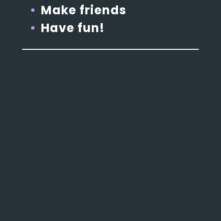
Make friends
Have fun!