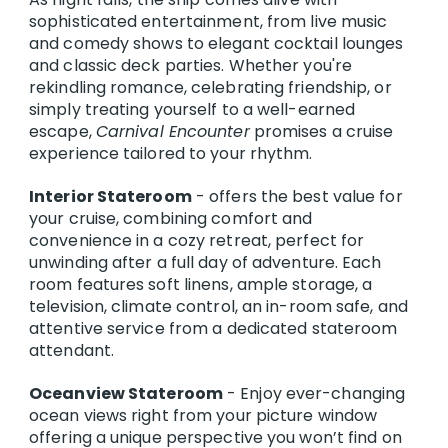
sophisticated entertainment, from live music
and comedy shows to elegant cocktail lounges
and classic deck parties. Whether you're
rekindling romance, celebrating friendship, or
simply treating yourself to a well-earned
escape,
Carnival Encounter
promises a cruise
experience tailored to your rhythm.
Interior Stateroom
- offers the best value for
your cruise, combining comfort and
convenience in a cozy retreat, perfect for
unwinding after a full day of adventure. Each
room features soft linens, ample storage, a
television, climate control, an in-room safe, and
attentive service from a dedicated stateroom
attendant.
Oceanview Stateroom
- Enjoy ever-changing
ocean views right from your picture window
offering a unique perspective you won’t find on