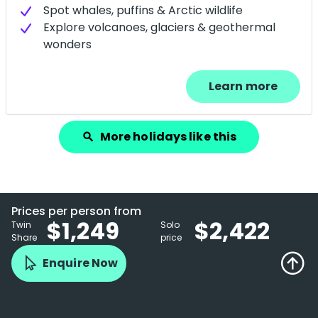
Spot whales, puffins & Arctic wildlife
Explore volcanoes, glaciers & geothermal
wonders
Learn more
More holidays like this
search
Prices per person from
$1,249
$2,422
Twin
Solo
Share
price
Enquire Now