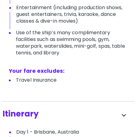
Entertainment (including production shows,
guest entertainers, trivia, karaoke, dance
classes & dive-in movies)
Use of the ship’s many complimentary
facilities such as swimming pools, gym,
waterpark, waterslides, mini-golf, spas, table
tennis, and library
Your fare excludes:
T​ravel Insurance
Itinerary
expand_more
Day 1 - Brisbane, Australia