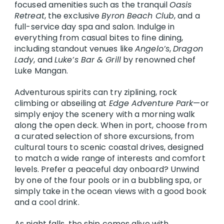
focused amenities such as the tranquil
Oasis
Retreat
, the exclusive
Byron Beach Club
, and a
full-service day spa and salon. Indulge in
everything from casual bites to fine dining,
including standout venues like
Angelo’s
,
Dragon
Lady
, and
Luke’s Bar & Grill
by renowned chef
Luke Mangan.
Adventurous spirits can try ziplining, rock
climbing or abseiling at
Edge Adventure Park
—or
simply enjoy the scenery with a morning walk
along the open deck. When in port, choose from
a curated selection of shore excursions, from
cultural tours to scenic coastal drives, designed
to match a wide range of interests and comfort
levels. Prefer a peaceful day onboard? Unwind
by one of the four pools or in a bubbling spa, or
simply take in the ocean views with a good book
and a cool drink.
As night falls, the ship comes alive with