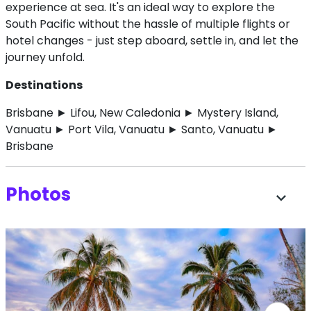
experience at sea. It's an ideal way to explore the
South Pacific without the hassle of multiple flights or
hotel changes - just step aboard, settle in, and let the
journey unfold.
Destinations
Brisbane ► Lifou, New Caledonia ► Mystery Island,
Vanuatu ► Port Vila, Vanuatu ► Santo, Vanuatu ►
Brisbane
Photos
expand_more