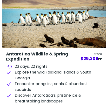
Antarctica Wildlife & Spring
from
$25,309
Expedition
PP
23 days,
22
nights
history
Explore the wild Falkland Islands & South
Georgia
Encounter penguins, seals & abundant
seabirds
Discover Antarctica’s pristine ice &
breathtaking landscapes