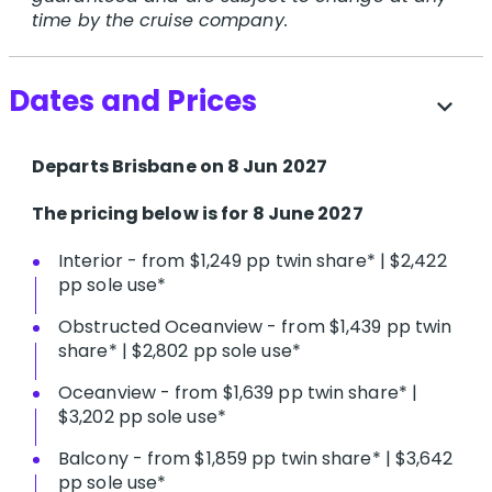
time by the cruise company.
Dates and Prices
expand_more
Departs Brisbane on 8 Jun 2027
The pricing below is for 8 June 2027
Interior - from $1,249 pp twin share* | $2,422
pp sole use*
Obstructed Oceanview - from $1,439 pp twin
share* | $2,802 pp sole use*
Oceanview - from $1,639 pp twin share* |
$3,202 pp sole use*
Balcony - from $1,859 pp twin share* | $3,642
pp sole use*