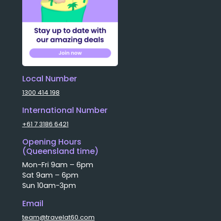
Local Number
1300 414 198
International Number
+61 7 3186 6421
Opening Hours
(Queensland time)
Mon-Fri 9am – 6pm
Sat 9am – 6pm
Sun 10am-3pm
Email
team@travelat60.com