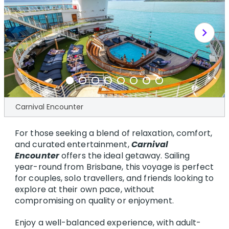
chevron_right
Carnival Encounter
For those seeking a blend of relaxation, comfort,
and curated entertainment,
Carnival
Encounter
offers the ideal getaway. Sailing
year-round from Brisbane, this voyage is perfect
for couples, solo travellers, and friends looking to
explore at their own pace, without
compromising on quality or enjoyment.
Enjoy a well-balanced experience, with adult-