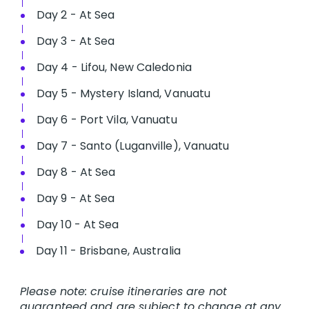
Day 2 - At Sea
Day 3 - At Sea
Day 4 - Lifou, New Caledonia
Day 5 - Mystery Island, Vanuatu
Day 6 - Port Vila, Vanuatu
Day 7 - Santo (Luganville), Vanuatu
Day 8 - At Sea
Day 9 - At Sea
Day 10 - At Sea
Day 11 - Brisbane, Australia
Please note: cruise itineraries are not
guaranteed and are subject to change at any