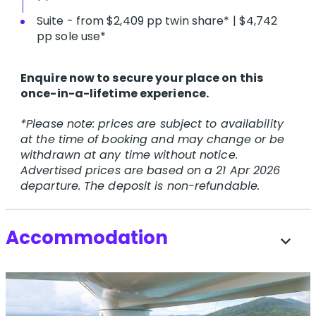
Suite - from $2,409 pp twin share* | $4,742
pp sole use*
Enquire now to secure your place on this
once-in-a-lifetime experience.
*Please note: prices are subject to availability
at the time of booking and may change or be
withdrawn at any time without notice.
Advertised prices are based on a 21 Apr 2026
departure. The deposit is non-refundable.
Accommodation
expand_more