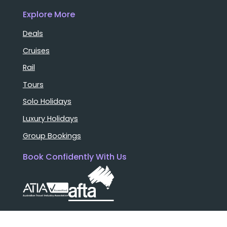
Explore More
Deals
Cruises
Rail
Tours
Solo Holidays
Luxury Holidays
Group Bookings
Book Confidently With Us
Help