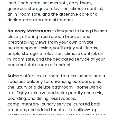
land. Each room includes soft, cozy linens,
generous storage, a television, climate control,
an in-room safe, and the attentive care of a
dedicated stateroom attendant
Balcony Stateroom
- designed to bring the sea
closer, offering fresh ocean breezes and
breathtaking views from your own private
outdoor space. Inside, you'll enjoy soft linens,
ample storage, a television, climate control, an
in-room safe, and the dedicated service of your
personal stateroom attendant.
Suite
- offers extra room to relax indoors and a
spacious balcony for unwinding outdoors, plus
the luxury of a deluxe bathroom - some with a
tub. Enjoy exclusive perks like priority check-in,
boarding, and dining reservations,
complimentary laundry service, curated bath
products, and added touches like pillow-top