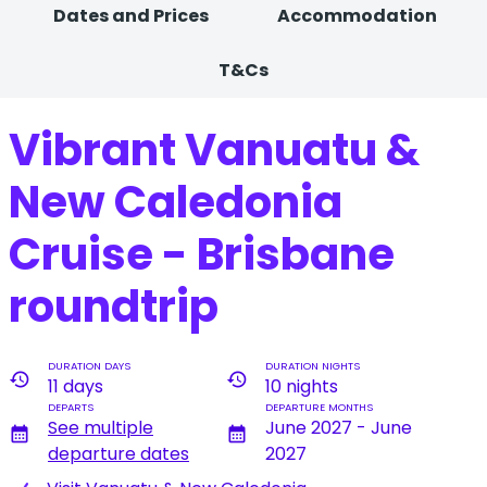
Dates and Prices
Accommodation
T&Cs
Vibrant Vanuatu &
New Caledonia
Cruise - Brisbane
roundtrip
DURATION DAYS
DURATION NIGHTS
history
history
11 days
10 nights
DEPARTS
DEPARTURE MONTHS
See multiple
June 2027 - June
calendar_month
calendar_month
departure dates
2027