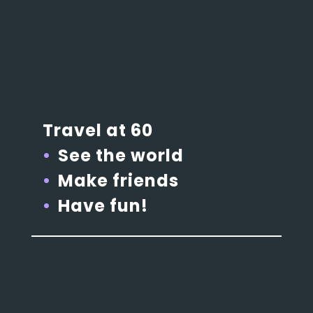
Travel at 60
See the world
Make friends
Have fun!