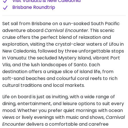
Visit Vanuatu & New Caledonia
Brisbane Roundtrip
Set sail from Brisbane on a sun-soaked South Pacific
adventure aboard
Carnival Encounter
. This scenic
cruise offers the perfect blend of relaxation and
exploration, visiting the crystal-clear waters of Lifou in
New Caledonia, followed by three unforgettable stops
in Vanuatu: the secluded Mystery Island, vibrant Port
Vila, and the lush landscapes of Santo. Each
destination offers a unique slice of island life, from
soft-sand beaches and colourful coral reefs to rich
cultural traditions and local markets.
Life on board is just as inviting, with a wide range of
dining, entertainment, and leisure options to suit every
mood. Whether you prefer quiet mornings with ocean
views or lively evenings with music and shows,
Carnival
Encounter
delivers a comfortable and carefree