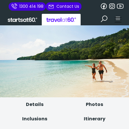
1300 414 198
Contact Us
Details
Photos
Inclusions
Itinerary