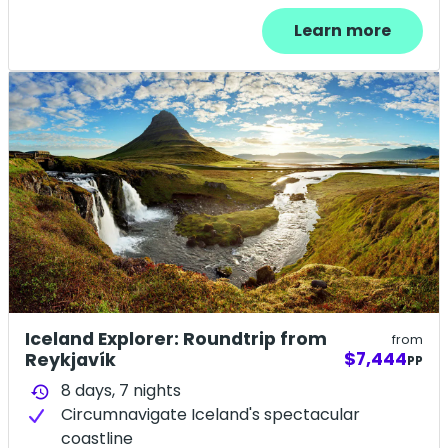
Learn more
Iceland Explorer: Roundtrip from
from
$7,444
Reykjavík
PP
8 days,
7
nights
history
Circumnavigate Iceland's spectacular
coastline