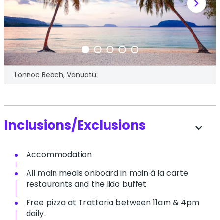
chevron_right
Lonnoc Beach, Vanuatu
Inclusions/Exclusions
expand_more
Accommodation
All main meals onboard in main à la carte
restaurants and the lido buffet
Free pizza at Trattoria between 11am & 4pm
daily.