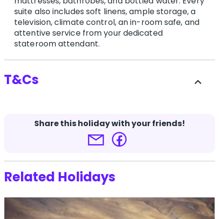
mattresses, bathrobes, and bottled water. Every
suite also includes soft linens, ample storage, a
television, climate control, an in-room safe, and
attentive service from your dedicated
stateroom attendant.
T&Cs
expand_less
-
Share this holiday with your friends!
Terms and conditions apply.
Click here for more
details.
Related Holidays