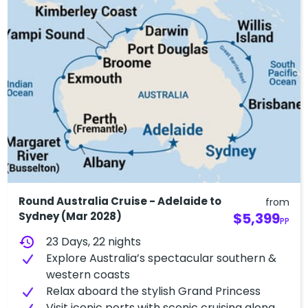
Round Australia Cruise - Adelaide to
from
Sydney (Mar 2028)
$5,399
PP
history
23 Days, 22 nights
Explore Australia’s spectacular southern &
western coasts
Relax aboard the stylish Grand Princess
Visit iconic ports with scenic cruising along