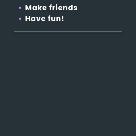
Make friends
Have fun!