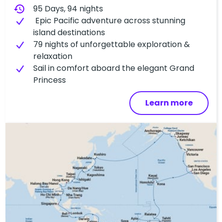
history
95 Days, 94 nights
Epic Pacific adventure across stunning
island destinations
79 nights of unforgettable exploration &
relaxation
Sail in comfort aboard the elegant Grand
Princess
Learn more