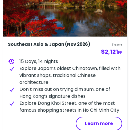
Southeast Asia & Japan (Nov 2026)
from
$2,121
PP
history
15 Days, 14 nights
Explore Japan’s oldest Chinatown, filled with
vibrant shops, traditional Chinese
architecture
Don’t miss out on trying dim sum, one of
Hong Kong’s signature dishes
Explore Dong Khoi Street, one of the most
famous shopping streets in Ho Chi Minh City
Learn more