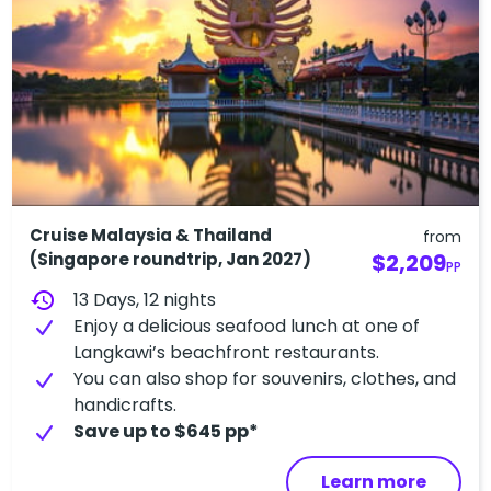
Cruise Malaysia & Thailand
from
(Singapore roundtrip, Jan 2027)
$2,209
PP
history
13 Days, 12 nights
Enjoy a delicious seafood lunch at one of
Langkawi’s beachfront restaurants.
You can also shop for souvenirs, clothes, and
handicrafts.
Save up to $645 pp*
Learn more