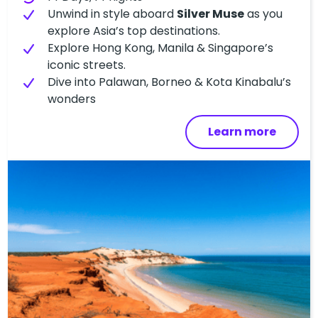
Unwind in style aboard
Silver Muse
as you
explore Asia’s top destinations.
Explore Hong Kong, Manila & Singapore’s
iconic streets.
Dive into Palawan, Borneo & Kota Kinabalu’s
wonders
Learn more