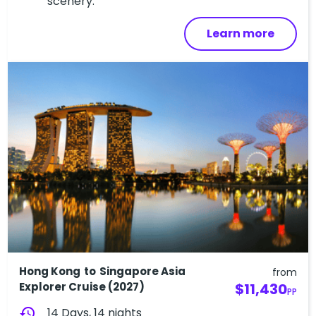
scenery.
Learn more
Hong Kong to Singapore Asia
from
Explorer Cruise (2027)
$11,430
PP
history
14 Days, 14 nights