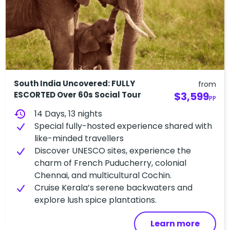
South India Uncovered: FULLY
from
ESCORTED Over 60s Social Tour
$3,599
PP
history
14 Days, 13 nights
Special fully-hosted experience shared with
like-minded travellers
Discover UNESCO sites, experience the
charm of French Puducherry, colonial
Chennai, and multicultural Cochin.
Cruise Kerala’s serene backwaters and
explore lush spice plantations.
Learn more