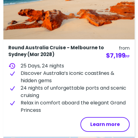
Round Australia Cruise - Melbourne to
from
Sydney (Mar 2028)
$7,199
PP
history
25 Days, 24 nights
Discover Australia’s iconic coastlines &
hidden gems
24 nights of unforgettable ports and scenic
cruising
Relax in comfort aboard the elegant Grand
Princess
Learn more