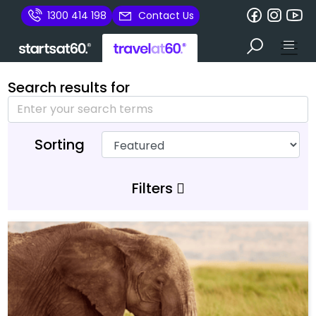
1300 414 198
Contact Us
Search results for
Sorting
Filters