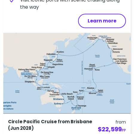
the way
Learn more
Circle Pacific Cruise from Brisbane
from
(Jun 2028)
$22,599
PP