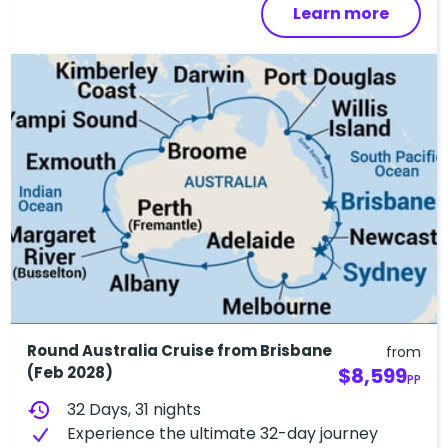
Learn more
Round Australia Cruise from Brisbane
from
(Feb 2028)
$8,599
PP
history
32 Days, 31 nights
Experience the ultimate 32-day journey