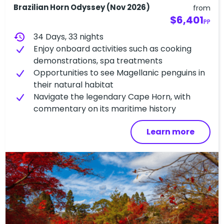
Brazilian Horn Odyssey (Nov 2026)
from
$6,401
PP
history
34 Days, 33 nights
Enjoy onboard activities such as cooking
demonstrations, spa treatments
Opportunities to see Magellanic penguins in
their natural habitat
Navigate the legendary Cape Horn, with
commentary on its maritime history
Learn more