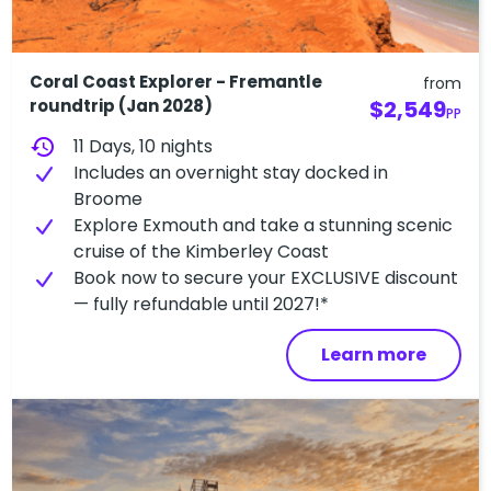
Coral Coast Explorer - Fremantle
from
roundtrip (Jan 2028)
$2,549
PP
history
11 Days, 10 nights
Includes an overnight stay docked in
Broome
Explore Exmouth and take a stunning scenic
cruise of the Kimberley Coast
Book now to secure your EXCLUSIVE discount
— fully refundable until 2027!*
Learn more