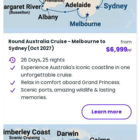
Round Australia Cruise - Melbourne to
from
Sydney (Oct 2027)
$6,999
PP
history
26 Days, 25 nights
Experience Australia's iconic coastline in one
unforgettable cruise.
Relax in comfort aboard Grand Princess.
Scenic ports, amazing wildlife & lasting
memories.
Learn more