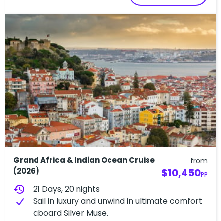
Grand Africa & Indian Ocean Cruise
from
(2026)
$10,450
PP
history
21 Days, 20 nights
Sail in luxury and unwind in ultimate comfort
aboard Silver Muse.