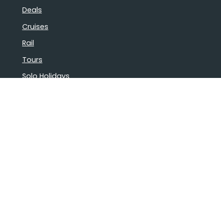
Deals
Cruises
Rail
Tours
Solo Holidays
Luxury Holidays
Group Bookings
Book Confidently With Us
Help
Why travel with us?
FAQ