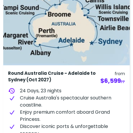
Round Australia Cruise - Adelaide to
from
Sydney (Oct 2027)
$6,599
PP
history
24 Days, 23 nights
Cruise Australia's spectacular southern
coastline.
Enjoy premium comfort aboard Grand
Princess.
Discover iconic ports & unforgettable