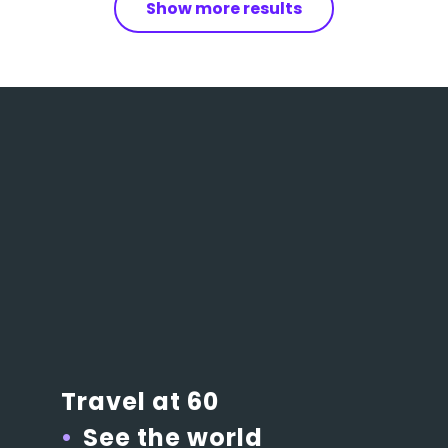
Show more results
Travel at 60
See the world