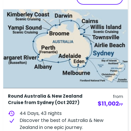
Round Australia & New Zealand
from
Cruise from Sydney (Oct 2027)
$11,002
PP
history
44 Days, 43 nights
Discover the best of Australia & New
Zealand in one epic journey.