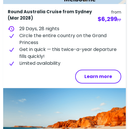
Round Australia Cruise from Sydney
from
(Mar 2028)
$6,299
PP
history
29 Days, 28 nights
Circle the entire country on the Grand
Princess
Get in quick — this twice-a-year departure
fills quickly!
L​imited availability
Learn more