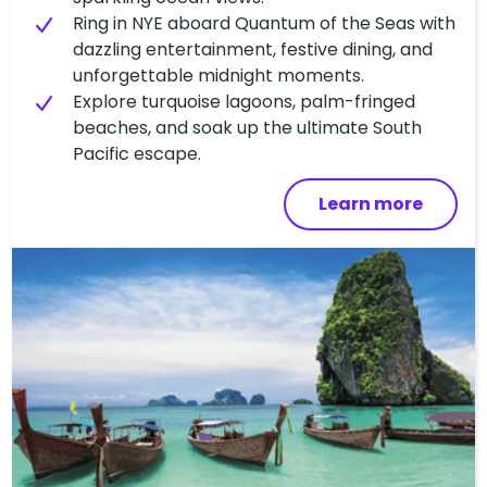
Ring in NYE aboard Quantum of the Seas with
dazzling entertainment, festive dining, and
unforgettable midnight moments.
Explore turquoise lagoons, palm-fringed
beaches, and soak up the ultimate South
Pacific escape.
Learn more