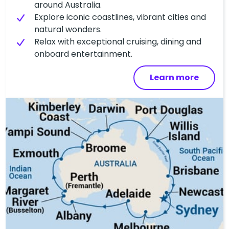
around Australia.
Explore iconic coastlines, vibrant cities and
natural wonders.
Relax with exceptional cruising, dining and
onboard entertainment.
Learn more