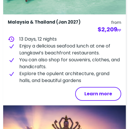
Malaysia & Thailand (Jan 2027)
from
$2,209
PP
history
13 Days, 12 nights
Enjoy a delicious seafood lunch at one of
Langkawi’s beachfront restaurants.
You can also shop for souvenirs, clothes, and
handicrafts.
Explore the opulent architecture, grand
halls, and beautiful gardens
Learn more