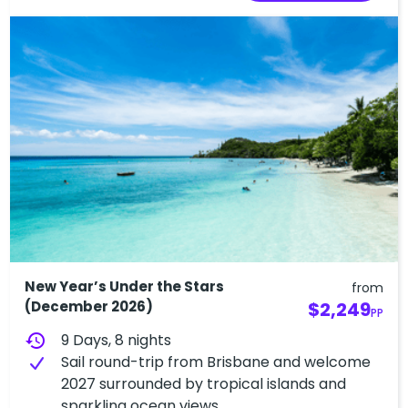
New Year’s Under the Stars
from
(December 2026)
$2,249
PP
history
9 Days, 8 nights
Sail round-trip from Brisbane and welcome
2027 surrounded by tropical islands and
sparkling ocean views.