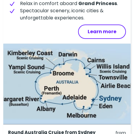
Relax in comfort aboard
Grand Princess
.
Spectacular scenery, iconic cities &
unforgettable experiences.
Learn more
Round Australia Cruise from Sydney
from