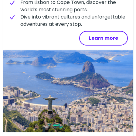
From Lisbon to Cape Town, discover the
world’s most stunning ports.
Dive into vibrant cultures and unforgettable
adventures at every stop.
Learn more