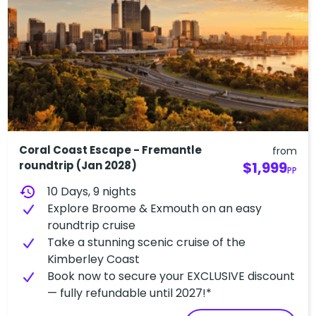
Coral Coast Escape - Fremantle
from
roundtrip (Jan 2028)
$1,999
PP
history
10 Days, 9 nights
Explore Broome & Exmouth on an easy
roundtrip cruise
Take a stunning scenic cruise of the
Kimberley Coast
Book now to secure your EXCLUSIVE discount
— fully refundable until 2027!*