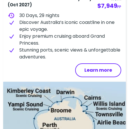
(Oct 2027)
$7,949
PP
history
30 Days, 29 nights
Discover Australia’s iconic coastline in one
epic voyage.
Enjoy premium cruising aboard Grand
Princess.
Stunning ports, scenic views & unforgettable
adventures.
Learn more