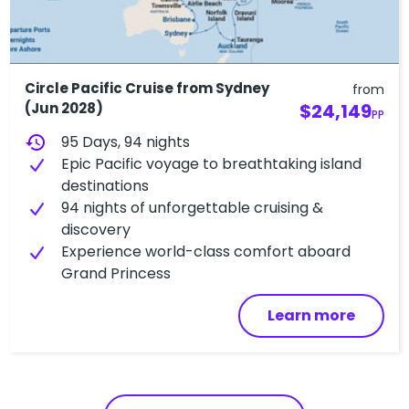
Circle Pacific Cruise from Sydney
from
(Jun 2028)
$24,149
PP
history
95 Days, 94 nights
Epic Pacific voyage to breathtaking island
destinations
94 nights of unforgettable cruising &
discovery
Experience world-class comfort aboard
Grand Princess
Learn more