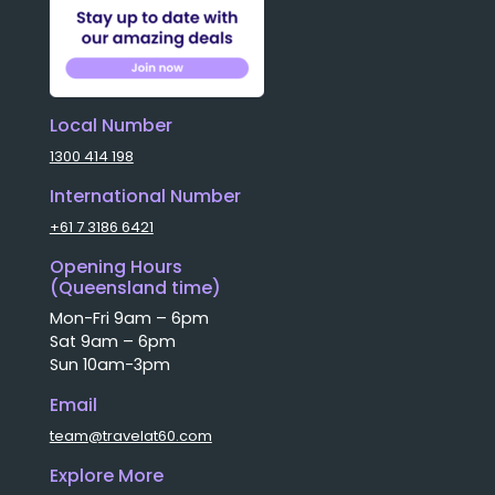
Local Number
1300 414 198
International Number
+61 7 3186 6421
Opening Hours
(Queensland time)
Mon-Fri 9am – 6pm
Sat 9am – 6pm
Sun 10am-3pm
Email
team@travelat60.com
Explore More