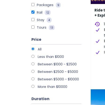
Packages
9
Ride 
Rail
12
+ Exp
Stay
4
history
Tours
13
Price
All
Less than $1000
Between $1000 - $2500
Between $2500 - $5000
Between $5000 - $10000
More than $10000
Duration