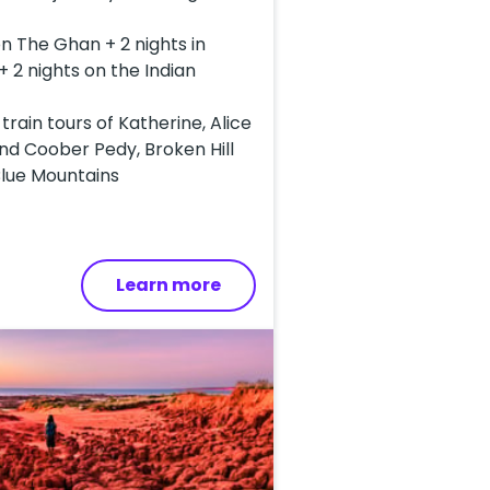
on The Ghan + 2 nights in
+ 2 nights on the Indian
-train tours of Katherine, Alice
nd Coober Pedy, Broken Hill
Blue Mountains
Learn more