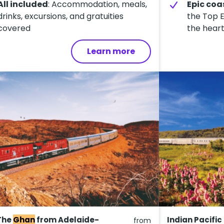
All included
: Accommodation, meals,
Epic coa
drinks, excursions, and gratuities
the Top E
covered
the heart
Learn more
The
Ghan
from Adelaide-
Indian Pacific
from