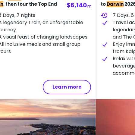
in
, then tour the Top End
$6,140
to
Darwin
202
PP
8 Days, 7 nights
history
7 Days, 6
A​ legendary Train, an unforgettable
Travel ac
journey
legendary
A visual feast of changing landscapes
and The 
A​ll inclusive meals and small group
Enjoy im
tours
from Kalg
Relax with
beverage
accommo
Learn more