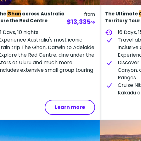
the
Ghan
across Australia
The Ultimate
from
lore the Red Centre
$13,335
Territory Tou
PP
11 Days, 10 nights
history
16 Days, 1
Experience A​ustralia's most iconic
Travel ab
train trip The Ghan, Darwin to Adelaide
inclusive
E​xplore the Red Centre, dine under the
Experien
stars at Uluru and much more
Discover 
Includes e​xtensive small group touring
Canyon, 
Ranges
Cruise Ni
Kakadu an
Learn more