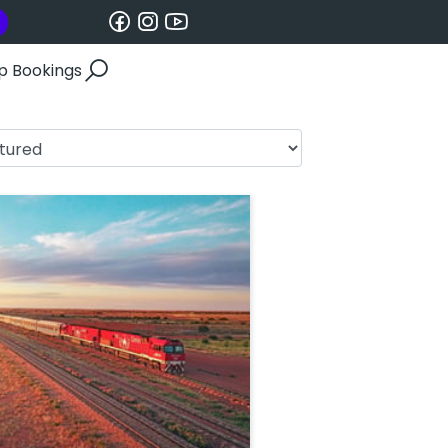
p Bookings