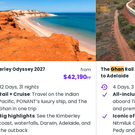
rley Odyssey 2027
The
Ghan
Rail
from
$42,190
to Adelaide
PP
32 Days, 31 nights
history
4 Days, 3
Rail + Cruise
: Travel on the Indian
All-inclu
Pacific, PONANT’s luxury ship, and The
aboard
T
Ghan in one trip
and prem
Big highlights
: See the Kimberley
Iconic o
coast, waterfalls, Darwin, Adelaide, and
Nitmiluk 
the outback
Pedy and 