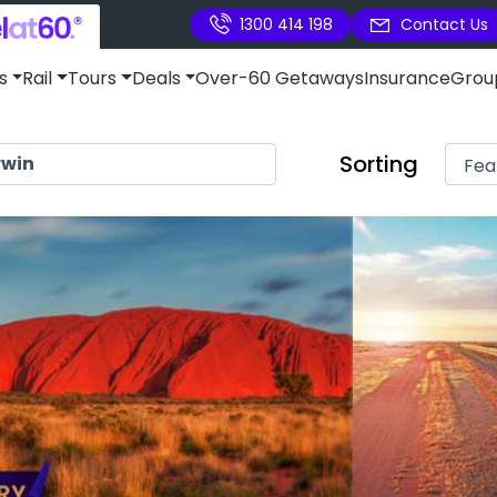
1300 414 198
Contact Us
s
Rail
Tours
Deals
Over-60 Getaways
Insurance
Grou
Sorting