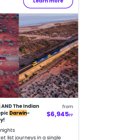
Learn more
n
AND The Indian
from
epic
Darwin
-
$6,945
PP
y!
 nights
t list journeys in a single