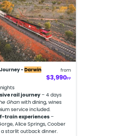
 Journey -
Darwin
from
$3,990
PP
 nights
sive rail journey
– 4 days
he Ghan
with dining, wines
ium service included.
ff-train experiences
–
Gorge, Alice Springs, Coober
a starlit outback dinner.