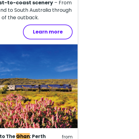
st-to-coast scenery
– From
nd to South Australia through
 of the outback.
Learn more
 to The
Ghan
: Perth
from