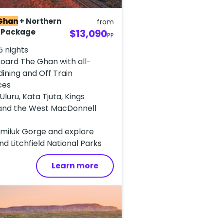
Ghan
+ Northern
from
r Package
$13,090
PP
5 nights
oard The Ghan with all-
 dining and Off Train
ces
Uluru, Kata Tjuta, Kings
and the West MacDonnell
tmiluk Gorge and explore
d Litchfield National Parks
Learn more