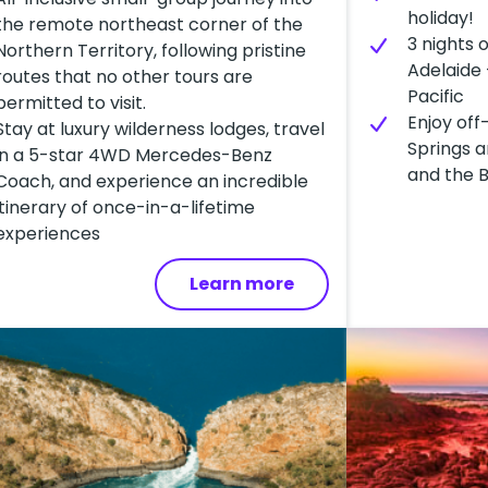
holiday!
the remote northeast corner of the
3 nights 
Northern Territory, following pristine
Adelaide 
routes that no other tours are
Pacific
permitted to visit.
Enjoy off
Stay at luxury wilderness lodges, travel
Springs a
in a 5-star 4WD Mercedes-Benz
and the 
Coach, and experience an incredible
itinerary of once-in-a-lifetime
experiences
Learn more