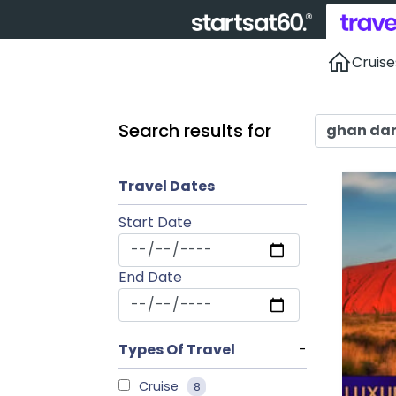
Cruise
Search results for
Travel Dates
Start Date
End Date
Types Of Travel
-
Cruise
8