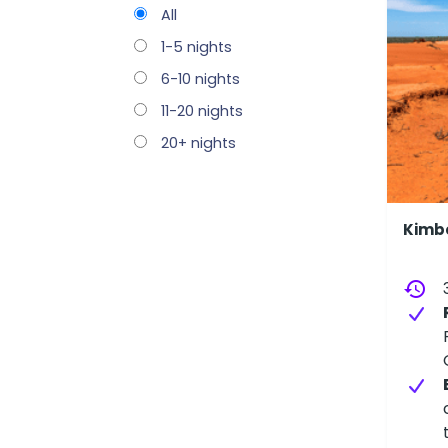
All
1-5 nights
6-10 nights
11-20 nights
20+ nights
Kimbe
history