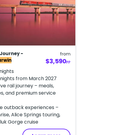
 Journey -
from
arwin
$3,590
PP
 nights
3 nights from March 2027
ive rail journey – meals,
s, and premium service
e outback experiences –
rise, Alice Springs touring,
luk Gorge cruise