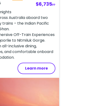
6
$6,735
PP
 nights
ross Australia aboard two
 trains – the Indian Pacific
Ghan.
mersive Off-Train Experiences
oorlie to Nitmiluk Gorge.
 all-inclusive dining,
s, and comfortable onboard
dation.
Learn more