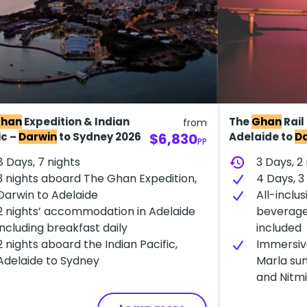
han
Expedition & Indian
The
Ghan
Rail
from
ic –
Darwin
to Sydney 2026
$6,830
Adelaide to
D
PP
8 Days, 7 nights
history
3 Days, 2
3 nights aboard The Ghan Expedition,
4 Days, 
Darwin to Adelaide
All-inclus
2 nights’ accommodation in Adelaide
beverage
including breakfast daily
included
2 nights aboard the Indian Pacific,
Immersiv
Adelaide to Sydney
Marla sun
and Nitmi