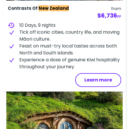
Contrasts Of
New
Zealand
from
$6,736
PP
history
10 Days, 9 nights
Tick off iconic cities, country life, and moving
Māori culture.
Feast on must-try local tastes across both
North and South Islands.
Experience a dose of genuine Kiwi hospitality
throughout your journey.
Learn more