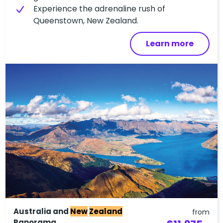
Experience the adrenaline rush of
Queenstown, New Zealand.
Learn more
Australia and
New
Zealand
from
Panorama