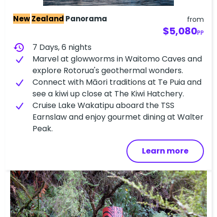
New
Zealand
Panorama
from
$5,080
PP
history
7 Days, 6 nights
Marvel at glowworms in Waitomo Caves and
explore Rotorua's geothermal wonders.
Connect with Māori traditions at Te Puia and
see a kiwi up close at The Kiwi Hatchery.
Cruise Lake Wakatipu aboard the TSS
Earnslaw and enjoy gourmet dining at Walter
Peak.
Learn more