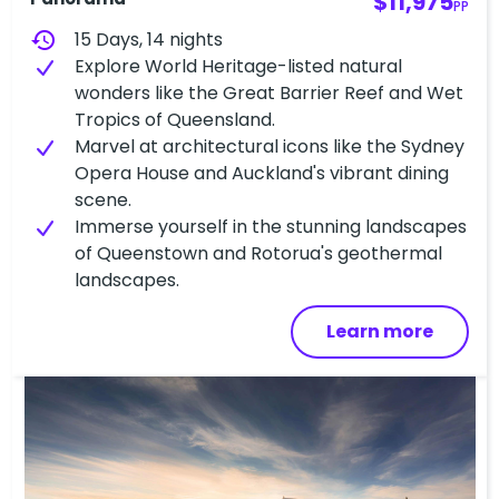
$11,975
PP
history
15 Days, 14 nights
Explore World Heritage-listed natural
wonders like the Great Barrier Reef and Wet
Tropics of Queensland.
Marvel at architectural icons like the Sydney
Opera House and Auckland's vibrant dining
scene.
Immerse yourself in the stunning landscapes
of Queenstown and Rotorua's geothermal
landscapes.
Learn more