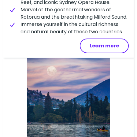
Reef, and iconic Sydney Opera House.
Marvel at the geothermal wonders of
Rotorua and the breathtaking Milford Sound.
Immerse yourself in the cultural richness
and natural beauty of these two countries.
Learn more