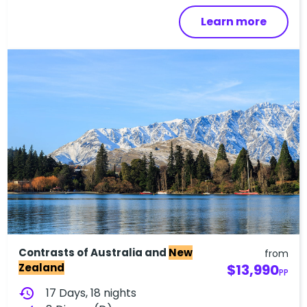
Learn more
Contrasts of Australia and
New
from
Zealand
$13,990
PP
history
17 Days, 18 nights