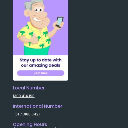
Local Number
1300 414 198
International Number
+61 7 3186 6421
Opening Hours