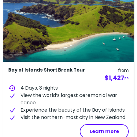
Bay of Islands Short Break Tour
from
$1,427
PP
history
4 Days, 3 nights
View the world’s largest ceremonial war
canoe
Experience the beauty of the Bay of Islands
V​isit the northern-most city in New Zealand
Learn more