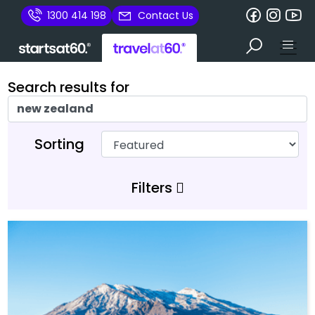
1300 414 198
Contact Us
Search results for
Sorting
Filters