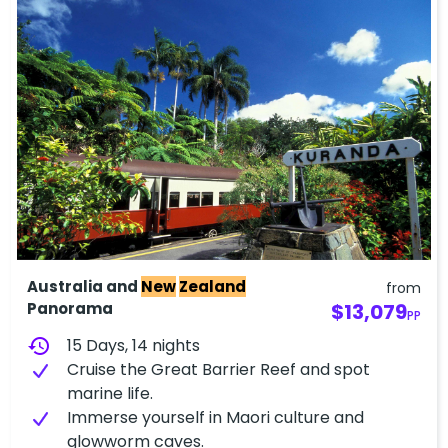
Australia and
New
Zealand
from
Panorama
$13,079
PP
history
15 Days, 14 nights
Cruise the Great Barrier Reef and spot
marine life.
Immerse yourself in Maori culture and
glowworm caves.