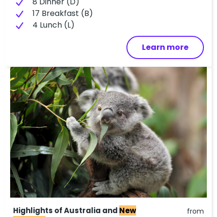
8 Dinner (D)
17 Breakfast (B)
4 Lunch (L)
Learn more
Highlights of Australia and
New
from