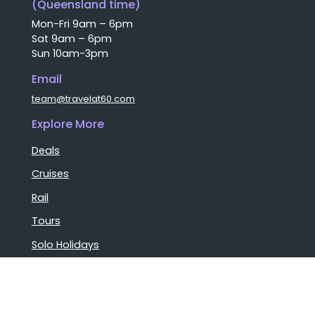
(Queensland time)
Mon-Fri 9am – 6pm
Sat 9am – 6pm
Sun 10am-3pm
Email
team@travelat60.com
Explore More
Deals
Cruises
Rail
Tours
Solo Holidays
Luxury Holidays
Group Bookings