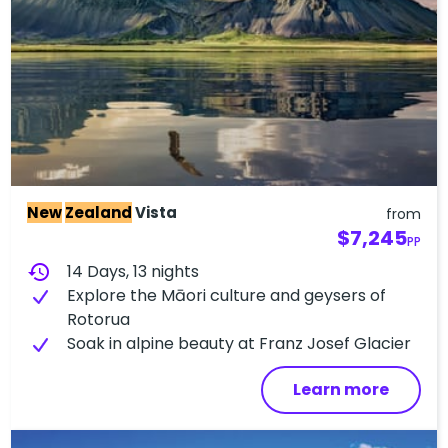
New
Zealand
Vista
from
$7,245
PP
history
14 Days, 13 nights
Explore the Māori culture and geysers of
Rotorua
Soak in alpine beauty at Franz Josef Glacier
Learn more