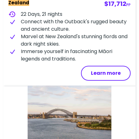
Zealand
$17,712
PP
history
22 Days, 21 nights
Connect with the Outback's rugged beauty
and ancient culture.
Marvel at New Zealand's stunning fiords and
dark night skies.
Immerse yourself in fascinating Māori
legends and traditions.
Learn more