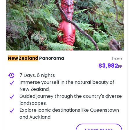
New
Zealand
Panorama
from
$3,982
PP
history
7 Days, 6 nights
Immerse yourself in the natural beauty of
New Zealand.
Guided journey through the country's diverse
landscapes.
Explore iconic destinations like Queenstown
and Auckland.