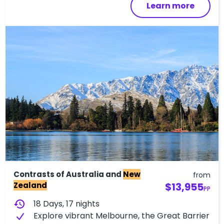
Learn more
Contrasts of Australia and
New
from
Zealand
$13,955
PP
history
18 Days, 17 nights
Explore vibrant Melbourne, the Great Barrier