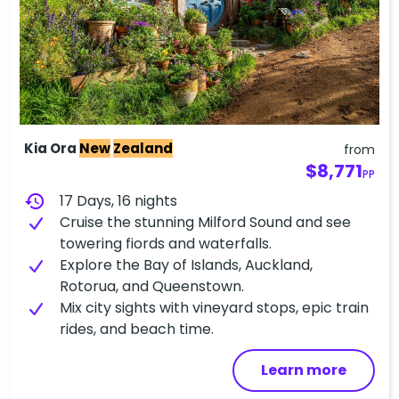
Kia Ora
New
Zealand
from
$8,771
PP
history
17 Days, 16 nights
Cruise the stunning Milford Sound and see
towering fiords and waterfalls.
Explore the Bay of Islands, Auckland,
Rotorua, and Queenstown.
Mix city sights with vineyard stops, epic train
rides, and beach time.
Learn more