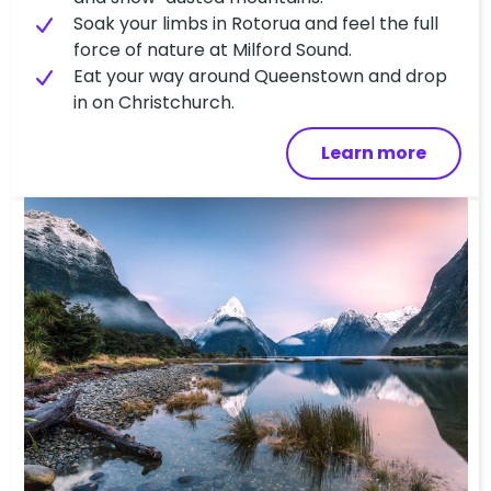
Soak your limbs in Rotorua and feel the full
force of nature at Milford Sound.
Eat your way around Queenstown and drop
in on Christchurch.
Learn more