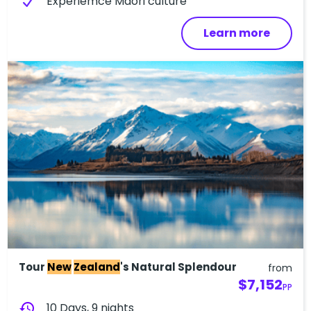
Experiemce Maori culture
Learn more
Tour
New
Zealand
's Natural Splendour
from
$7,152
PP
history
10 Days, 9 nights