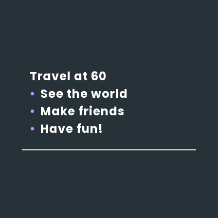
Travel at 60
See the world
Make friends
Have fun!