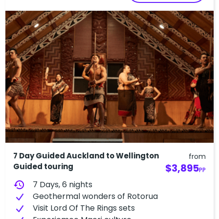
7 Day Guided Auckland to Wellington
from
Guided touring
$3,895
PP
history
7 Days, 6 nights
Geothermal wonders of Rotorua
V​isit Lord Of The Rings sets