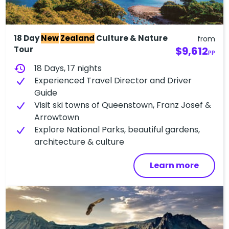
18 Day
New
Zealand
Culture & Nature
from
Tour
$9,612
PP
history
18 Days, 17 nights
Experienced Travel Director and Driver
Guide
Visit ski towns of Queenstown, Franz Josef &
Arrowtown
Explore National Parks, beautiful gardens,
architecture & culture
Learn more