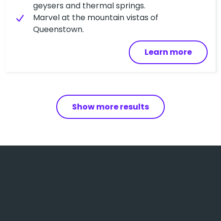
geysers and thermal springs.
Marvel at the mountain vistas of
Queenstown.
Learn more
Show more results