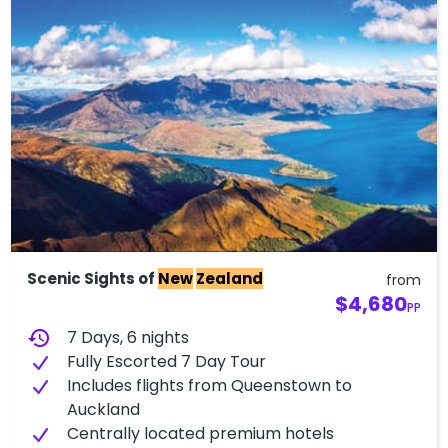
Scenic Sights of
New
Zealand
from
$4,680
PP
history
7 Days, 6 nights
Fully Escorted 7 Day Tour
Includes flights from Queenstown to
Auckland
Centrally located premium hotels