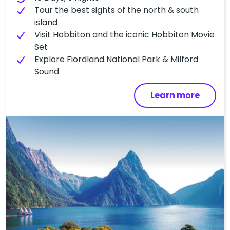
T​our the best sights of the north & south
island
Visit Hobbiton and the iconic Hobbiton Movie
Set
Explore Fiordland National Park & Milford
Sound
Learn more