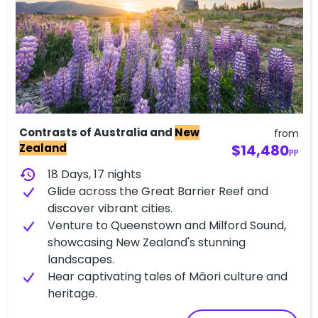
Contrasts of Australia and
New
from
Zealand
$14,480
PP
history
18 Days, 17 nights
Glide across the Great Barrier Reef and
discover vibrant cities.
Venture to Queenstown and Milford Sound,
showcasing New Zealand's stunning
landscapes.
Hear captivating tales of Māori culture and
heritage.