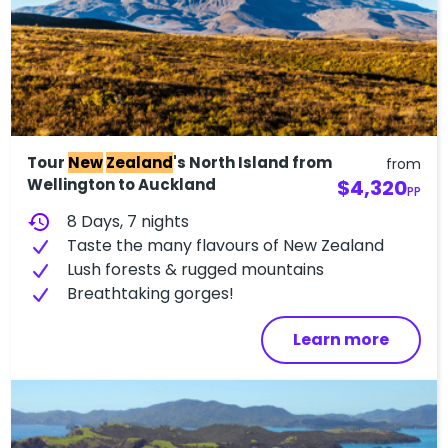
Tour
New
Zealand
's North Island from
from
Wellington to Auckland
$4,320
PP
history
8 Days, 7 nights
T​aste the many flavours of New Zealand
Lush forests & rugged mountains
Breathtaking gorges!
Learn more