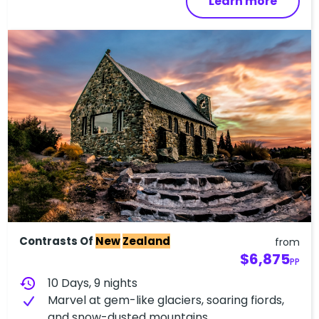
Learn more
Contrasts Of
New
Zealand
from
$6,875
PP
history
10 Days, 9 nights
Marvel at gem-like glaciers, soaring fiords,
and snow-dusted mountains.