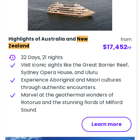
Highlights of Australia and
New
from
Zealand
$17,452
PP
history
22 Days, 21 nights
Visit iconic sights like the Great Barrier Reef,
Sydney Opera House, and Uluru.
Experience Aboriginal and Maori cultures
through authentic encounters.
Marvel at the geothermal wonders of
Rotorua and the stunning fiords of Milford
Sound.
Learn more