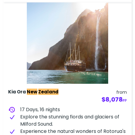
Kia Ora
New
Zealand
from
$8,078
PP
history
17 Days, 16 nights
Explore the stunning fiords and glaciers of
Milford Sound.
Experience the natural wonders of Rotorua's