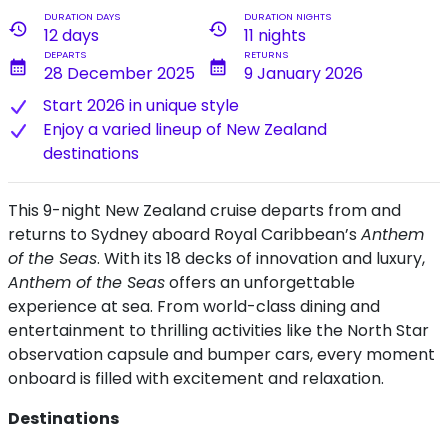
DURATION DAYS
DURATION NIGHTS
history
history
12 days
11 nights
DEPARTS
RETURNS
calendar_month
calendar_month
28 December 2025
9 January 2026
Start 2026 in unique style
Enjoy a varied lineup of New Zealand
destinations
This 9-night New Zealand cruise departs from and
returns to Sydney aboard Royal Caribbean’s
Anthem
of the Seas
. With its 18 decks of innovation and luxury,
Anthem of the Seas
offers an unforgettable
experience at sea. From world-class dining and
entertainment to thrilling activities like the North Star
observation capsule and bumper cars, every moment
onboard is filled with excitement and relaxation.
Destinations