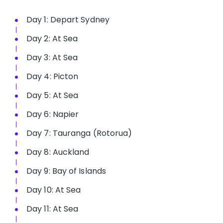
Day 1: Depart Sydney
Day 2: At Sea
Day 3: At Sea
Day 4: Picton
Day 5: At Sea
Day 6: Napier
Day 7: Tauranga (Rotorua)
Day 8: Auckland
Day 9: Bay of Islands
Day 10: At Sea
Day 11: At Sea