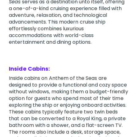
Seas
serves as a destination unto itself, offering
a one-of-a-kind cruising experience filled with
adventure, relaxation, and technological
advancements. This modern cruise ship
effortlessly combines luxurious
accommodations with world-class
entertainment and dining options.
Inside Cabins:
Inside cabins on Anthem of the Seas are
designed to provide a functional and cozy space
without windows, making them a budget-friendly
option for guests who spend most of their time
exploring the ship or enjoying onboard activities.
These cabins typically feature two twin beds
that can be converted to a Royal King, a private
bathroom with a shower, and a flat-screen TV.
The rooms also include a desk, storage space,