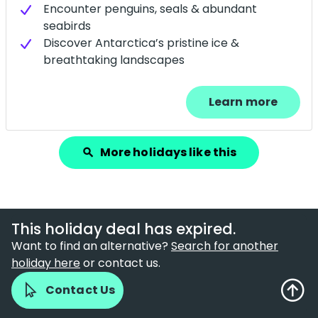
Encounter penguins, seals & abundant
seabirds
Discover Antarctica’s pristine ice &
breathtaking landscapes
Learn more
More holidays like this
search
This holiday deal has expired.
Want to find an alternative?
Search for another
holiday here
or contact us.
Contact Us