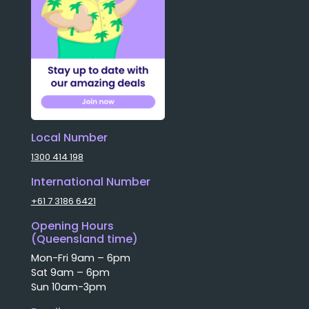
Local Number
1300 414 198
International Number
+61 7 3186 6421
Opening Hours
(Queensland time)
Mon-Fri 9am – 6pm
Sat 9am – 6pm
Sun 10am-3pm