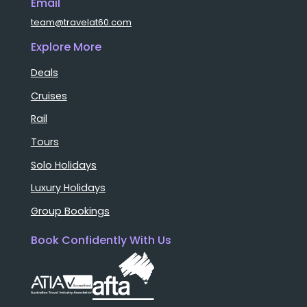
Email
team@travelat60.com
Explore More
Deals
Cruises
Rail
Tours
Solo Holidays
Luxury Holidays
Group Bookings
Book Confidently With Us