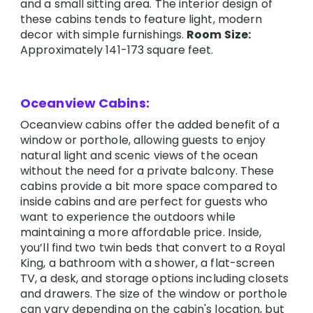
and a small sitting area. The interior design of
these cabins tends to feature light, modern
decor with simple furnishings.
Room Size:
Approximately 141-173 square feet.
Oceanview Cabins:
Oceanview cabins offer the added benefit of a
window or porthole, allowing guests to enjoy
natural light and scenic views of the ocean
without the need for a private balcony. These
cabins provide a bit more space compared to
inside cabins and are perfect for guests who
want to experience the outdoors while
maintaining a more affordable price. Inside,
you’ll find two twin beds that convert to a Royal
King, a bathroom with a shower, a flat-screen
TV, a desk, and storage options including closets
and drawers. The size of the window or porthole
can vary depending on the cabin's location, but