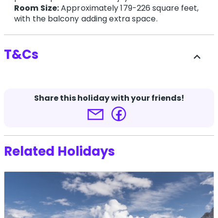
Room Size:
Approximately 179-226 square feet,
with the balcony adding extra space.
T&Cs
expand_less
Travel at 60 and supplier booking conditions
apply.
Share this holiday with your friends!
Terms and conditions apply.
Click here for more
details.
Related Holidays