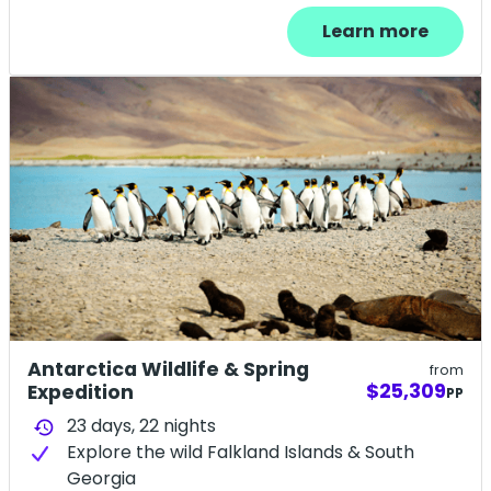
Learn more
Antarctica Wildlife & Spring
from
$25,309
Expedition
PP
23 days,
22
nights
history
Explore the wild Falkland Islands & South
Georgia