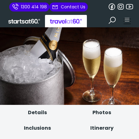
1300 414 198
Contact Us
Details
Photos
Inclusions
Itinerary