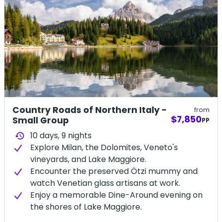
Country Roads of Northern Italy -
from
$7,850
Small Group
PP
10 days,
9
nights
history
Explore Milan, the Dolomites, Veneto's
vineyards, and Lake Maggiore.
Encounter the preserved Ötzi mummy and
watch Venetian glass artisans at work.
Enjoy a memorable Dine-Around evening on
the shores of Lake Maggiore.