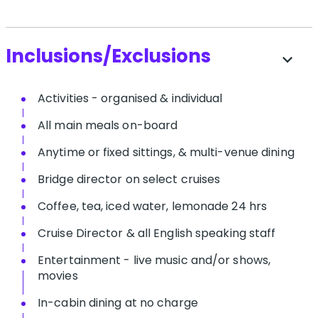
Inclusions/Exclusions
expand_more
Activities - organised & individual
All main meals on-board
Anytime or fixed sittings, & multi-venue dining
Bridge director on select cruises
Coffee, tea, iced water, lemonade 24 hrs
Cruise Director & all English speaking staff
Entertainment - live music and/or shows,
movies
In-cabin dining at no charge