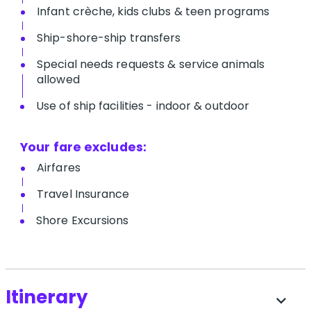
Infant crèche, kids clubs & teen programs
Ship-shore-ship transfers
Special needs requests & service animals
allowed
Use of ship facilities - indoor & outdoor
Your fare excludes:
Airfares
Travel Insurance
Shore Excursions
Itinerary
expand_more