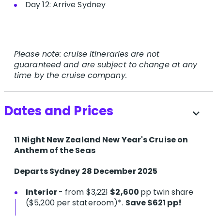
Day 12: Arrive Sydney
Please note: cruise itineraries are not
guaranteed and are subject to change at any
time by the cruise company.
Dates and Prices
expand_more
11 Night New Zealand New Year's Cruise on
Anthem of the Seas
Departs Sydney 28 December 2025
Interior
- from
$3,221
$2,600
pp twin share
($5,200 per stateroom)*.
Save $621 pp!