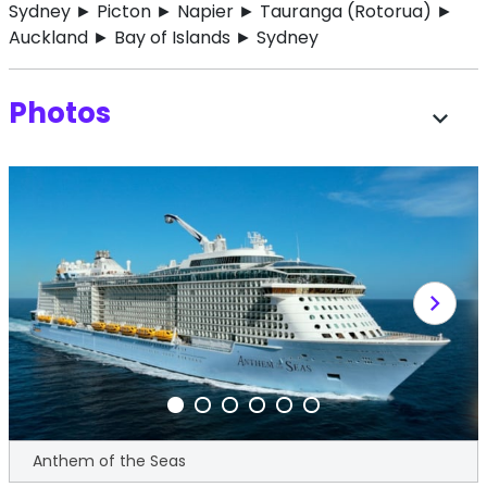
Sydney ► Picton ► Napier ► Tauranga (Rotorua) ►
Auckland ► Bay of Islands ► Sydney
Photos
expand_more
chevron_right
Anthem of the Seas