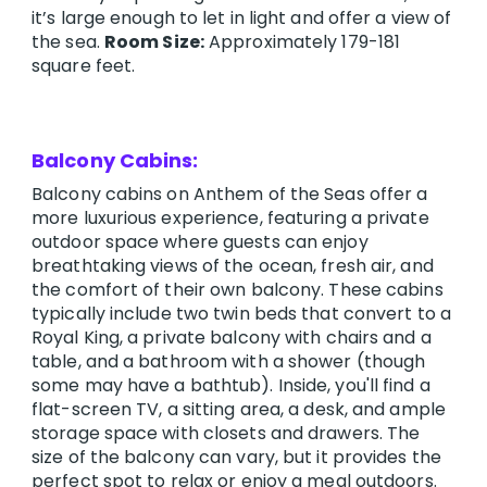
it’s large enough to let in light and offer a view of
the sea.
Room Size:
Approximately 179-181
square feet.
Balcony Cabins:
Balcony cabins on Anthem of the Seas offer a
more luxurious experience, featuring a private
outdoor space where guests can enjoy
breathtaking views of the ocean, fresh air, and
the comfort of their own balcony. These cabins
typically include two twin beds that convert to a
Royal King, a private balcony with chairs and a
table, and a bathroom with a shower (though
some may have a bathtub). Inside, you'll find a
flat-screen TV, a sitting area, a desk, and ample
storage space with closets and drawers. The
size of the balcony can vary, but it provides the
perfect spot to relax or enjoy a meal outdoors.