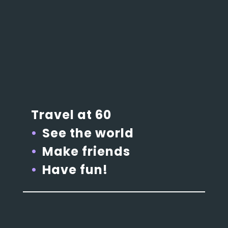
Travel at 60
See the world
Make friends
Have fun!