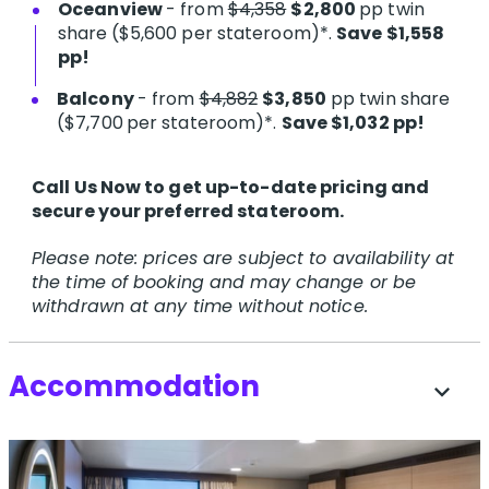
Oceanview
- from
$4,358
$2,800
pp twin
share
($5,600 per stateroom)*.
Save $1,558
pp!
Balcony
- from
$4,882
$3,850
pp twin share
($7,700
per stateroom)*.
Save $1,032 pp!
Call Us Now to get up-to-date pricing and
secure your preferred stateroom.
Please note: prices are subject to availability at
the time of booking and may change or be
withdrawn at any time without notice.
Accommodation
expand_more