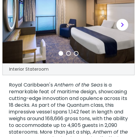
chevron_right
Interior Stateroom
Royal Caribbean's
Anthem of the Seas
is a
remarkable feat of maritime design, showcasing
cutting-edge innovation and opulence across its
18 decks. As part of the Quantum class, this
impressive vessel spans 1,142 feet in length and
weighs around 168,666 gross tons, with the ability
to accommodate up to 4,905 guests in 2,090
staterooms. More than just a ship,
Anthem of the