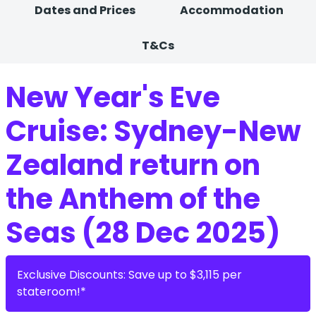
Dates and Prices
Accommodation
T&Cs
New Year's Eve
Cruise: Sydney-New
Zealand return on
the Anthem of the
Seas (28 Dec 2025)
Exclusive Discounts: Save up to $3,115 per
stateroom!*