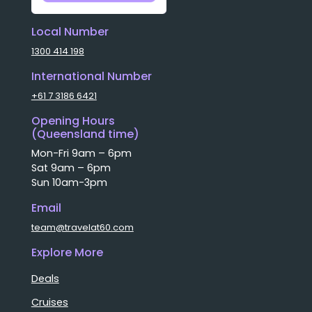
Local Number
1300 414 198
International Number
+61 7 3186 6421
Opening Hours
(Queensland time)
Mon-Fri 9am – 6pm
Sat 9am – 6pm
Sun 10am-3pm
Email
team@travelat60.com
Explore More
Deals
Cruises