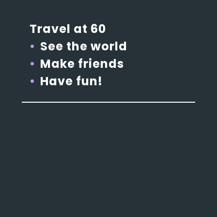
Travel at 60
See the world
Make friends
Have fun!