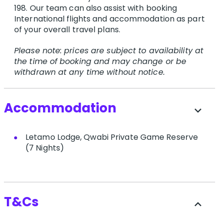
198. O​ur team can also assist with booking
International flights and accommodation as part
of your overall travel plans.
Please note: prices are subject to availability at
the time of booking and may change or be
withdrawn at any time without notice.
Accommodation
expand_more
Letamo Lodge, Qwabi Private Game Reserve
(7 Nights)
T&Cs
expand_less