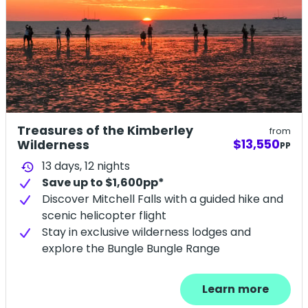
Treasures of the Kimberley
from
$13,550
Wilderness
PP
13 days,
12
nights
history
Save up to $1,600pp*
Discover Mitchell Falls with a guided hike and
scenic helicopter flight
Stay in exclusive wilderness lodges and
explore the Bungle Bungle Range
Learn more