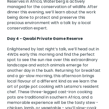
Reserves in Africa, Waterberg is actively
managed for the conservation of wildlife. After
dinner this evening, we’ll learn about the work
being done to protect and preserve this
precious environment with a talk by a local
conservation expert.
Day 4 - Qwabi Private Game Reserve
Enlightened by last night’s talk, we’ll head out in
4WDs early this morning and find the perfect
spot to see the sun rise over this extraordinary
landscape and watch animals emerge for
another day in the bush. Returning for breakfast
and a go-slow morning, this afternoon brings
local flavour of a different kind as we learn the
art of potjie pot cooking with Letamo’s resident
chef. These three-legged cast-iron cooking
pots are traditional in southern Africa, and a
memorable experience will be the tasty stew -
chicken, lamb, or vegetable - you’ll slow-cook