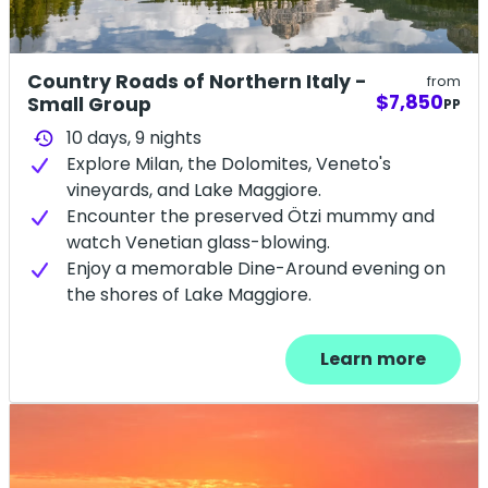
Country Roads of Northern Italy -
from
$7,850
Small Group
PP
10 days,
9
nights
history
Explore Milan, the Dolomites, Veneto's
vineyards, and Lake Maggiore.
Encounter the preserved Ötzi mummy and
watch Venetian glass-blowing.
Enjoy a memorable Dine-Around evening on
the shores of Lake Maggiore.
Learn more