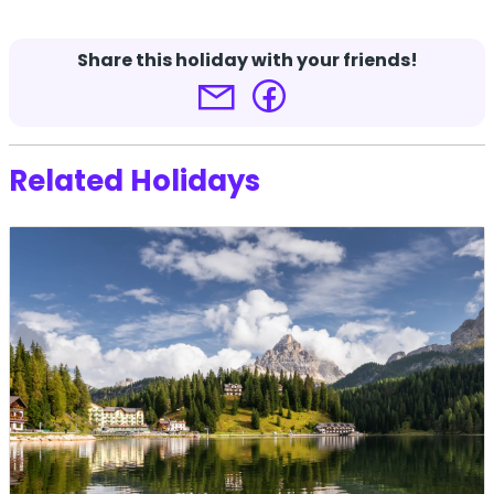
-
Share this holiday with your friends!
Terms and conditions apply.
Click here for more
details.
Related Holidays