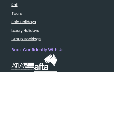
Rail
Tours
Solo Holidays
Luxury Holidays
Group Bookings
Book Confidently With Us
Help
Why travel with us?
FAQ
Cruise deck plans
Travel documents