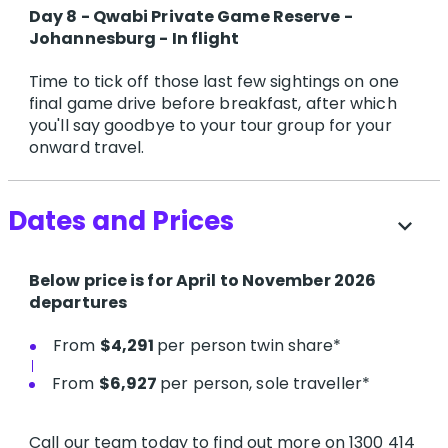
Day 8 - Qwabi Private Game Reserve -
Johannesburg - In flight
Time to tick off those last few sightings on one
final game drive before breakfast, after which
you'll say goodbye to your tour group for your
onward travel.
Dates and Prices
expand_more
Below price is for April to November 2026
departures
From
$4,291
per person twin share*
From
$6,927
per person, sole traveller*
Call our team today to find out more on 1300 414