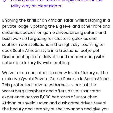
Milky Way on clear nights.
Enjoying the thrill of an African safari whilst staying in a
private lodge. Spotting the Big Five, and other rare and
endemic species, on game drives, birding safaris and
bush walks. Stargazing for clusters, galaxies and
southern constellations in the night sky. Learning to
cook South African style in a traditional potjie pot.
Disconnecting from daily life and reconnecting with
nature in a luxury five-star setting.
We’ve taken our safaris to a new level of luxury at the
exclusive Qwabi Private Game Reserve in South Africa.
This protected, private wilderness is part of the
Waterberg Biosphere and offers a five-star safari
experience across 11,000 hectares of untouched
African bushveld. Dawn and dusk game drives reveal
the beauty and serenity of the savannah and give you