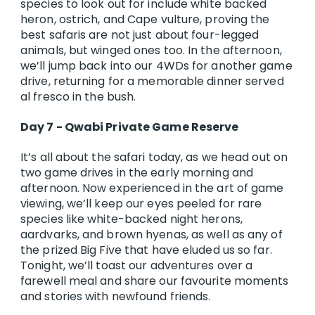
species to look out for include white backed
heron, ostrich, and Cape vulture, proving the
best safaris are not just about four-legged
animals, but winged ones too. In the afternoon,
we’ll jump back into our 4WDs for another game
drive, returning for a memorable dinner served
al fresco in the bush.
Day 7 - Qwabi Private Game Reserve
It’s all about the safari today, as we head out on
two game drives in the early morning and
afternoon. Now experienced in the art of game
viewing, we’ll keep our eyes peeled for rare
species like white-backed night herons,
aardvarks, and brown hyenas, as well as any of
the prized Big Five that have eluded us so far.
Tonight, we’ll toast our adventures over a
farewell meal and share our favourite moments
and stories with newfound friends.