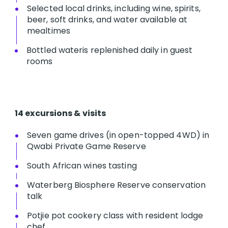
Selected local drinks, including wine, spirits,
beer, soft drinks, and water available at
mealtimes
Bottled wateris replenished daily in guest
rooms
14 excursions & visits
Seven game drives (in open-topped 4WD) in
Qwabi Private Game Reserve
South African wines tasting
Waterberg Biosphere Reserve conservation
talk
Potjie pot cookery class with resident lodge
chef