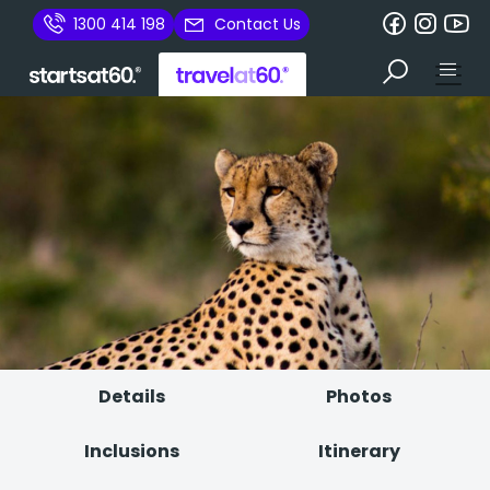
1300 414 198
Contact Us
Details
Photos
Inclusions
Itinerary