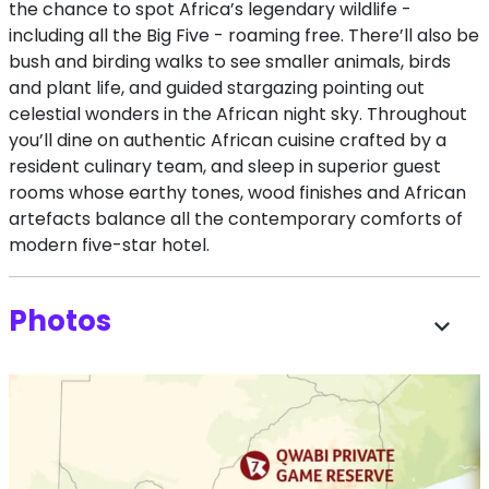
the chance to spot Africa’s legendary wildlife -
including all the Big Five - roaming free. There’ll also be
bush and birding walks to see smaller animals, birds
and plant life, and guided stargazing pointing out
celestial wonders in the African night sky. Throughout
you’ll dine on authentic African cuisine crafted by a
resident culinary team, and sleep in superior guest
rooms whose earthy tones, wood finishes and African
artefacts balance all the contemporary comforts of
modern five-star hotel.
Photos
expand_more