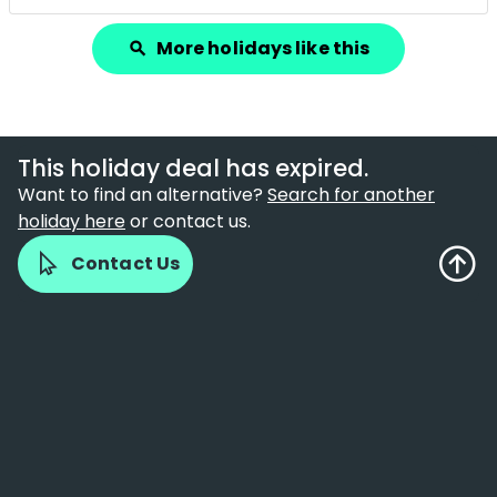
More holidays like this
search
This holiday deal has expired.
Want to find an alternative?
Search for another
holiday here
or contact us.
Contact Us