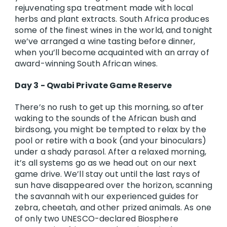
rejuvenating spa treatment made with local
herbs and plant extracts. South Africa produces
some of the finest wines in the world, and tonight
we’ve arranged a wine tasting before dinner,
when you’ll become acquainted with an array of
award-winning South African wines.
Day 3 - Qwabi Private Game Reserve
There’s no rush to get up this morning, so after
waking to the sounds of the African bush and
birdsong, you might be tempted to relax by the
pool or retire with a book (and your binoculars)
under a shady parasol. After a relaxed morning,
it’s all systems go as we head out on our next
game drive. We’ll stay out until the last rays of
sun have disappeared over the horizon, scanning
the savannah with our experienced guides for
zebra, cheetah, and other prized animals. As one
of only two UNESCO-declared Biosphere