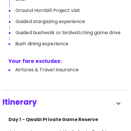
Ground Hornbill Project visit
Guided stargazing experience
Guided bushwalk or birdwatching game drive
Bush dining experience
Your fare excludes:
A​irfares & Travel Insurance
Itinerary
expand_more
Day 1 - Qwabi Private Game Reserve