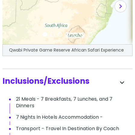
chevron_right
Qwabi Private Game Reserve African Safari Experience
Inclusions/Exclusions
expand_more
21 Meals - 7 Breakfasts, 7 Lunches, and 7
Dinners
7 Nights In Hotels Accommodation -
Transport - Travel In Destination By Coach