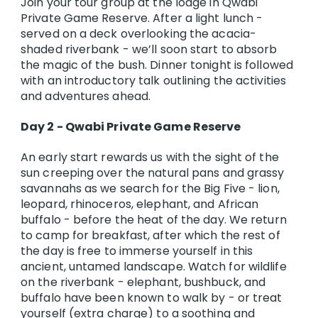
Join your tour group at the lodge in Qwabi
Private Game Reserve. After a light lunch -
served on a deck overlooking the acacia-
shaded riverbank - we’ll soon start to absorb
the magic of the bush. Dinner tonight is followed
with an introductory talk outlining the activities
and adventures ahead.
Day 2 - Qwabi Private Game Reserve
An early start rewards us with the sight of the
sun creeping over the natural pans and grassy
savannahs as we search for the Big Five - lion,
leopard, rhinoceros, elephant, and African
buffalo - before the heat of the day. We return
to camp for breakfast, after which the rest of
the day is free to immerse yourself in this
ancient, untamed landscape. Watch for wildlife
on the riverbank - elephant, bushbuck, and
buffalo have been known to walk by - or treat
yourself (extra charge) to a soothing and