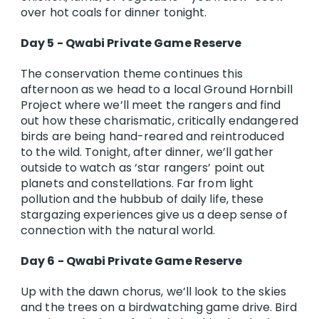
over hot coals for dinner tonight.
Day 5 - Qwabi Private Game Reserve
The conservation theme continues this
afternoon as we head to a local Ground Hornbill
Project where we’ll meet the rangers and find
out how these charismatic, critically endangered
birds are being hand-reared and reintroduced
to the wild. Tonight, after dinner, we’ll gather
outside to watch as ‘star rangers’ point out
planets and constellations. Far from light
pollution and the hubbub of daily life, these
stargazing experiences give us a deep sense of
connection with the natural world.
Day 6 - Qwabi Private Game Reserve
Up with the dawn chorus, we’ll look to the skies
and the trees on a birdwatching game drive. Bird