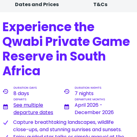
Dates and Prices
T&Cs
Experience the
Qwabi Private Game
Reserve in South
Africa
DURATION DAYS
DURATION NIGHTS
history
history
8 days
7 nights
DEPARTS
DEPARTURE MONTHS
See multiple
April 2026 -
calendar_month
calendar_month
departure dates
December 2026
Capture breathtaking landscapes, wildlife
close-ups, and stunning sunrises and sunsets.
Enjoy guided star talks or simply marvel at the